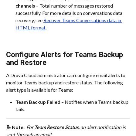
channels
 – Total number of messages restored 
successfully. For more details on conversations data 
recovery, see 
Recover Teams Conversations data in 
HTML format
.
Configure Alerts for Teams Backup 
and Restore
A Druva Cloud administrator can configure email alerts to 
monitor Teams backup and restore status. The following 
alert type is available for Teams:
Team Backup Failed
 – Notifies when a Teams backup 
fails.
📝 Note: 
 For 
Team Restore Status
, an alert notification is 
sent through an email. 