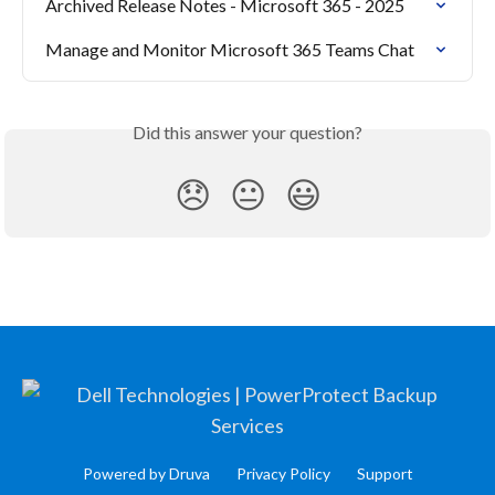
Archived Release Notes - Microsoft 365 - 2025
Manage and Monitor Microsoft 365 Teams Chat
Did this answer your question?
😞
😐
😃
Powered by Druva
Privacy Policy
Support