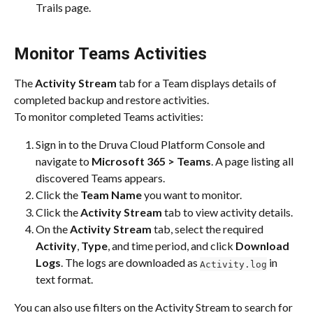
Trails page.
Monitor Teams Activities
The 
Activity Stream
 tab for a Team displays details of 
completed backup and restore activities.​
To monitor completed Teams activities:
Sign in to the Druva Cloud Platform Console and 
navigate to 
Microsoft 365 > Teams
. A page listing all 
discovered Teams appears.​
Click the 
Team Name
 you want to monitor.​
Click the 
Activity Stream
 tab to view activity details.​
On the 
Activity Stream
 tab, select the required 
Activity
, 
Type
, and time period, and click 
Download 
Logs
. The logs are downloaded as 
 in 
Activity.log
text format.
You can also use filters on the Activity Stream to search for 