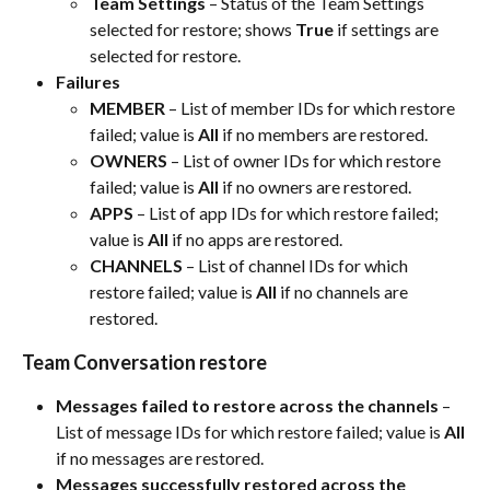
Team Settings
 – Status of the Team Settings 
selected for restore; shows 
True
 if settings are 
selected for restore.​
Failures
MEMBER
 – List of member IDs for which restore 
failed; value is 
All
 if no members are restored.​
OWNERS
 – List of owner IDs for which restore 
failed; value is 
All
 if no owners are restored.​
APPS
 – List of app IDs for which restore failed; 
value is 
All
 if no apps are restored.​
CHANNELS
 – List of channel IDs for which 
restore failed; value is 
All
 if no channels are 
restored.​
Team Conversation restore
Messages failed to restore across the channels
 – 
List of message IDs for which restore failed; value is 
All
if no messages are restored.​
Messages successfully restored across the 