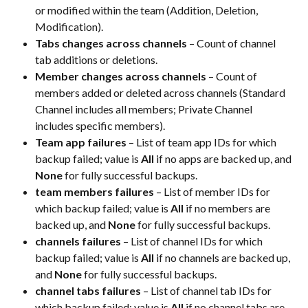
or modified within the team (Addition, Deletion, 
Modification).​
Tabs changes across channels
 – Count of channel 
tab additions or deletions.​
Member changes across channels
 – Count of 
members added or deleted across channels (Standard 
Channel includes all members; Private Channel 
includes specific members).​
Team app failures
 – List of team app IDs for which 
backup failed; value is 
All
 if no apps are backed up, and 
None
 for fully successful backups.​
team members failures
 – List of member IDs for 
which backup failed; value is 
All
 if no members are 
backed up, and 
None
 for fully successful backups.​
channels failures
 – List of channel IDs for which 
backup failed; value is 
All
 if no channels are backed up, 
and 
None
 for fully successful backups.​
channel tabs failures
 – List of channel tab IDs for 
which backup failed; value is 
All
 if no channel tabs are 