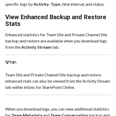
specific logs by 
Activity
, 
Type
, time interval, and status.
View Enhanced Backup and Restore 
Stats
Enhanced statistics for Team Site and Private Channel Site 
backup and restore are available when you download logs 
from the 
Activity Stream
 tab.​
💡TIP:
Team Site and Private Channel Site backup and restore 
enhanced stats can also be viewed from the Activity Stream 
tab within inSync for SharePoint Online.​
When you download logs, you can view additional statistics 
for 
Team Metadata
 and 
Team Conversation
 backup and 