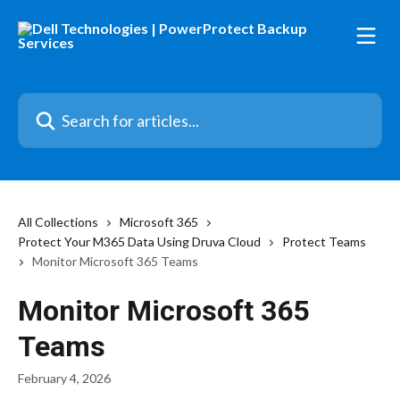
Skip to main content
Search for articles...
All Collections
Microsoft 365
Protect Your M365 Data Using Druva Cloud
Protect Teams
Monitor Microsoft 365 Teams
Monitor Microsoft 365
Teams
February 4, 2026