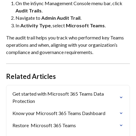
On the inSync Management Console menu bar, click 
Audit Trails
.​
Navigate to 
Admin Audit Trail
.​
In 
Activity Type
, select 
Microsoft Teams
.​
The audit trail helps you track who performed key Teams 
operations and when, aligning with your organization’s 
compliance and governance requirements.
Related Articles
Get started with Microsoft 365 Teams Data 
Protection
Know your Microsoft 365 Teams Dashboard
Restore  Microsoft 365 Teams