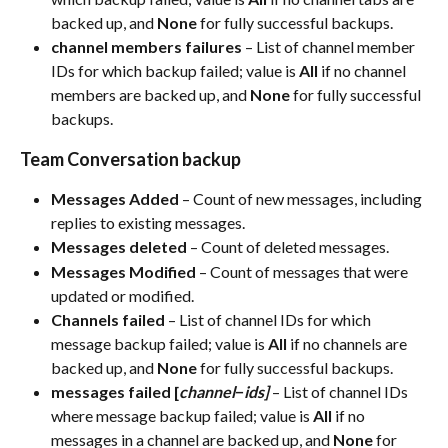
backed up, and 
None
 for fully successful backups.​
channel members failures
 – List of channel member 
IDs for which backup failed; value is 
All
 if no channel 
members are backed up, and 
None
 for fully successful 
backups.​
Team Conversation backup
Messages Added
 – Count of new messages, including 
replies to existing messages.​
Messages deleted
 – Count of deleted messages.​
Messages Modified
 – Count of messages that were 
updated or modified.​
Channels failed
 – List of channel IDs for which 
message backup failed; value is 
All
 if no channels are 
backed up, and 
None
 for fully successful backups.​
messages failed [
channel
−
ids]
 – List of channel IDs 
where message backup failed; value is 
All
 if no 
messages in a channel are backed up, and 
None
 for 