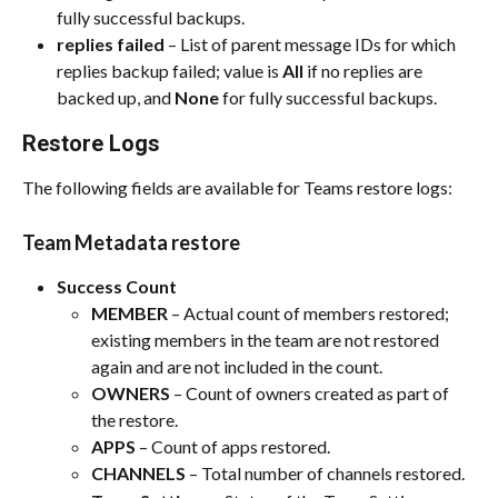
fully successful backups.​
replies failed
 – List of parent message IDs for which 
replies backup failed; value is 
All
 if no replies are 
backed up, and 
None
 for fully successful backups.​
Restore Logs
The following fields are available for Teams restore logs:​
Team Metadata restore
Success Count
MEMBER
 – Actual count of members restored; 
existing members in the team are not restored 
again and are not included in the count.​
OWNERS
 – Count of owners created as part of 
the restore.​
APPS
 – Count of apps restored.​
CHANNELS
 – Total number of channels restored.​