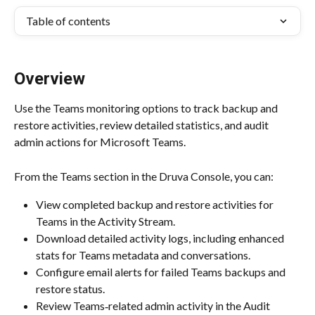
Table of contents
Overview
Use the Teams monitoring options to track backup and 
restore activities, review detailed statistics, and audit 
admin actions for Microsoft Teams.
From the Teams section in the Druva Console, you can:
View completed backup and restore activities for 
Teams in the Activity Stream.​
Download detailed activity logs, including enhanced 
stats for Teams metadata and conversations.​
Configure email alerts for failed Teams backups and 
restore status.​
Review Teams‑related admin activity in the Audit 