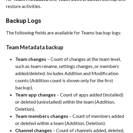
restore activities.​
Backup Logs
The following fields are available for Teams backup logs:​
Team Metadata backup
Team changes
 – Count of changes at the team level, 
such as team rename, settings changes, or members 
added/deleted. Includes Addition and Modification 
counts (Addition count is shown only for the first 
backup).​
Team app changes
 – Count of apps added (installed) 
or deleted (uninstalled) within the team (Addition, 
Deletion).​
Team members changes
 – Count of members added 
or deleted within a team (Addition, Deletion).​
Channel changes
 – Count of channels added, deleted, 