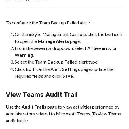
To configure the Team Backup Failed alert:
On the inSync Management Console, click the 
bell
 icon 
to open the 
Manage Alerts
 page.​
From the 
Severity
 dropdown, select 
All Severity
 or 
Warning
.​
Select the 
Team Backup Failed
 alert type.​
Click 
Edit
. On the 
Alert Settings
 page, update the 
required fields and click 
Save
.​
View Teams Audit Trail
Use the 
Audit Trails
 page to view activities performed by 
administrators related to Microsoft Teams. To view Teams 
audit trails: