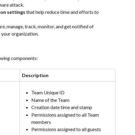
ware attack.
ion settings
 that help reduce time and efforts to 
ure, manage, track, monitor, and get notified of 
 your organization.
lowing components:
Description
Team Unique ID
Name of the Team
Creation date time and stamp
Permissions assigned to all Team 
members
Permissions assigned to all guests