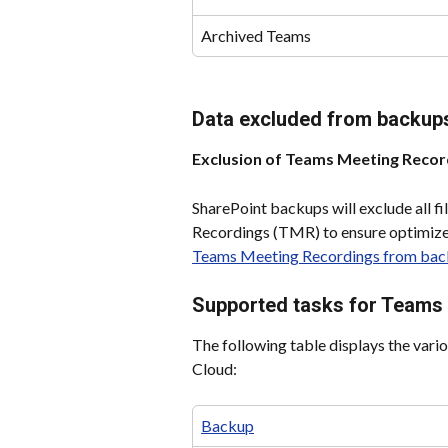
Archived Teams
Data excluded from backup
Exclusion of Teams Meeting Record
SharePoint backups will exclude all f
Recordings (TMR) to ensure optimize
Teams Meeting Recordings from bac
Supported tasks for Teams
The following table displays the vari
Cloud:
Backup