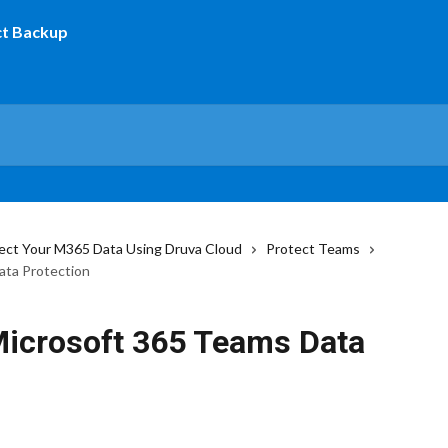
ect Your M365 Data Using Druva Cloud
Protect Teams
ata Protection
 Microsoft 365 Teams Data