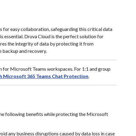
for easy collaboration, safeguarding this critical data 
s essential. Druva Cloud is the perfect solution for 
es the integrity of data by protecting it from 
e backup and recovery.
on for Microsoft Teams workspaces. For 1:1 and group 
h Microsoft 365 Teams Chat Protection
.
he following benefits while protecting the Microsoft 
void any business disruptions caused by data loss in case 