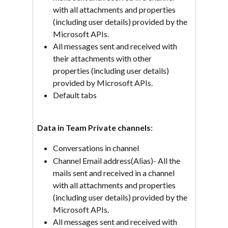
with all attachments and properties 
(including user details) provided by the 
Microsoft APIs.
All messages sent and received with 
their attachments with other 
properties (including user details) 
provided by Microsoft APIs.
Default tabs
Data in Team Private channels
:
Conversations in channel
Channel Email address(Alias)- All the 
mails sent and received in a channel 
with all attachments and properties 
(including user details) provided by the 
Microsoft APIs.
All messages sent and received with 