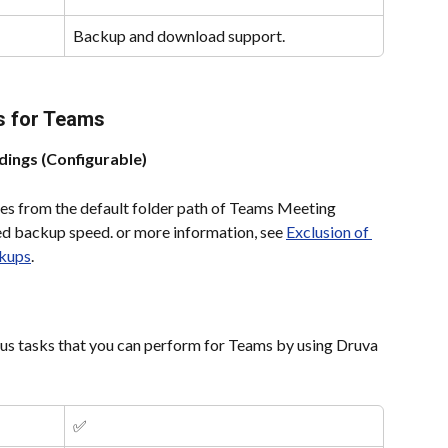
Backup and download support.
s for Teams
ings (Configurable)
iles from the default folder path of Teams Meeting 
d backup speed. or more information, see 
Exclusion of 
kups
.
ous tasks that you can perform for Teams by using Druva 
✅