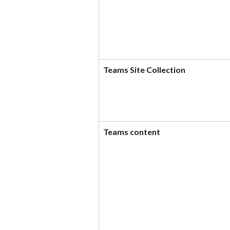
Teams Site Collection
Teams content