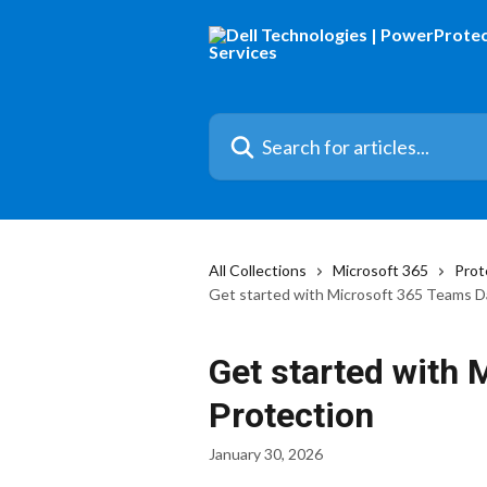
Skip to main content
Search for articles...
All Collections
Microsoft 365
Prot
Get started with Microsoft 365 Teams D
Get started with
Protection
January 30, 2026