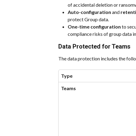
of accidental deletion or ransom
Auto-configuration
 and 
retent
protect Group data.
One-time configuration
 to sec
compliance risks of group data in
Data Protected for Teams
The data protection includes the fol
Type
Teams