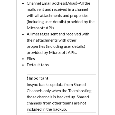
Channel Email address(Alias)-All the 
mails sent and received in a channel 
with all attachments and properties 
(including user details) provided by the 
Microsoft APIs.
All messages sent and received with 
their attachments with other 
properties (including user details) 
provided by Microsoft APIs.
Files
Default tabs
❗ 
Important
Insync backs up data from Shared 
Channels only when the Team hosting 
those channels is backed up. Shared 
channels from other teams are not 
included in the backup.