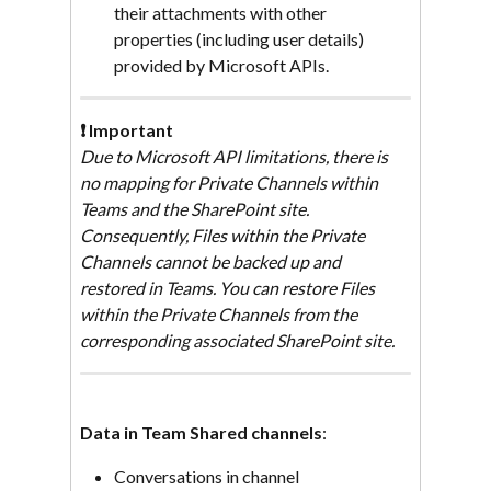
their attachments with other 
properties (including user details) 
provided by Microsoft APIs.
❗ Important
Due to Microsoft API limitations, there is 
no mapping for Private Channels within 
Teams and the SharePoint site. 
Consequently, Files within the Private 
Channels cannot be backed up and 
restored in Teams. You can restore Files 
within the Private Channels from the 
corresponding associated SharePoint site.
Data in Team Shared channels
:
Conversations in channel