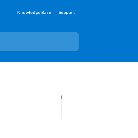
Knowledge Base
Support