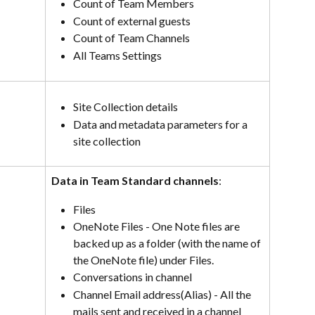
Count of Team Members
Count of external guests
Count of Team Channels
All Teams Settings
Site Collection details
Data and metadata parameters for a 
site collection
Data in Team Standard channels
:
Files
OneNote Files - One Note files are 
backed up as a folder (with the name of 
the OneNote file) under Files.
Conversations in channel
Channel Email address(Alias) - All the 
mails sent and received in a channel 