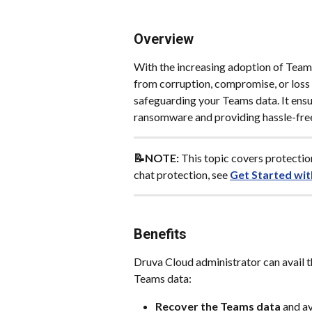
Overview
With the increasing adoption of Teams 
from corruption, compromise, or loss i
safeguarding your Teams data. It ensur
ransomware and providing hassle-fre
📝NOTE: 
This topic covers protecti
chat protection, see 
Get Started wit
Benefits
Druva Cloud administrator can avail t
Teams data:
Recover the Teams data
 and a