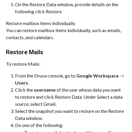
On the Restore Data window, provide details on the 
following click Restore.
Restore mailbox items individually
You can restore mailbox items individually, such as emails, 
contacts, and calendars.
Restore Mails
To restore Mails:
From the Druva console, go to 
Google Workspace
 -> 
Users
.
Click the 
username
 of the user whose data you want 
to restore and click Restore Data. Under Select a data 
source, select Gmail.
Select the snapshot you want to restore on the Restore 
Data window.
Do one of the following: