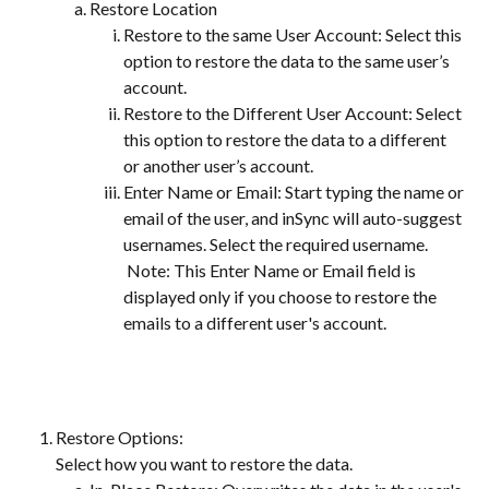
Restore Location
Restore to the same User Account: Select this 
option to restore the data to the same user’s 
account.
Restore to the Different User Account: Select 
this option to restore the data to a different 
or another user’s account.
Enter Name or Email: Start typing the name or 
email of the user, and inSync will auto-suggest 
usernames. Select the required username.
 Note: This Enter Name or Email field is 
displayed only if you choose to restore the 
emails to a different user's account.
Restore Options:
Select how you want to restore the data.