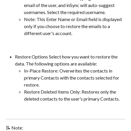
email of the user, and inSync will auto-suggest 
usernames. Select the required username.
Note: This Enter Name or Email field is displayed 
only if you choose to restore the emails to a 
different user's account.
Restore Options Select how you want to restore the 
data. The following options are available:
In-Place Restore: Overwrites the contacts in 
primary Contacts with the contacts selected for 
restore.
Restore Deleted Items Only: Restores only the 
deleted contacts to the user's primary Contacts.
📝 Note: