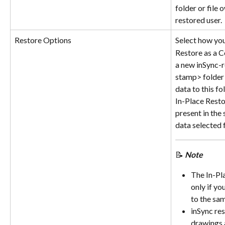
folder or file 
restored user.
Restore Options
Select how you
Restore as a C
a new inSync-
stamp> folder 
data to this fo
In-Place Resto
present in the 
data selected 
📝
Note
The In-Pla
only if yo
to the sam
inSync res
drawings a