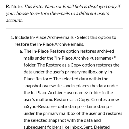
📝 ​Note: 
This Enter Name or Email field is displayed only if 
you choose to restore the emails to a different user's 
account.
Include In-Place Archive mails - Select this option to 
restore the In-Place Archive emails.
The In-Place Restore option restores archived 
mails under the "In-Place Archive <username>" 
folder. The Restore as a Copy option restores the 
data under the user's primary mailbox only. In-
Place Restore: The selected data within the 
snapshot overwrites and replaces the data under 
the In-Place Archive <username> folder in the 
user's mailbox. Restore as a Copy: Creates a new 
inSync-Restore-<date stamp>-<time stamp> 
under the primary mailbox of the user and restores 
the selected snapshot with the data and 
subsequent folders like Inbox, Sent, Deleted 