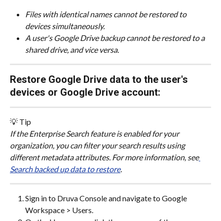
Files with identical names cannot be restored to 
devices simultaneously.
A user's Google Drive backup cannot be restored to a 
shared drive, and vice versa.
Restore Google Drive data to the user's 
devices or Google Drive account:
💡 Tip
If the Enterprise Search feature is enabled for your 
organization, you can filter your search results using 
different metadata attributes. For more information, see
Search backed up data to restore
.
Sign in to Druva Console and navigate to Google 
Workspace > Users.