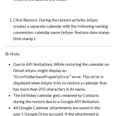
Click Restore. During the restore activity, inSync 
creates a separate calendar with the following naming 
convention: calendar name (inSync Restore date stamp-
time stamp ).
📝 Note
Due to API limitations, While restoring the calendar on 
Gmail, inSync might display an 
"ErrorFolderSavePropertyError" error. This error is 
displayed when inSync tries to restore a calendar that 
has more than 255 characters in its name.
The birthday calendar gets renamed to Contacts 
during the restore due to a Google API limitation.
All Google Calendar attachments are saved in the 
user's Google Drive account. If the attachment is 