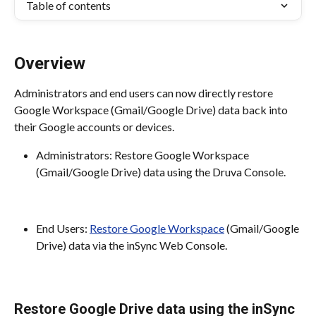
Table of contents
Overview
Administrators and end users can now directly restore 
Google Workspace (Gmail/Google Drive) data back into 
their Google accounts or devices.
Administrators: Restore Google Workspace 
(Gmail/Google Drive) data using the Druva Console.
End Users: 
Restore Google Workspace
 (Gmail/Google 
Drive) data via the inSync Web Console.
Restore Google Drive data using the inSync 