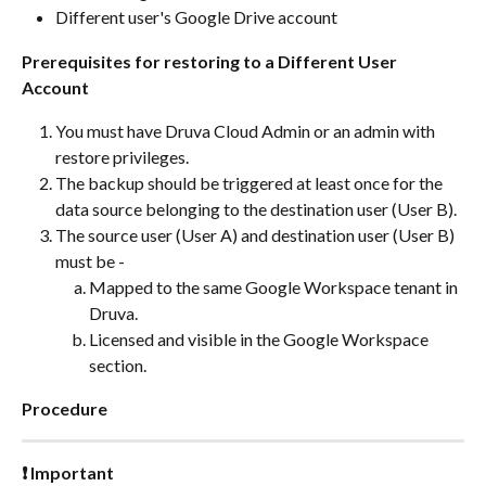
Different user's Google Drive account
Prerequisites for restoring to a Different User 
Account
You must have Druva Cloud Admin or an admin with 
restore privileges.
The backup should be triggered at least once for the 
data source belonging to the destination user (User B).
The source user (User A) and destination user (User B) 
must be -
Mapped to the same Google Workspace tenant in 
Druva.
Licensed and visible in the Google Workspace 
section.
Procedure
❗ Important