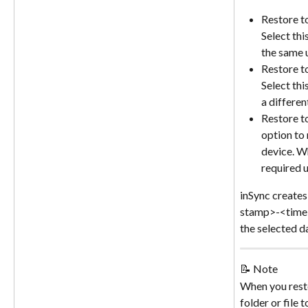
Restore t
Select thi
the same 
Restore t
Select thi
a differen
Restore to
option to 
device. W
required u
inSync creates
stamp>-<time 
the selected da
📝 Note
When you rest
folder or file t