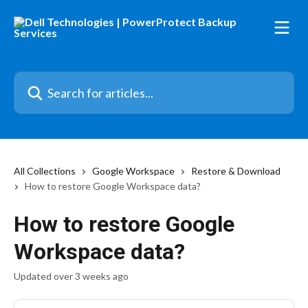
Skip to main content
Search for articles...
All Collections
Google Workspace
Restore & Download
How to restore Google Workspace data?
How to restore Google
Workspace data?
Updated over 3 weeks ago