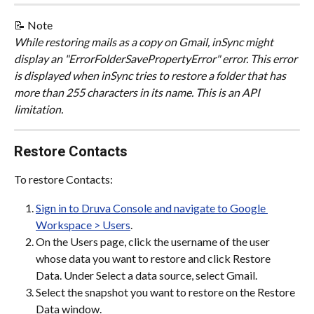
📝 Note
While restoring mails as a copy on Gmail, inSync might 
display an "ErrorFolderSavePropertyError" error. This error 
is displayed when inSync tries to restore a folder that has 
more than 255 characters in its name. This is an API 
limitation.
Restore Contacts
To restore Contacts:
Sign in to Druva Console and navigate to Google 
Workspace > Users
.
On the Users page, click the username of the user 
whose data you want to restore and click Restore 
Data. Under Select a data source, select Gmail.
Select the snapshot you want to restore on the Restore 
Data window.