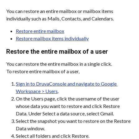
You can restore an entire mailbox or mailbox items 
individually such as Mails, Contacts, and Calendars.
Restore entire mailbox
Restore mailbox items individually
Restore the entire mailbox of a user
You can restore the entire mailbox in a single click.
To restore entire mailbox of a user,
Sign in to DruvaConsole and navigate to Google 
Workspace > Users
.
On the Users page, click the username of the user 
whose data you want to restore and click Restore 
Data. Under Select a data source, select Gmail.
Select the snapshot you want to restore on the Restore 
Data window.
Select all folders and click Restore.