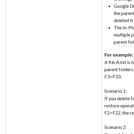
Google Dri
the parent
deleted f
The In-Pla
multiple p
parent fol
For example: 
A file A.txt is
parent folders
F3>F33.
Scenario 1:
If you delete 
restore operati
F2>F22, the re
Scenario 2: