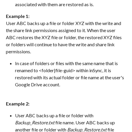
associated with them are restored as is.
Example 1:
User ABC backs up a file or folder XYZ with the write and 
the share link permissions assigned to it. When the user 
ABC restores the XYZ file or folder, the restored XYZ files 
or folders will continue to have the write and share link 
permissions.
In case of folders or files with the same name that is 
renamed to <folder|file-guid> within inSync, it is 
restored with its actual folder or file name at the user's 
Google Drive account.
Example 2:
User ABC backs up a file or folder with 
Backup_Restore.txt
 file name. User ABC backs up 
another file or folder with 
Backup_Restore.txt
 file 