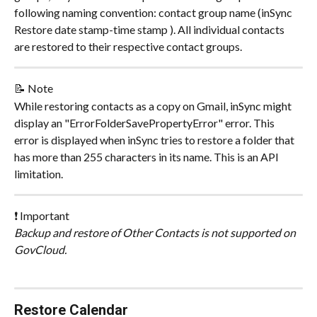
following naming convention: contact group name (inSync 
Restore date stamp-time stamp ). All individual contacts 
are restored to their respective contact groups.
📝 Note
While restoring contacts as a copy on Gmail, inSync might 
display an "ErrorFolderSavePropertyError" error. This 
error is displayed when inSync tries to restore a folder that 
has more than 255 characters in its name. This is an API 
limitation.
❗ Important
Backup and restore of Other Contacts is not supported on 
GovCloud.
Restore Calendar