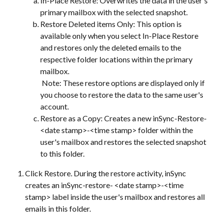
In-Place Restore: Overwrites the data in the user's 
primary mailbox with the selected snapshot.
Restore Deleted items Only: This option is 
available only when you select In-Place Restore 
and restores only the deleted emails to the 
respective folder locations within the primary 
mailbox.
 Note: These restore options are displayed only if 
you choose to restore the data to the same user's 
account.
Restore as a Copy: Creates a new inSync-Restore-
<date stamp>-<time stamp> folder within the 
user's mailbox and restores the selected snapshot 
to this folder.
Click Restore. During the restore activity, inSync 
creates an inSync-restore- <date stamp>-<time 
stamp> label inside the user's mailbox and restores all 
emails in this folder.