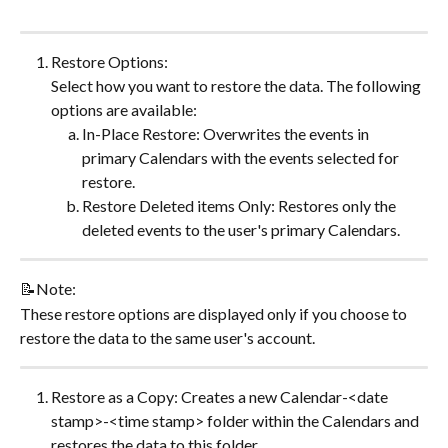
Restore Options:
Select how you want to restore the data. The following 
options are available:
In-Place Restore: Overwrites the events in 
primary Calendars with the events selected for 
restore.
Restore Deleted items Only: Restores only the 
deleted events to the user's primary Calendars. ​
📝Note:
These restore options are displayed only if you choose to 
restore the data to the same user's account.
Restore as a Copy: Creates a new Calendar-<date 
stamp>-<time stamp> folder within the Calendars and 
restores the data to this folder.