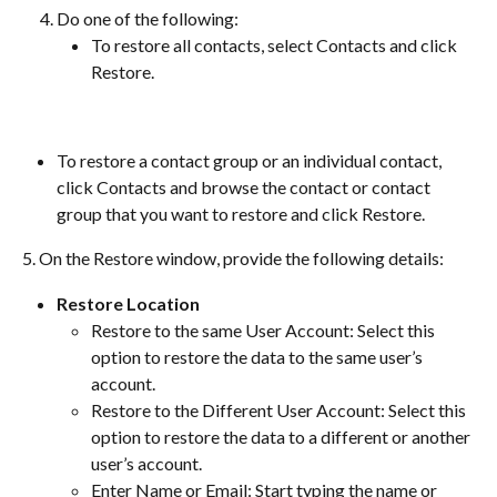
Do one of the following:
To restore all contacts, select Contacts and click 
Restore.
To restore a contact group or an individual contact, 
click Contacts and browse the contact or contact 
group that you want to restore and click Restore.
5. On the Restore window, provide the following details:
Restore Location
Restore to the same User Account: Select this 
option to restore the data to the same user’s 
account.
Restore to the Different User Account: Select this 
option to restore the data to a different or another 
user’s account.
Enter Name or Email: Start typing the name or 