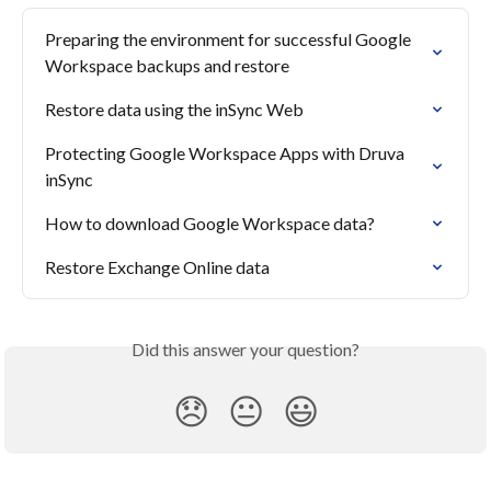
Preparing the environment for successful Google 
Workspace backups and restore
Restore data using the inSync Web
Protecting Google Workspace Apps with Druva 
inSync
How to download Google Workspace data?
Restore Exchange Online data
Did this answer your question?
😞
😐
😃