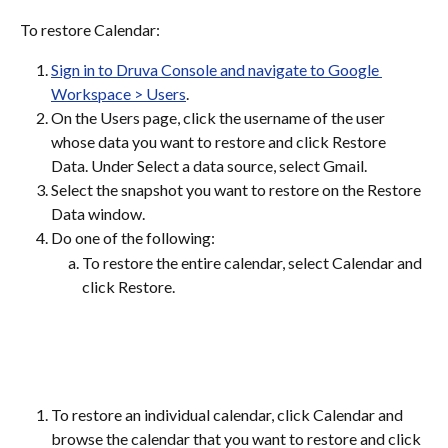
To restore Calendar:
Sign in to Druva Console and navigate to Google 
Workspace > Users
.
On the Users page, click the username of the user 
whose data you want to restore and click Restore 
Data. Under Select a data source, select Gmail.
Select the snapshot you want to restore on the Restore 
Data window.
Do one of the following:
To restore the entire calendar, select Calendar and 
click Restore.
To restore an individual calendar, click Calendar and 
browse the calendar that you want to restore and click 