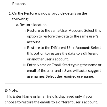
Restore.
On the Restore window, provide details on the 
following:
Restore location
Restore to the same User Account: Select this 
option to restore the data to the same user’s 
account.
Restore to the Different User Account: Select 
this option to restore the data to a different 
or another user’s account.
Enter Name or Email: Start typing the name or 
email of the user, and inSync will auto-suggest 
usernames. Select the required username.
📝Note:
This Enter Name or Email field is displayed only if you 
choose to restore the emails to a different user's account.