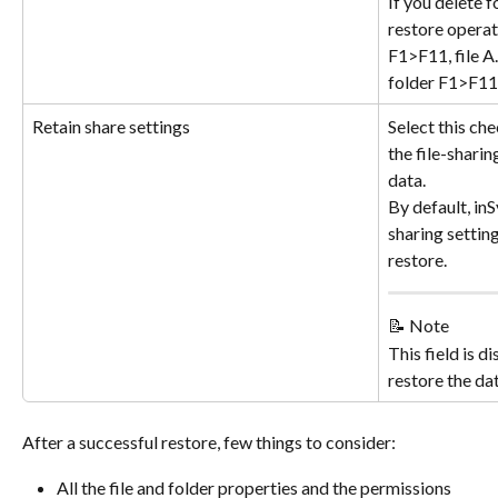
If you delete 
restore operati
F1>F11, file A.
folder F1>F11
Retain share settings
Select this che
the file-sharin
data.
By default, inS
sharing settin
restore.
📝 Note
This field is d
restore the da
After a successful restore, few things to consider:
All the file and folder properties and the permissions 