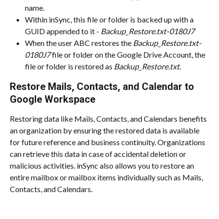
name.
Within inSync, this file or folder is backed up with a 
GUID appended to it - 
Backup_Restore.txt-0180J7
When the user ABC restores the 
Backup_Restore.txt-
0180J7
 file or folder on the Google Drive Account, the 
file or folder is restored as 
Backup_Restore.txt.
Restore Mails, Contacts, and Calendar to 
Google Workspace
Restoring data like Mails, Contacts, and Calendars benefits 
an organization by ensuring the restored data is available 
for future reference and business continuity. Organizations 
can retrieve this data in case of accidental deletion or 
malicious activities. inSync also allows you to restore an 
entire mailbox or mailbox items individually such as Mails, 
Contacts, and Calendars.