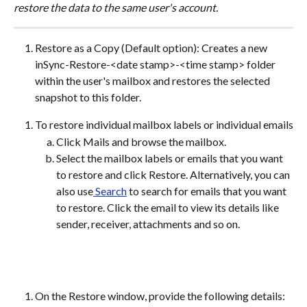
restore the data to the same user's account.
Restore as a Copy (Default option): Creates a new 
inSync-Restore-<date stamp>-<time stamp> folder 
within the user's mailbox and restores the selected 
snapshot to this folder.
To restore individual mailbox labels or individual emails
Click Mails and browse the mailbox.
Select the mailbox labels or emails that you want 
to restore and click Restore. Alternatively, you can 
also use
 Search
 to search for emails that you want 
to restore. Click the email to view its details like 
sender, receiver, attachments and so on.
On the Restore window, provide the following details: