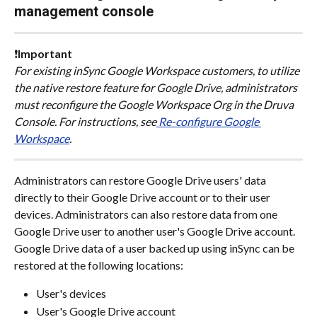
management console
❗
Important
For existing inSync Google Workspace customers, to utilize 
the native restore feature for Google Drive, administrators 
must reconfigure the Google Workspace Org in the Druva 
Console. For instructions, see
 Re-configure Google 
Workspace
.
Administrators can restore Google Drive users' data 
directly to their Google Drive account or to their user 
devices. Administrators can also restore data from one 
Google Drive user to another user's Google Drive account. 
Google Drive data of a user backed up using inSync can be 
restored at the following locations:
User's devices
User's Google Drive account