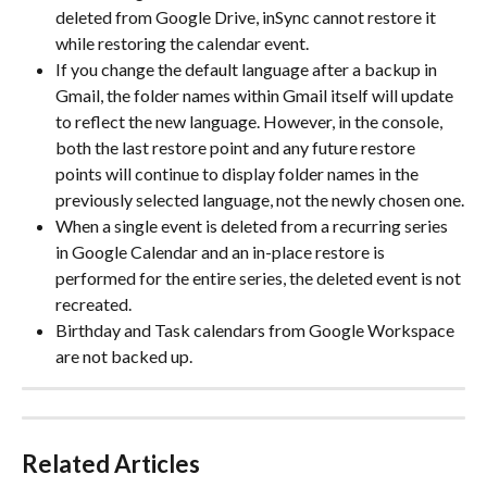
deleted from Google Drive, inSync cannot restore it 
while restoring the calendar event.
If you change the default language after a backup in 
Gmail, the folder names within Gmail itself will update 
to reflect the new language. However, in the console, 
both the last restore point and any future restore 
points will continue to display folder names in the 
previously selected language, not the newly chosen one.
When a single event is deleted from a recurring series 
in Google Calendar and an in-place restore is 
performed for the entire series, the deleted event is not 
recreated.
Birthday and Task calendars from Google Workspace 
are not backed up.
Related Articles