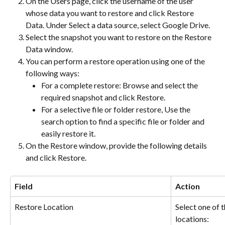
On the Users page, click the username of the user 
whose data you want to restore and click Restore 
Data. Under Select a data source, select Google Drive.
Select the snapshot you want to restore on the Restore 
Data window.
You can perform a restore operation using one of the 
following ways:
For a complete restore: Browse and select the 
required snapshot and click Restore.
For a selective file or folder restore, Use the 
search option to find a specific file or folder and 
easily restore it.
On the Restore window, provide the following details 
and click Restore.
Field
Action
Restore Location
Select one of t
locations: