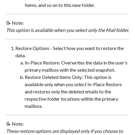
Items, and so on to this new folder.
​📝 ​Note:
This option is available when you select only the Mail folder.
Restore Options - Select how you want to restore the 
data.
In-Place Restore: Overwrites the data in the user's 
primary mailbox with the selected snapshot.
Restore Deleted items Only: This option is 
available only when you select In-Place Restore 
and restores only the deleted emails to the 
respective folder locations within the primary 
mailbox.
​📝 ​Note:
These restore options are displayed only if you choose to 