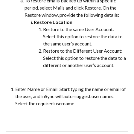
To restore emails backed up within a specific 
period, select Mails and click Restore. On the 
Restore window, provide the following details:
Restore Location
Restore to the same User Account: 
Select this option to restore the data to 
the same user’s account.
Restore to the Different User Account: 
Select this option to restore the data to a 
different or another user’s account.
Enter Name or Email: Start typing the name or email of 
the user, and inSync will auto-suggest usernames. 
Select the required username.