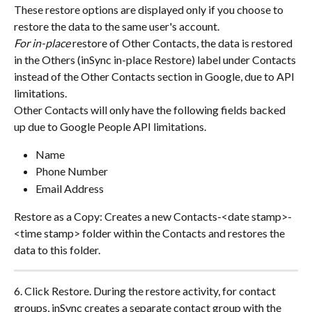
These restore options are displayed only if you choose to 
restore the data to the same user's account.
For in-place
 restore of Other Contacts, the data is restored 
in the Others (inSync in-place Restore) label under Contacts 
instead of the Other Contacts section in Google, due to API 
limitations.
Other Contacts will only have the following fields backed 
up due to Google People API limitations.
Name
Phone Number
Email Address
Restore as a Copy: Creates a new Contacts-<date stamp>-
<time stamp> folder within the Contacts and restores the 
data to this folder.
6. Click Restore. During the restore activity, for contact 
groups, inSync creates a separate contact group with the 