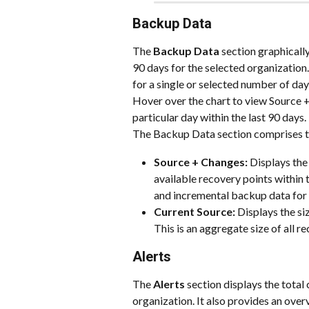
Backup Data
The
 Backup Data 
section graphically
90 days for the selected organization.
for a single or selected number of day
Hover over the chart to view Source 
particular day within the last 90 days.
The Backup Data section comprises t
Source + Changes: 
Displays the
available recovery points within t
and incremental backup data for 
Current Source: 
Displays the si
This is an aggregate size of all r
Alerts
The 
Alerts 
section displays the total 
organization. It also provides an overv