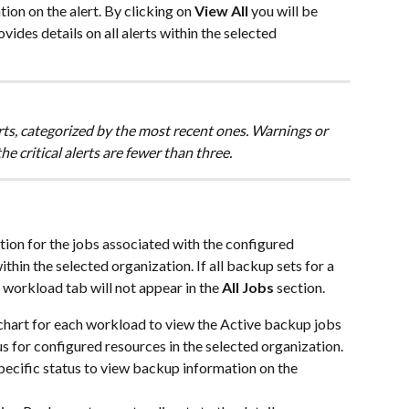
tion on the alert. By clicking on
 View All
 you will be 
ovides details on all alerts within the selected 
erts, categorized by the most recent ones. Warnings or 
e critical alerts are fewer than three. 
tion for the jobs associated with the configured 
in the selected organization. If all backup sets for a 
 workload tab will not appear in the 
All Jobs 
section.
chart for each workload to view the Active backup jobs 
s for configured resources in the selected organization.
pecific status to view backup information on the 