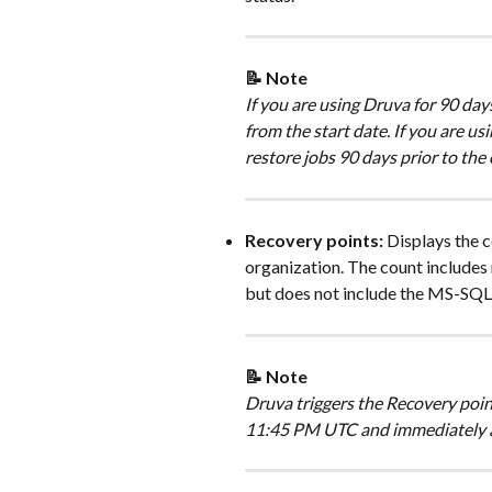
📝 Note 
If you are using Druva for 90 days
from the start date. If you are us
restore jobs 90 days prior to the 
Recovery points: 
Displays the c
organization. The count includes
but does not include the MS-SQL
📝 Note 
Druva triggers the Recovery poin
11:45 PM UTC and immediately af