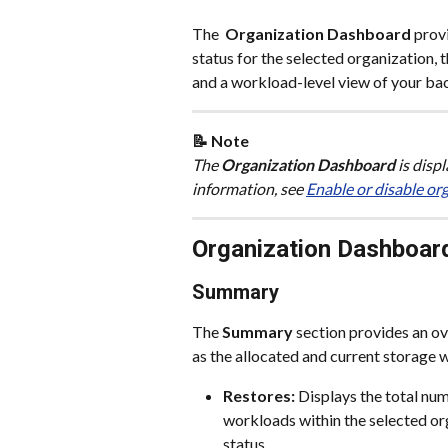
The 
 Organization Dashboard
 prov
status for the selected organization, 
and a workload-level view of your ba
📝 Note 
The
 Organization Dashboard
 is disp
information, see 
Enable or disable or
Organization Dashboar
Summary
The 
Summary
 section provides an ov
as the allocated and current storage 
Restores: 
Displays the total nu
workloads within the selected or
status.