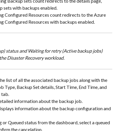
ng Backup sets count redirects to the details page, 
p sets with backups enabled.
ng Configured Resources count redirects to the Azure 
ing Configured Resources with backups enabled.
) status and Waiting for retry (Active backup jobs) 
 the Disaster Recovery workload. 
he list of all the associated backup jobs along with the 
Job Type, Backup Set details, Start Time, End Time, and 
 tab.
etailed information about the backup job.
displays information about the backup configuration and 
ng or Queued status from the dashboard, select a queued 
nfirm the cancelation.