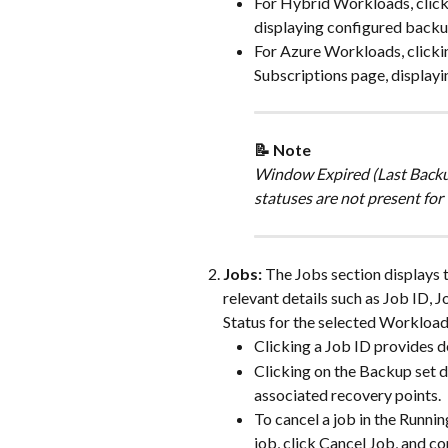
For Hybrid Workloads, clicki
displaying configured backu
For Azure Workloads, clicki
Subscriptions page, display
📝 Note 
Window Expired (Last Backup
statuses are not present for
Jobs:
 The Jobs section displays t
relevant details such as Job ID, 
Status for the selected Workload
Clicking a Job ID provides d
Clicking on the Backup set 
associated recovery points.
To cancel a job in the Runni
job, click Cancel Job, and co