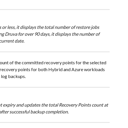
 or less, it displays the total number of restore jobs 
ing Druva for over 90 days, it displays the number of 
current date. 
ount of the committed recovery points for the selected 
 recovery points for both Hybrid and Azure workloads 
 log backups.
t expiry and updates the total Recovery Points count at 
ter successful backup completion. 