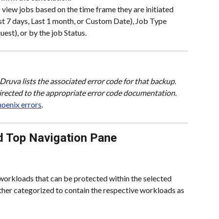
o view jobs based on the time frame they are initiated 
ast 7 days, Last 1 month, or Custom Date), Job Type 
est), or by the job Status.
, Druva lists the associated error code for that backup. 
directed to the appropriate error code documentation. 
oenix errors
.
d Top Navigation Pane
 workloads that can be protected within the selected 
ther categorized to contain the respective workloads as 