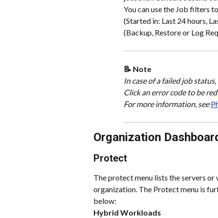
You can use the Job filters t
(Started in: Last 24 hours, L
(Backup, Restore or Log Requ
📝 Note 
In case of a failed job status
Click an error code to be re
For more information, see 
Ph
Organization Dashboar
Protect
The protect menu lists the servers or
organization. The Protect menu is fur
below:
Hybrid Workloads