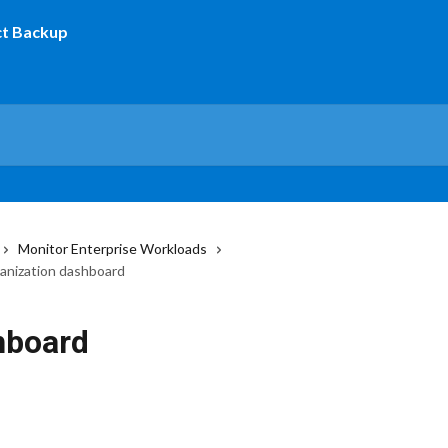
Monitor Enterprise Workloads
anization dashboard
hboard