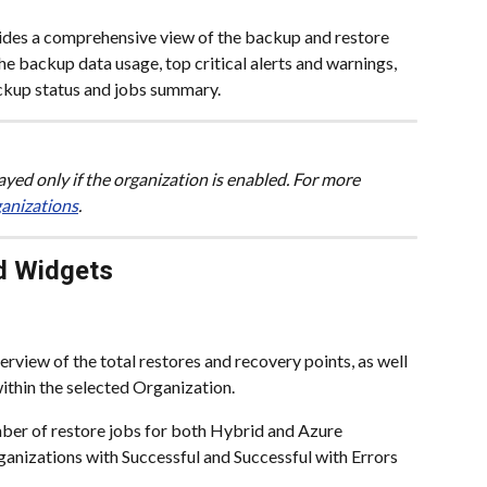
ides a comprehensive view of the backup and restore 
the backup data usage, top critical alerts and warnings, 
ckup status and jobs summary.
layed only if the organization is enabled. For more 
ganizations
.
d Widgets
erview of the total restores and recovery points, as well 
within the selected Organization.
mber of restore jobs for both Hybrid and Azure 
ganizations with Successful and Successful with Errors 