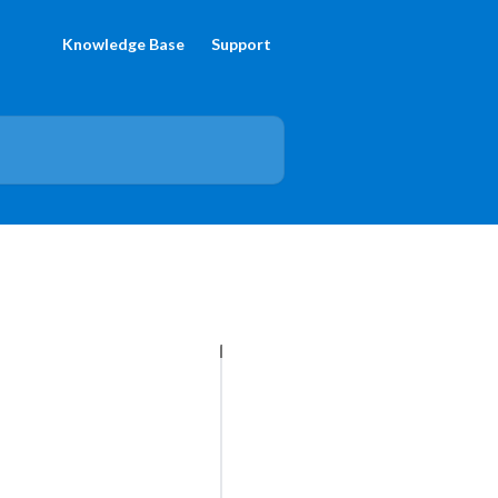
Knowledge Base
Support