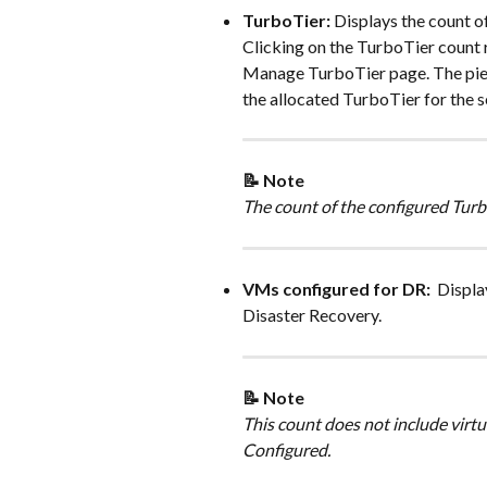
TurboTier: 
Displays the count o
Clicking on the TurboTier count 
Manage TurboTier page. The pie 
the allocated TurboTier for the s
📝 Note 
The count of the configured Turb
VMs configured for DR: 
 Displa
Disaster Recovery.
📝 Note 
This count does not include virt
Configured. 