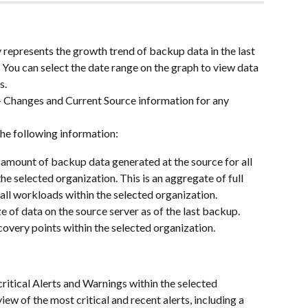
 represents the growth trend of backup data in the last 
 You can select the date range on the graph to view data 
s.
+ Changes and Current Source information for any 
he following information:
 amount of backup data generated at the source for all 
he selected organization. This is an aggregate of full 
all workloads within the selected organization.
ze of data on the source server as of the last backup. 
ecovery points within the selected organization.
critical Alerts and Warnings within the selected 
iew of the most critical and recent alerts, including a 