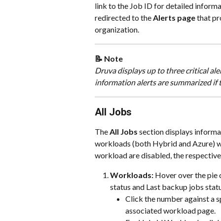
link to the Job ID for detailed informa
redirected to the 
Alerts page
 that pr
organization.
📝 Note 
Druva displays up to three critical al
information alerts are summarized if th
All Jobs
The 
All Jobs 
section displays informa
workloads (both Hybrid and Azure) with
workload are disabled, the respective
Workloads: 
Hover over the pie 
status and Last backup jobs statu
Click the number against a s
associated workload page.