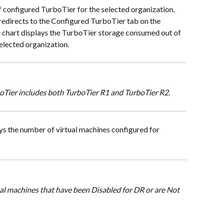
f configured TurboTier for the selected organization. 
redirects to the Configured TurboTier tab on the 
chart displays the TurboTier storage consumed out of 
elected organization.
oTier includes both TurboTier R1 and TurboTier R2. 
ys the number of virtual machines configured for 
ual machines that have been Disabled for DR or are Not 