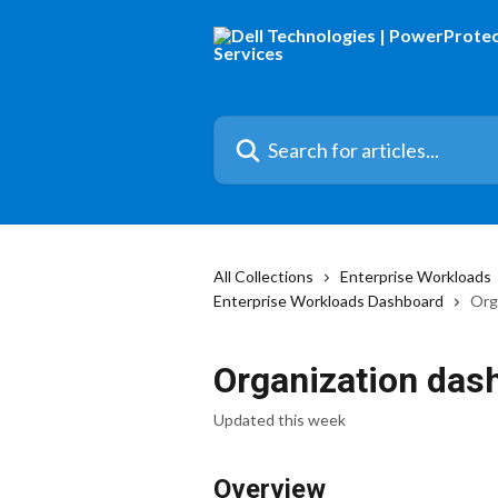
Skip to main content
Search for articles...
All Collections
Enterprise Workloads
Enterprise Workloads Dashboard
Org
Organization das
Updated this week
Overview