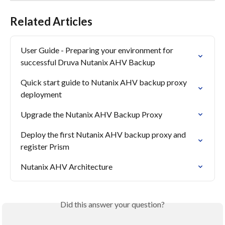
Related Articles
User Guide - Preparing your environment for 
successful Druva Nutanix AHV Backup
Quick start guide to Nutanix AHV backup proxy 
deployment
Upgrade the Nutanix AHV Backup Proxy
Deploy the first Nutanix AHV backup proxy and 
register Prism
Nutanix AHV Architecture
Did this answer your question?