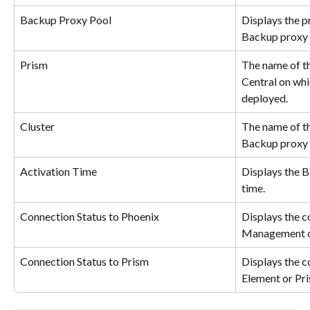
Backup Proxy Pool
Displays the p
Backup proxy i
Prism
The name of t
Central on whi
deployed.
Cluster
The name of th
Backup proxy 
Activation Time
Displays the 
time.
Connection Status to Phoenix
Displays the c
Management c
Connection Status to Prism
Displays the c
Element or Pri