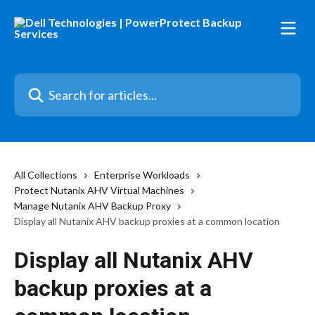
Skip to main content
Search for articles...
All Collections
Enterprise Workloads
Protect Nutanix AHV Virtual Machines
Manage Nutanix AHV Backup Proxy
Display all Nutanix AHV backup proxies at a common location
Display all Nutanix AHV
backup proxies at a