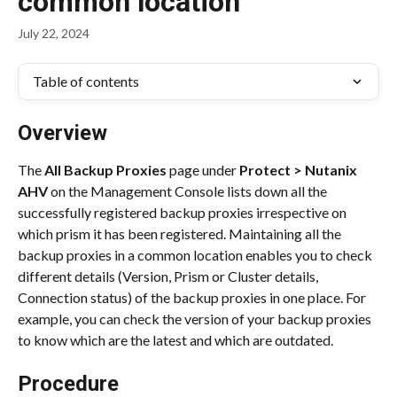
common location
July 22, 2024
Table of contents
Overview
The 
All Backup Proxies
 page under 
Protect > Nutanix 
AHV
 on the Management Console lists down all the 
successfully registered backup proxies irrespective on 
which prism it has been registered. Maintaining all the 
backup proxies in a common location enables you to check 
different details (Version, Prism or Cluster details, 
Connection status) of the backup proxies in one place. For 
example, you can check the version of your backup proxies 
to know which are the latest and which are outdated.
Procedure