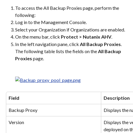
To access the All Backup Proxies page, perform the 
following:
Log in to the Management Console.
Select your Organization if Organizations are enabled.
On the menu bar, click 
Protect > Nutanix AHV
.
In the left navigation pane, click 
All Backup Proxies
. 
The following table lists the fields on the 
All Backup 
Proxies
 page.
Field
Description
Backup Proxy
Displays the n
Version
Displays the v
deployed on th