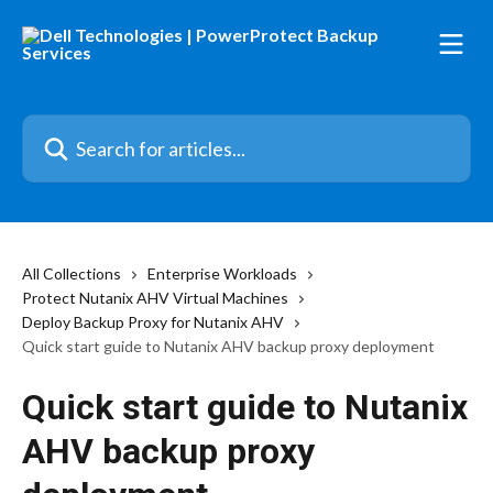
Skip to main content
Search for articles...
All Collections
Enterprise Workloads
Protect Nutanix AHV Virtual Machines
Deploy Backup Proxy for Nutanix AHV
Quick start guide to Nutanix AHV backup proxy deployment
Quick start guide to Nutanix
AHV backup proxy