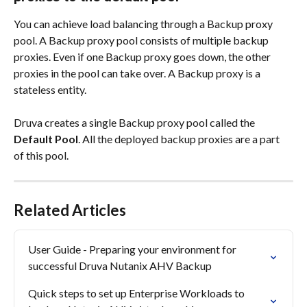
You can achieve load balancing through a Backup proxy 
pool. A Backup proxy pool consists of multiple backup 
proxies. Even if one Backup proxy goes down, the other 
proxies in the pool can take over. A Backup proxy is a 
stateless entity.
Druva creates a single Backup proxy pool called the 
Default Pool
. All the deployed backup proxies are a part 
of this pool.
Related Articles
User Guide - Preparing your environment for 
successful Druva Nutanix AHV Backup
Quick steps to set up Enterprise Workloads to 