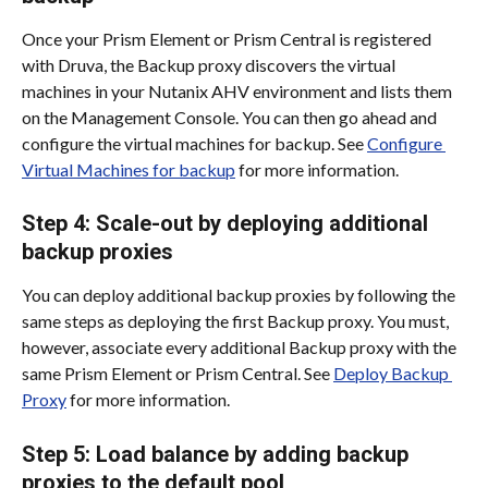
Once your Prism Element or Prism Central is registered 
with Druva, the Backup proxy discovers the virtual 
machines in your Nutanix AHV environment and lists them 
on the Management Console. You can then go ahead and 
configure the virtual machines for backup. See 
Configure 
Virtual Machines for backup
 for more information.
Step 4: Scale-out by deploying additional 
backup proxies
You can deploy additional backup proxies by following the 
same steps as deploying the first Backup proxy. You must, 
however, associate every additional Backup proxy with the 
same Prism Element or Prism Central. See 
Deploy Backup 
Proxy
 for more information.
Step 5: Load balance by adding backup 
proxies to the default pool