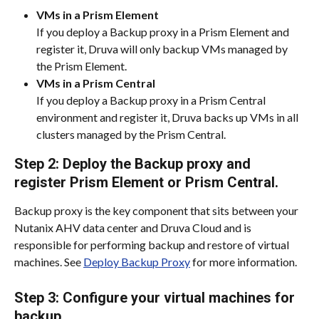
VMs in a Prism Element
If you deploy a Backup proxy in a Prism Element and 
register it, Druva will only backup VMs managed by 
the Prism Element.
VMs in a Prism Central
If you deploy a Backup proxy in a Prism Central 
environment and register it, Druva backs up VMs in all 
clusters managed by the Prism Central.
Step 2: Deploy the Backup proxy and 
register Prism Element or Prism Central.
Backup proxy is the key component that sits between your 
Nutanix AHV data center and Druva Cloud and is 
responsible for performing backup and restore of virtual 
machines. See 
Deploy Backup Proxy
 for more information.
Step 3: Configure your virtual machines for 
backup