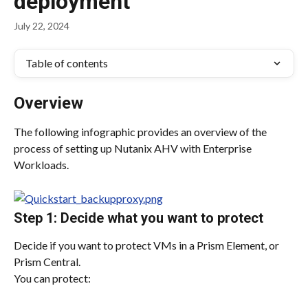
deployment
July 22, 2024
Table of contents
Overview
The following infographic provides an overview of the 
process of setting up Nutanix AHV with Enterprise 
Workloads.
Step 1: Decide what you want to protect
Decide if you want to protect VMs in a Prism Element, or 
Prism Central.
You can protect: