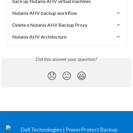
back up Nutanix AHV virtual machines
Nutanix AHV backup workflow
Delete a Nutanix AHV Backup Proxy
Nutanix AHV Architecture
Did this answer your question?
😞
😐
😃