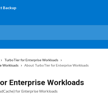
TurboTier for Enterprise Workloads
se Workloads
About TurboTier for Enterprise Workloads
for Enterprise Workloads
udCache) for Enterprise Workloads