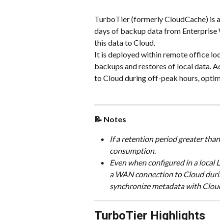
TurboTier (formerly CloudCache) is a 
days of backup data from Enterprise 
this data to Cloud.
It is deployed within remote office lo
backups and restores of local data. A
to Cloud during off-peak hours, opt
📝 Notes
If a retention period greater than 
consumption.
Even when configured in a local
a WAN connection to Cloud during
synchronize metadata with Cloud
TurboTier Highlights