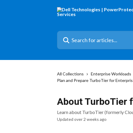
Skip to main content
Search for articles...
All Collections
Enterprise Workloads
Plan and Prepare TurboTier for Enterpri
About TurboTier 
Learn about TurboTier (formerly Clo
Updated over 2 weeks ago