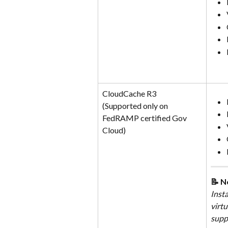
CloudCache R3
(Supported only on 
FedRAMP certified Gov 
Cloud)
📝 N
Inst
virtu
supp