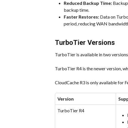
Reduced Backup Time:
 Backup 
backup time.
Faster Restores:
 Data on Turbo
period, reducing WAN bandwidt
TurboTier Versions
TurboTier is available in two version
TurboTier R4 is the newer version, wh
CloudCache R3 is only available for
Version
Sup
TurboTier R4