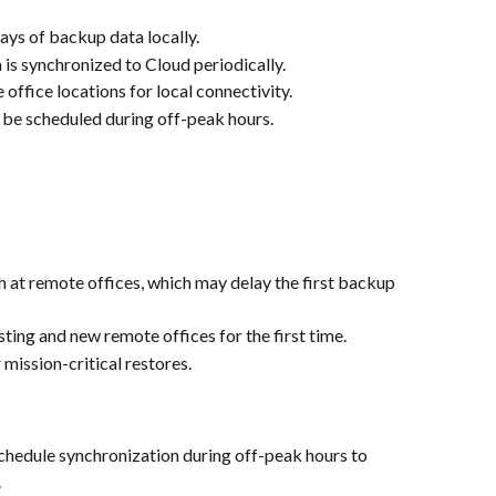
days of backup data locally.
 is synchronized to Cloud periodically.
e office locations for local connectivity.
 be scheduled during off-peak hours.
at remote offices, which may delay the first backup 
sting and new remote offices for the first time.
mission-critical restores.
chedule synchronization during off-peak hours to 
.