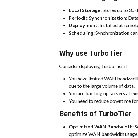
Local Storage:
 Stores up to 30 
Periodic Synchronization:
 Data
Deployment:
 Installed at remot
Scheduling:
 Synchronization can
Why use TurboTier
Consider deploying TurboTier if:
You have limited WAN bandwidth 
due to the large volume of data.
You are backing up servers at exi
You need to reduce downtime for 
Benefits of TurboTier
Optimized WAN Bandwidth:
 S
optimize WAN bandwidth usage