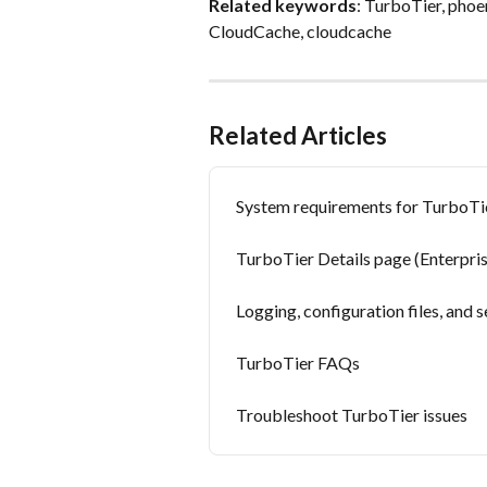
Related keywords
: TurboTier, phoe
CloudCache, cloudcache
Related Articles
System requirements for TurboTi
TurboTier Details page (Enterpr
Logging, configuration files, and
TurboTier FAQs
Troubleshoot TurboTier issues