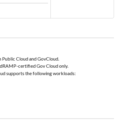
th Public Cloud and GovCloud.
edRAMP-certified Gov Cloud only.
d supports the following workloads: