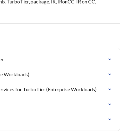
nix TurboTier, package, IR, IRonCC, IR on CC, 
er
ise Workloads)
 services for TurboTier (Enterprise Workloads)