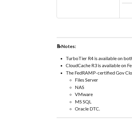
📝Notes:
TurboTier R4 is available on bo
CloudCache R3 is available on F
The FedRAMP-certified Gov Clou
Files Server
NAS
VMware
MS SQL
Oracle DTC.