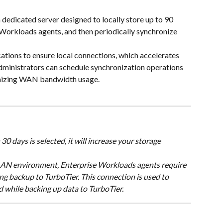
dedicated server designed to locally store up to 90 
Workloads agents, and then periodically synchronize 
cations to ensure local connections, which accelerates 
dministrators can schedule synchronization operations 
imizing WAN bandwidth usage.
30 days is selected, it will increase your storage 
 LAN environment, Enterprise Workloads agents require 
 backup to TurboTier. This connection is used to 
 while backing up data to TurboTier.