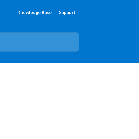
Knowledge Base
Support