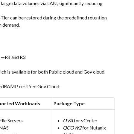
large data volumes via LAN, significantly reducing 
Tier can be restored during the predefined retention 
h demand.
s —R4 and R3.
ich is available for both Public cloud and Gov cloud.
 FedRAMP certified Gov Cloud.
ported Workloads
Package Type
File Servers
OVA
 for vCenter
NAS
QCOW2
 for Nutanix 