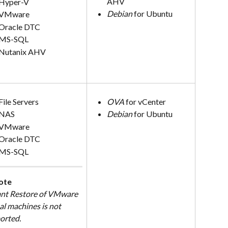
AHV
Hyper-V
Debian
 for Ubuntu
VMware
Oracle DTC
MS-SQL
Nutanix AHV
File Servers
OVA
 for vCenter
NAS
Debian
 for Ubuntu
VMware
Oracle DTC
MS-SQL
ote
ant Restore of VMware 
al machines is not 
orted.