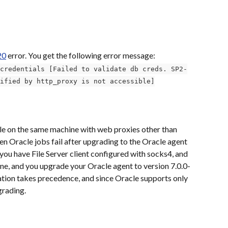
20
 error. You get the following error message:
credentials [Failed to validate db creds. SP2-
ified by http_proxy is not accessible]
cle on the same machine with web proxies other than 
en Oracle jobs fail after upgrading to the Oracle agent 
you have File Server client configured with socks4, and 
, and you upgrade your Oracle agent to version 7.0.0-
ation takes precedence, and since Oracle supports only 
grading. 