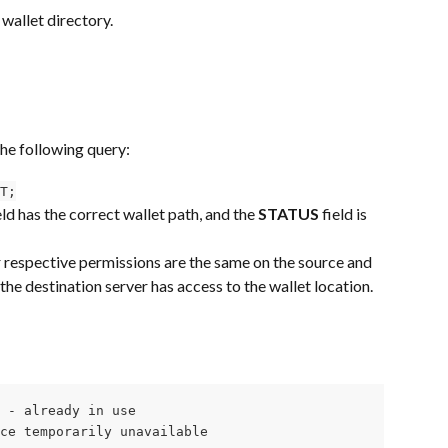
 wallet directory.
the following query:
T;
eld has the correct wallet path, and the 
STATUS
 field is 
r respective permissions are the same on the source and 
the destination server has access to the wallet location.
 - already in use

ce temporarily unavailable