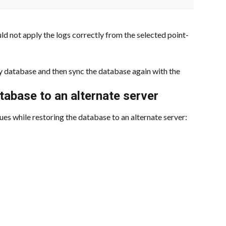
d not apply the logs correctly from the selected point-
ry database and then sync the database again with the 
atabase to an alternate server
ues while restoring the database to an alternate server: