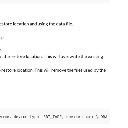
store location and using the data file.
s:
.
the restore location. This will overwrite the existing 
restore location. This will remove the files used by the 
vice, device type: SBT_TAPE, device name: \nORA-27211: F