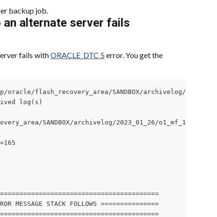
er backup job.
 an alternate server fails
erver fails with 
ORACLE_DTC 5
 error. You get the 
p/oracle/flash_recovery_area/SANDBOX/archivelog/2023_01_
ived log(s)

overy_area/SANDBOX/archivelog/2023_01_26/o1_mf_1_164_kx5
=165

=========================================

ROR MESSAGE STACK FOLLOWS ===============

=========================================
