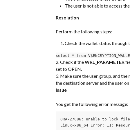
The user is not able to access the
Resolution
Perform the following steps:
Check the wallet status through 
select * from V$ENCRYPTION_WALLE
2. Check if the 
WRL_PARAMETER
 fi
set to OPEN.
3. Make sure the user, group, and thei
the destination server and the user on 
Issue
You get the following error message:
ORA-27086: unable to lock file
Linux-x86_64 Error: 11: Resour