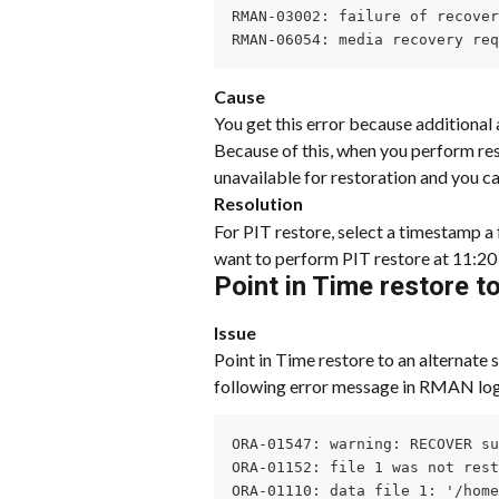
RMAN-03002: failure of recover
RMAN-06054: media recovery re
Cause
You get this error because additional 
Because of this, when you perform res
unavailable for restoration and you ca
Resolution
For PIT restore, select a timestamp a 
want to perform PIT restore at 11:2
Point in Time restore t
Issue
Point in Time restore to an alternate s
following error message in RMAN log
ORA-01547: warning: RECOVER su
ORA-01152: file 1 was not rest
ORA-01110: data file 1: '/home