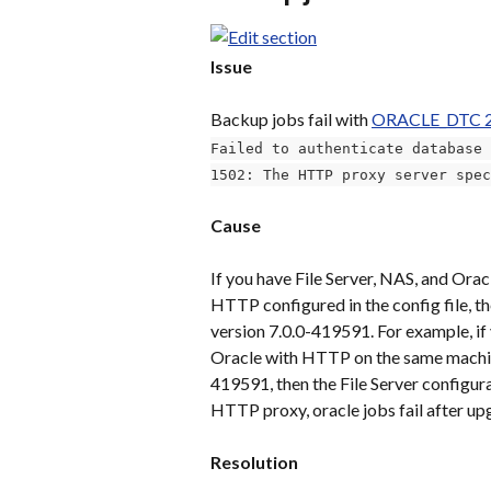
Issue
Backup jobs fail with 
ORACLE_DTC 
Failed to authenticate database 
1502: The HTTP proxy server spec
Cause
If you have File Server, NAS, and Ora
HTTP configured in the config file, th
version 7.0.0-419591. For example, if 
Oracle with HTTP on the same machine
419591, then the File Server configur
HTTP proxy, oracle jobs fail after up
Resolution