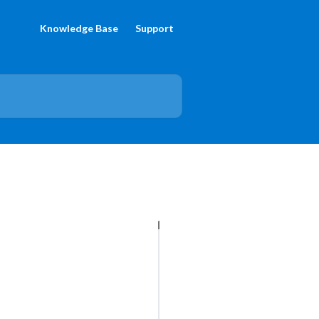
Knowledge Base
Support