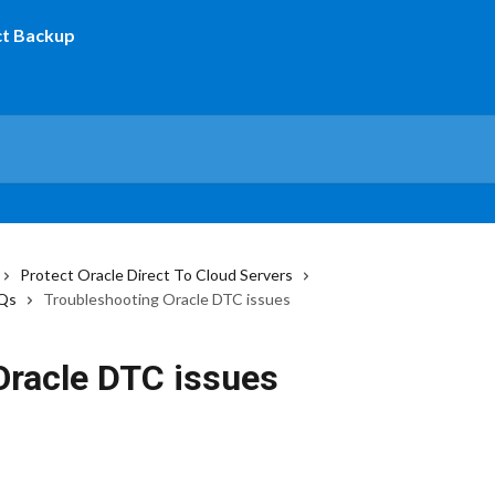
Protect Oracle Direct To Cloud Servers
AQs
Troubleshooting Oracle DTC issues
Oracle DTC issues