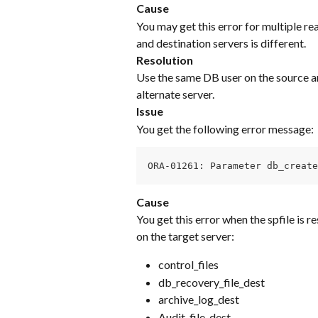
Cause
You may get this error for multiple re
and destination servers is different.
Resolution
Use the same DB user on the source an
alternate server.
Issue
You get the following error message:
ORA-01261: Parameter db_creat
Cause
You get this error when the spfile is re
on the target server:
control_files
db_recovery_file_dest
archive_log_dest
Audit_file_dest