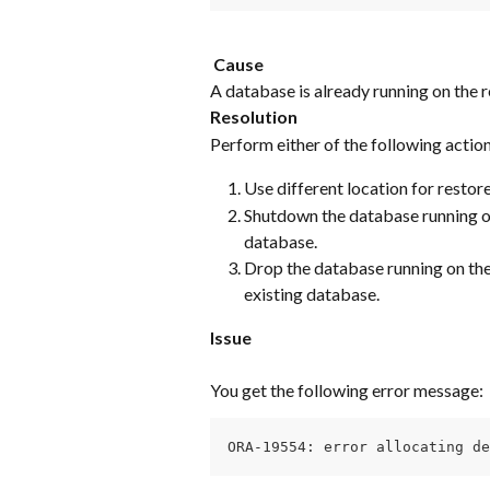
​ 
​ 
Cause
A database is already running on the re
Resolution
Perform either of the following action
Use different location for restore
Shutdown the database running on 
database.
Drop the database running on the 
existing database.
Issue
You get the following error message:
ORA-19554: error allocating de