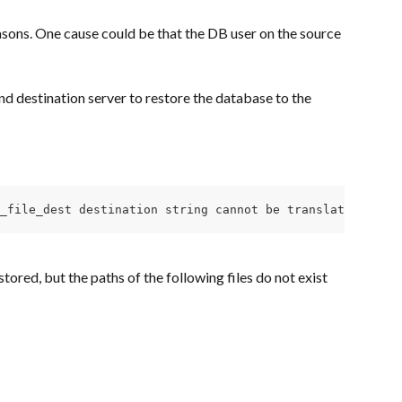
asons. One cause could be that the DB user on the source 
d destination server to restore the database to the 
e_file_dest destination string cannot be translated\nORA-
stored, but the paths of the following files do not exist 