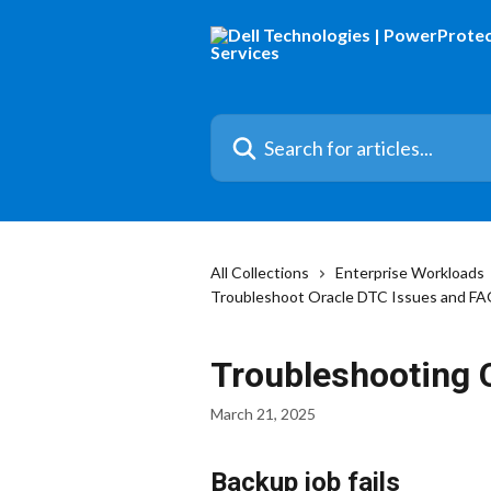
Skip to main content
Search for articles...
All Collections
Enterprise Workloads
Troubleshoot Oracle DTC Issues and F
Troubleshooting 
March 21, 2025
Backup job fails