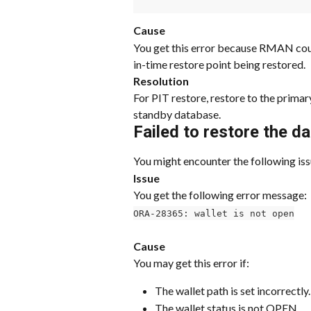
Cause
You get this error because RMAN coul
in-time restore point being restored.
Resolution
For PIT restore, restore to the prima
standby database.
Failed to restore the d
You might encounter the following iss
Issue
You get the following error message:
ORA-28365: wallet is not open
Cause
You may get this error if:
The wallet path is set incorrectly.
The wallet status is not OPEN.