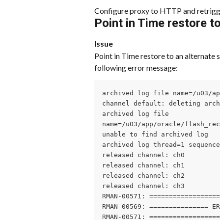
Configure proxy to HTTP and retrigg
Point in Time restore to
Issue
Point in Time restore to an alternate s
following error message:
archived log file name=/u03/ap
channel default: deleting arch
archived log file

name=/u03/app/oracle/flash_rec
unable to find archived log

archived log thread=1 sequence
released channel: ch0

released channel: ch1

released channel: ch2

released channel: ch3

RMAN-00571: ==================
RMAN-00569: =============== ER
RMAN-00571: ==================