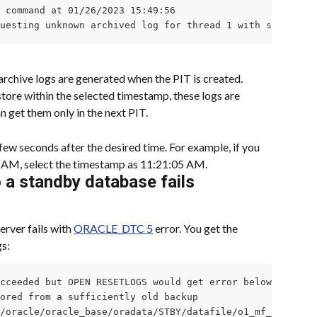
 command at 01/26/2023 15:49:56

questing unknown archived log for thread 1 with sequence 
archive logs are generated when the PIT is created. 
tore within the selected timestamp, these logs are 
n get them only in the next PIT.
few seconds after the desired time. For example, if you 
0 AM, select the timestamp as 11:21:05 AM.
o a standby database fails
erver fails with 
ORACLE_DTC 5
 error. You get the 
s:
cceeded but OPEN RESETLOGS would get error below

ored from a sufficiently old backup

/oracle/oracle_base/oradata/STBY/datafile/o1_mf_system_l