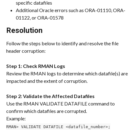
specific datafiles
Additional Oracle errors such as ORA-01110, ORA-
01122, or ORA-01578
Resolution
Follow the steps below to identify and resolve the file 
header corruption:
Step 1: Check RMAN Logs
Review the RMAN logs to determine which datafile(s) are 
impacted and the extent of corruption.
Step 2: Validate the Affected Datafiles
Use the RMAN VALIDATE DATAFILE command to 
confirm which datafiles are corrupted.
Example:
RMAN> VALIDATE DATAFILE <datafile_number>;