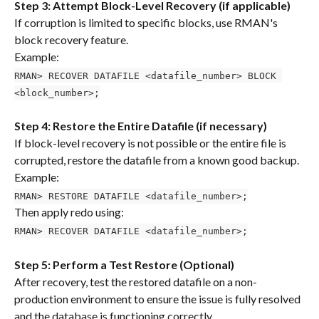
Step 3: Attempt Block-Level Recovery (if applicable)
If corruption is limited to specific blocks, use RMAN's 
block recovery feature.
Example:
RMAN> RECOVER DATAFILE <datafile_number> BLOCK 
<block_number>;
Step 4: Restore the Entire Datafile (if necessary)
If block-level recovery is not possible or the entire file is 
corrupted, restore the datafile from a known good backup.
Example:
RMAN> RESTORE DATAFILE <datafile_number>;
Then apply redo using:
RMAN> RECOVER DATAFILE <datafile_number>;
Step 5: Perform a Test Restore (Optional)
After recovery, test the restored datafile on a non-
production environment to ensure the issue is fully resolved 
and the database is functioning correctly.