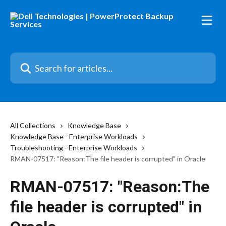
Skip to main content
Search for articles...
All Collections
Knowledge Base
Knowledge Base - Enterprise Workloads
Troubleshooting - Enterprise Workloads
RMAN-07517: "Reason:The file header is corrupted" in Oracle
RMAN-07517: "Reason:The
file header is corrupted" in