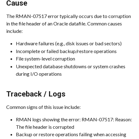
Cause
The RMAN-07517 error typically occurs due to corruption 
in the file header of an Oracle datafile. Common causes 
include:
Hardware failures (e.g., disk issues or bad sectors)
Incomplete or failed backup/restore operations
File system-level corruption
Unexpected database shutdowns or system crashes 
during I/O operations
Traceback / Logs
Common signs of this issue include:
RMAN logs showing the error: RMAN-07517: Reason: 
The file header is corrupted
Backup or restore operations failing when accessing 