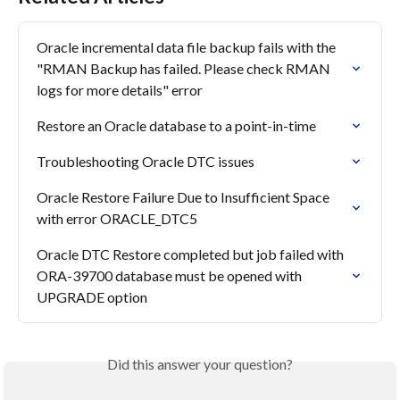
Oracle incremental data file backup fails with the 
"RMAN Backup has failed. Please check RMAN 
logs for more details" error
Restore an Oracle database to a point-in-time
Troubleshooting Oracle DTC issues
Oracle Restore Failure Due to Insufficient Space 
with error ORACLE_DTC5
Oracle DTC Restore completed but job failed with 
ORA-39700 database must be opened with 
UPGRADE option
Did this answer your question?