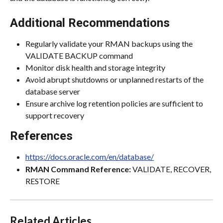
Additional Recommendations
Regularly validate your RMAN backups using the 
VALIDATE BACKUP command
Monitor disk health and storage integrity
Avoid abrupt shutdowns or unplanned restarts of the 
database server
Ensure archive log retention policies are sufficient to 
support recovery
References
https://docs.oracle.com/en/database/
RMAN Command Reference:
 VALIDATE, RECOVER, 
RESTORE
Related Articles