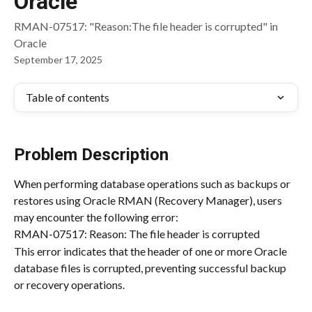
Oracle
RMAN-07517: "Reason:The file header is corrupted" in
Oracle
September 17, 2025
Table of contents
Problem Description
When performing database operations such as backups or 
restores using Oracle RMAN (Recovery Manager), users 
may encounter the following error:
RMAN-07517: Reason: The file header is corrupted
This error indicates that the header of one or more Oracle 
database files is corrupted, preventing successful backup 
or recovery operations.