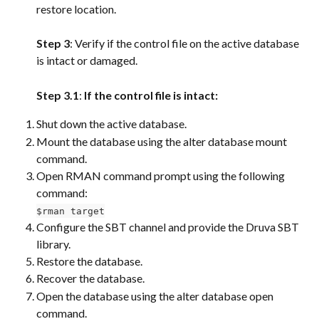
restore location.
Step 3
: Verify if the control file on the active database 
is intact or damaged.
Step 3.1
: 
If the control file is intact:
Shut down the active database.
Mount the database using the alter database mount 
command.
Open RMAN command prompt using the following 
command:
$rman target
Configure the SBT channel and provide the Druva SBT 
library.
Restore the database.
Recover the database.
Open the database using the alter database open 
command.