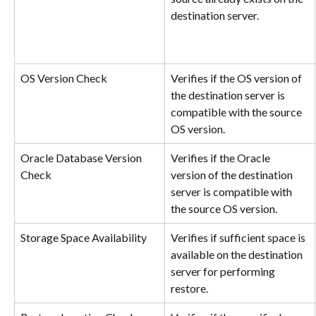
destination server.
OS Version Check
Verifies if the OS version of 
the destination server is 
compatible with the source 
OS version.
Oracle Database Version 
Verifies if the Oracle 
Check
version of the destination 
server is compatible with 
the source OS version.
Storage Space Availability
Verifies if sufficient space is 
available on the destination 
server for performing 
restore.