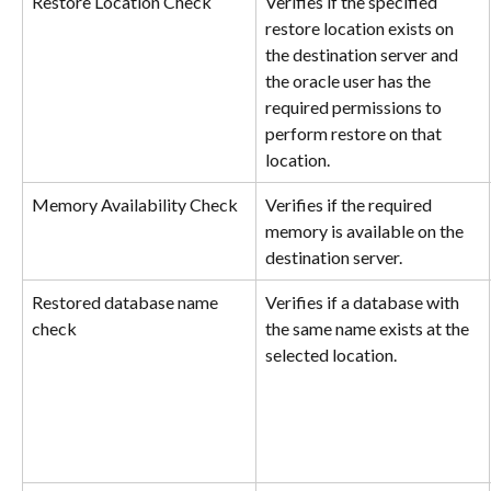
Restore Location Check
Verifies if the specified 
restore location exists on 
the destination server and 
the oracle user has the 
required permissions to 
perform restore on that 
location.
Memory Availability Check
Verifies if the required 
memory is available on the 
destination server.
Restored database name 
Verifies if a database with 
check
the same name exists at the 
selected location.