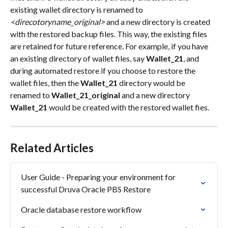
existing wallet directory is renamed to 
<direcotoryname_original>
 and a new directory is created 
with the restored backup files. This way, the existing files 
are retained for future reference. For example, if you have 
an existing directory of wallet files, say 
Wallet_21
, and 
during automated restore if you choose to restore the 
wallet files, then the 
Wallet_21
 directory would be 
renamed to 
Wallet_21_original
 and a new directory 
Wallet_21
 would be created with the restored wallet fies.
Related Articles
User Guide - Preparing your environment for 
successful Druva Oracle PBS Restore
Oracle database restore workflow