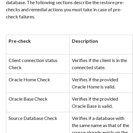
database. The following sections describe the restore pre-
checks and remedial actions you must take in case of pre-
check failures.
Pre-check
Description
Client connection status 
Verifies if the client is in the 
Check
connected state.
Oracle Home Check
Verifies if the provided 
Oracle Home is valid.
Oracle Base Check
Verifies if the provided 
Oracle Base is valid.
Source Database Check
Verifies if a database with 
the same name as that of the 
source already exists on the 