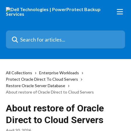
Skip to main content
Search for articles...
All Collections
Enterprise Workloads
Protect Oracle Direct To Cloud Servers
Restore Oracle Server Database
About restore of Oracle Direct to Cloud Servers
About restore of Oracle
Direct to Cloud Servers
April 20, 2026