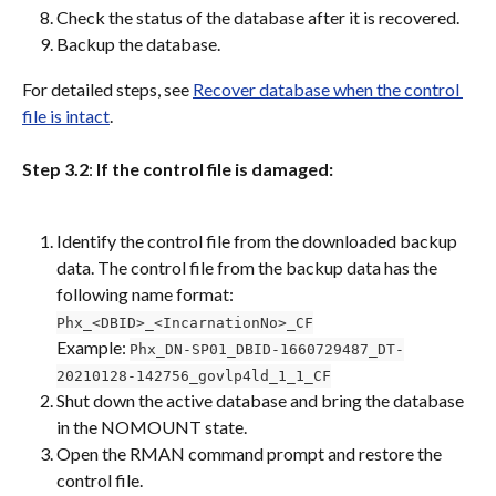
Check the status of the database after it is recovered.
Backup the database.
For detailed steps, see 
Recover database when the control 
file is intact
.
Step 3.2
: 
If the control file is damaged:
Identify the control file from the downloaded backup 
data. The control file from the backup data has the 
following name format:
Phx_<DBID>_<IncarnationNo>_CF
Example: 
Phx_DN-SP01_DBID-1660729487_DT-
20210128-142756_govlp4ld_1_1_CF
Shut down the active database and bring the database 
in the NOMOUNT state.
Open the RMAN command prompt and restore the 
control file.