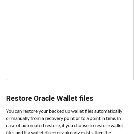
Restore Oracle Wallet files
You can restore your backed up wallet files automatically 
or manually from a recovery point or to a point in time. In 
case of automated restore, if you choose to restore wallet 
files and if a wallet directory already exists, then the 