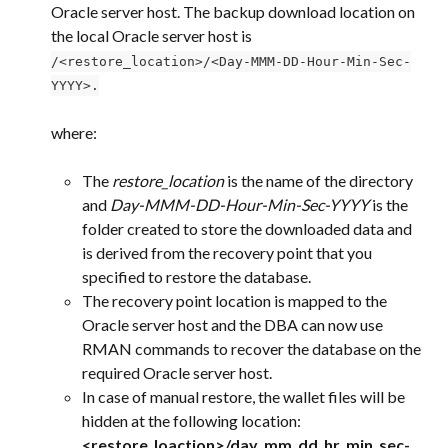
Oracle server host. The backup download location on 
the local Oracle server host is 
/<restore_location>/<Day-MMM-DD-Hour-Min-Sec-
YYYY>.
where:
The 
restore_location
 is the name of the directory 
and 
Day-MMM-DD-Hour-Min-Sec-YYYY
 is the 
folder created to store the downloaded data and 
is derived from the recovery point that you 
specified to restore the database.
The recovery point location is mapped to the 
Oracle server host and the DBA can now use 
RMAN commands to recover the database on the 
required Oracle server host.
In case of manual restore, the wallet files will be 
hidden at the following location:
<restore_loaction>/day_mm_dd_hr_min_sec-