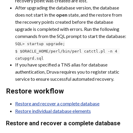
recovery point was created are lost.
After upgrading the database version, the database 
does not start in the 
open 
state, and the restore from 
the recovery points created before the database 
upgrade is completed with errors. Run the following 
commands from the SQL prompt to start the database:
SQL> startup upgrade;
$ $ORACLE_HOME/perl/bin/perl catctl.pl -n 4 
catupgrd.sql
If you have specified a TNS alias for database 
authentication, Druva requires you to register static 
service to ensure successful automated recovery.
Restore workflow
Restore and recover a complete database
Restore individual database elements
Restore and recover a complete database