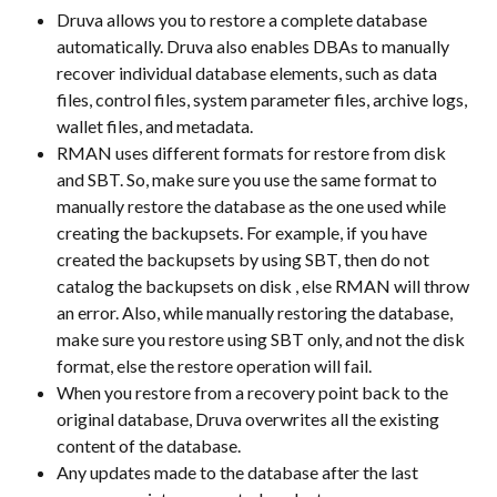
Druva allows you to restore a complete database 
automatically. Druva also enables DBAs to manually 
recover individual database elements, such as data 
files, control files, system parameter files, archive logs, 
wallet files, and metadata.
RMAN uses different formats for restore from disk 
and SBT. So, make sure you use the same format to 
manually restore the database as the one used while 
creating the backupsets. For example, if you have 
created the backupsets by using SBT, then do not 
catalog the backupsets on disk , else RMAN will throw 
an error. Also, while manually restoring the database, 
make sure you restore using SBT only, and not the disk 
format, else the restore operation will fail.
When you restore from a recovery point back to the 
original database, Druva overwrites all the existing 
content of the database.
Any updates made to the database after the last 