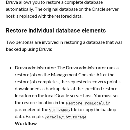
Druva allows you to restore a complete database 
automatically. The original database on the Oracle server 
host is replaced with the restored data.
Restore individual database elements
Two personas are involved in restoring a database that was 
backed up using Druva:
Druva administrator: The Druva administrator runs a 
restore job on the Management Console. After the 
restore job completes, the requested recovery point is 
downloaded as backup data at the specified restore 
location on the local Oracle server host. You must set 
the restore location in the 
RestoreFromLocalDir
parameter of the 
 file to copy the backup 
SBT_PARMS
data. Example: 
.
/oracle/SbtStorage
Workflow