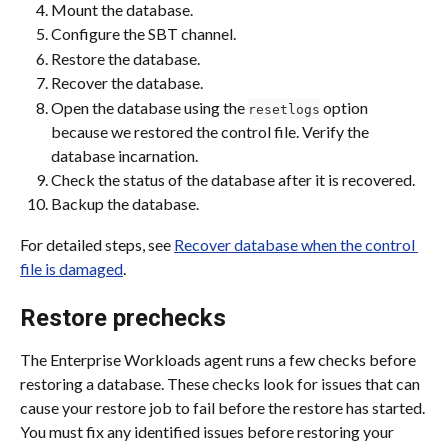
Mount the database.
Configure the SBT channel.
Restore the database.
Recover the database.
Open the database using the 
 option 
resetlogs
because we restored the control file. Verify the 
database incarnation.
Check the status of the database after it is recovered.
Backup the database.
For detailed steps, see 
Recover database when the control 
file is damaged
.
Restore prechecks
The Enterprise Workloads agent runs a few checks before 
restoring a database. These checks look for issues that can 
cause your restore job to fail before the restore has started. 
You must fix any identified issues before restoring your 