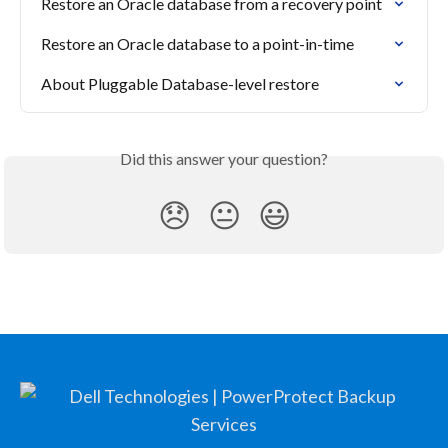
Restore an Oracle database from a recovery point
Restore an Oracle database to a point-in-time
About Pluggable Database-level restore
Did this answer your question?
😞
😐
😃