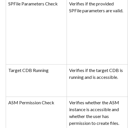
SPFile Parameters Check
Verifies if the provided 
SPFile parameters are valid.
Target CDB Running
Verifies if the target CDB is 
running and is accessible.
ASM Permission Check
Verifies whether the ASM 
instance is accessible and 
whether the user has 
permission to create files.