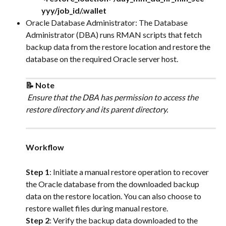
yyy/job_id/.wallet
Oracle Database Administrator: The Database 
Administrator (DBA) runs RMAN scripts that fetch 
backup data from the restore location and restore the 
database on the required Oracle server host.
📝 Note
 Ensure that the DBA has permission to access the 
restore directory and its parent directory.
Workflow
Step 1
: Initiate a manual restore operation to recover 
the Oracle database from the downloaded backup 
data on the restore location. You can also choose to 
restore wallet files during manual restore.
Step 2
: Verify the backup data downloaded to the 