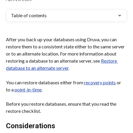
Table of contents
After you back up your databases using Druva, you can 
restore them to a consistent state either to the same server 
or to an alternate location. For more information about 
restoring a database to an alternate server, see 
Restore 
database to an alternate server
.
You can restore databases either from 
recovery points
 or 
to a 
point-in-time
.
Before you restore databases, ensure that you read the 
restore checklist.
Considerations