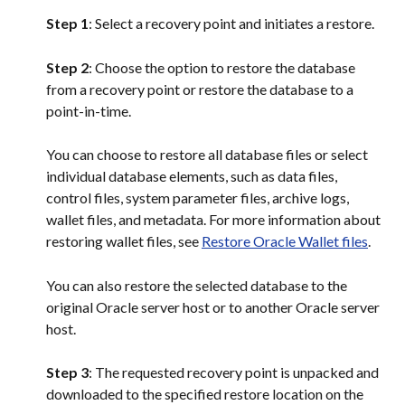
Step 1
: Select a recovery point and initiates a restore.
Step 2
: Choose the option to restore the database 
from a recovery point or restore the database to a 
point-in-time.
You can choose to restore all database files or select 
individual database elements, such as data files, 
control files, system parameter files, archive logs, 
wallet files, and metadata. For more information about 
restoring wallet files, see 
Restore Oracle Wallet files
.
You can also restore the selected database to the 
original Oracle server host or to another Oracle server 
host.
Step 3
: The requested recovery point is unpacked and 
downloaded to the specified restore location on the 