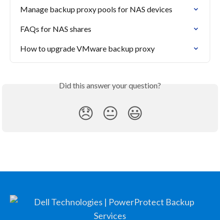
Manage backup proxy pools for NAS devices
FAQs for NAS shares
How to upgrade VMware backup proxy
Did this answer your question?
😞
😐
😃