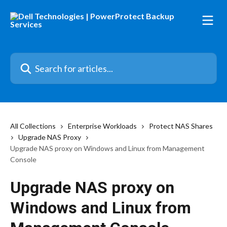
Skip to main content
Search for articles...
All Collections
Enterprise Workloads
Protect NAS Shares
Upgrade NAS Proxy
Upgrade NAS proxy on Windows and Linux from Management
Console
Upgrade NAS proxy on
Windows and Linux from