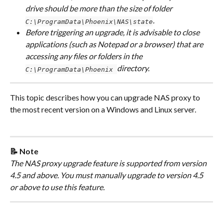
drive should be more than the size of folder 
. 
C:\ProgramData\Phoenix\NAS\state
Before triggering an upgrade, it is advisable to close 
applications (such as Notepad or a browser) that are 
accessing any files or folders in the 
directory.
C:\ProgramData\Phoenix 
This topic describes how you can upgrade NAS proxy to 
the most recent version on a Windows and Linux server.
📝 Note
The NAS proxy upgrade feature is supported from version 
4.5 and above. You must manually upgrade to version 4.5 
or above to use this feature.