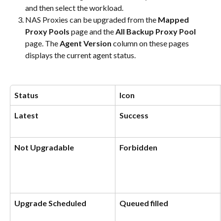
and then select the workload.
NAS Proxies can be upgraded from the 
Mapped 
Proxy Pools
 page and the 
All Backup Proxy Pool
page. The 
Agent Version
 column on these pages 
displays the current agent status.
Status
Icon
Latest
Success
Not Upgradable
Forbidden
Upgrade Scheduled
Queued filled