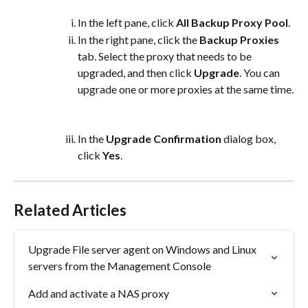
In the left pane, click 
All Backup Proxy Pool
.
In the right pane, click the 
Backup Proxies
tab. Select the proxy that needs to be 
upgraded, and then click 
Upgrade
. You can 
upgrade one or more proxies at the same time.
In the 
Upgrade Confirmation
 dialog box, 
click 
Yes
.
Related Articles
Upgrade File server agent on Windows and Linux 
servers from the Management Console
Add and activate a NAS proxy