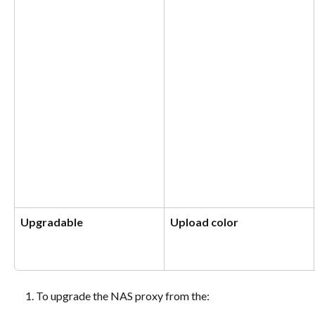
Upgradable
Upload color
To upgrade the NAS proxy from the: