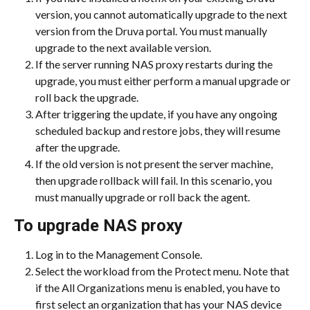
version, you cannot automatically upgrade to the next 
version from the Druva portal. You must manually 
upgrade to the next available version.
If the server running NAS proxy restarts during the 
upgrade, you must either perform a manual upgrade or 
roll back the upgrade.
After triggering the update, if you have any ongoing 
scheduled backup and restore jobs, they will resume 
after the upgrade.
If the old version is not present the server machine, 
then upgrade rollback will fail. In this scenario, you 
must manually upgrade or roll back the agent.
To upgrade NAS proxy
Log in to the Management Console.
Select the workload from the Protect menu. Note that 
if the All Organizations menu is enabled, you have to 
first select an organization that has your NAS device 