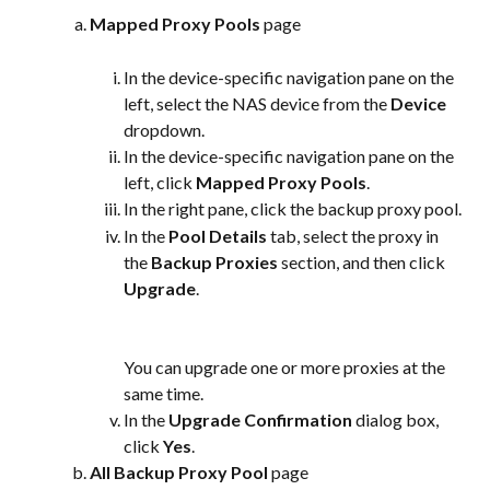
Mapped Proxy Pools
 page
In the device-specific navigation pane on the 
left, select the NAS device from the 
Device
dropdown.
In the device-specific navigation pane on the 
left, click 
Mapped Proxy Pools
.
In the right pane, click the backup proxy pool.
In the 
Pool Details
 tab, select the proxy in 
the 
Backup Proxies
 section, and then click 
Upgrade
.
You can upgrade one or more proxies at the 
same time.
In the 
Upgrade Confirmation
 dialog box, 
click 
Yes
.
All Backup Proxy Pool
 page