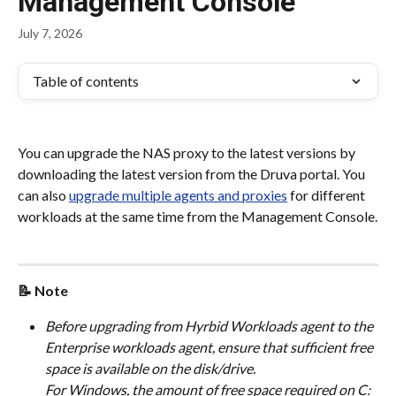
Management Console
July 7, 2026
Table of contents
You can upgrade the NAS proxy to the latest versions by 
downloading the latest version from the Druva portal. You 
can also 
upgrade multiple agents and proxies
 for different 
workloads at the same time from the Management Console.
📝 Note
Before upgrading from Hyrbid Workloads agent to the 
Enterprise workloads agent, ensure that sufficient free 
space is available on the disk/drive.
For Windows, the amount of free space required on C: 