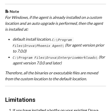
📝 Note
For Windows, if the agent is already installed on a custom 
location and an auto upgrade is performed, then the agent 
is installed at: 
default install location, 
C:\Program 
 (for agent version prior 
Files\Druva\Phoenix Agent\
to 7.0.0) 
 (for 
C:\Program Files\Druva\EnterpriseWorkloads\
agent version 7.0.0 and later)
Therefore, all the binaries or executable files are moved 
from the custom location to the default location.
Limitations
If you have installed a hotfix on your existing Druva 