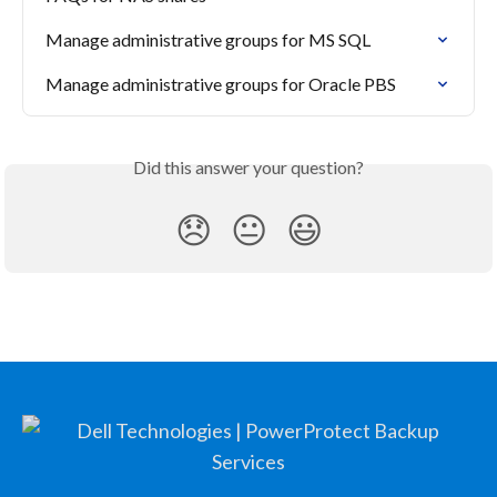
Manage administrative groups for MS SQL
Manage administrative groups for Oracle PBS
Did this answer your question?
😞
😐
😃