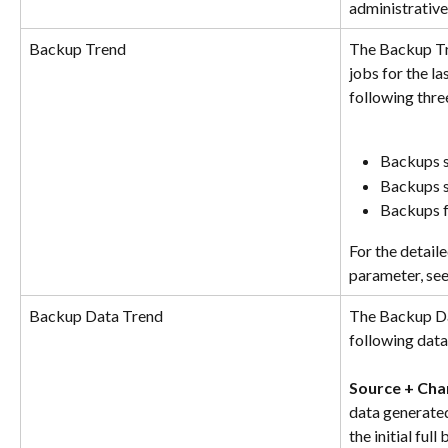
administrative
Backup Trend
The Backup Tr
jobs for the la
following thre
Backups s
Backups s
Backups f
For the detail
parameter, see
Backup Data Trend
The Backup Dat
following data 
Source + Cha
data generated
the initial ful