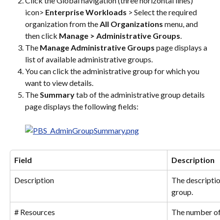
Click the Global navigation (three horizontal lines) 
icon> 
Enterprise Workloads
 > Select the required 
organization from the 
All Organizations
 menu, and 
then click 
Manage > Administrative Groups
.
The 
Manage Administrative Groups
 page displays a 
list of available administrative groups.
You can click the administrative group for which you 
want to view details.
The 
Summary
 tab of the administrative group details 
page displays the following fields:
Field
Description
Description
The descriptio
group.
# Resources
The number of 