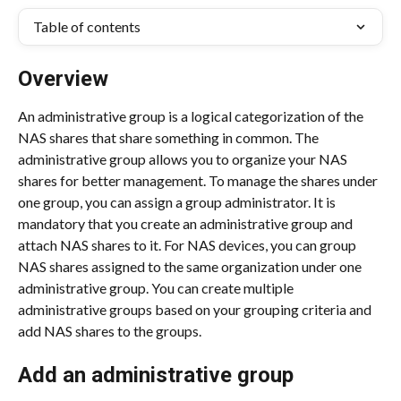
Table of contents
Overview
An administrative group is a logical categorization of the 
NAS shares that share something in common. The 
administrative group allows you to organize your NAS 
shares for better management. To manage the shares under 
one group, you can assign a group administrator. It is 
mandatory that you create an administrative group and 
attach NAS shares to it. For NAS devices, you can group 
NAS shares assigned to the same organization under one 
administrative group. You can create multiple 
administrative groups based on your grouping criteria and 
add NAS shares to the groups.
Add an administrative group