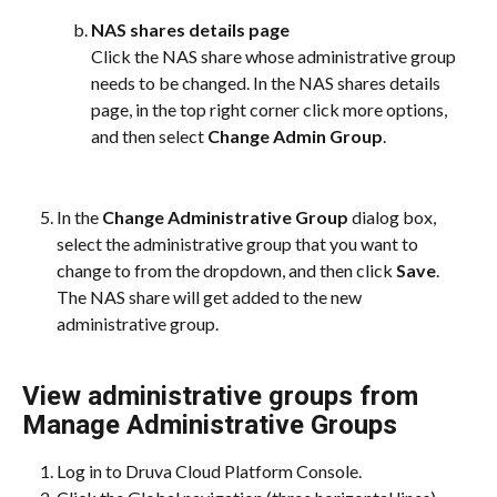
NAS shares details page
Click the NAS share whose administrative group 
needs to be changed. In the NAS shares details 
page, in the top right corner click more options, 
and then select 
Change Admin Group
.​
In the 
Change Administrative Group
 dialog box, 
select the administrative group that you want to 
change to from the dropdown, and then click 
Save
. 
The NAS share will get added to the new 
administrative group.
View administrative groups from 
Manage Administrative Groups
Log in to Druva Cloud Platform Console.