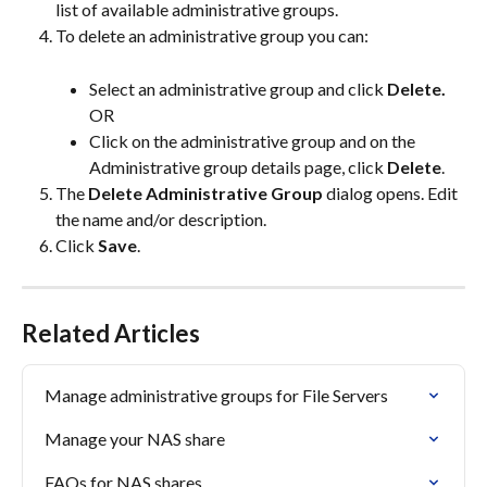
list of available administrative groups.
To delete an administrative group you can:
Select an administrative group and click 
Delete.
OR
Click on the administrative group and on the 
Administrative group details page, click 
Delete
.
The 
Delete Administrative Group
 dialog opens. Edit 
the name and/or description.
Click 
Save
.
Related Articles
Manage administrative groups for File Servers
Manage your NAS share
FAQs for NAS shares