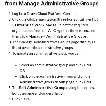
from Manage Administrative Groups
Log in to Druva Cloud Platform Console.
Click the Global navigation (three horizontal lines) icon 
> 
Enterprise Workloads
 > Select the required 
organization from the 
All Organizations
 menu, and 
then click 
Manage > Administrative Groups
.
The Manage Administrative Groups page displays a 
list of available administrative groups.
To update an administrative group you can:
Select an administrative group and click 
Edit.
OR
Click on the administrative group and on the 
Administrative group details page, click 
Edit
.
The 
Edit Administrative Group
 dialog box opens. 
Edit the name and/or description.
Click 
Save
.