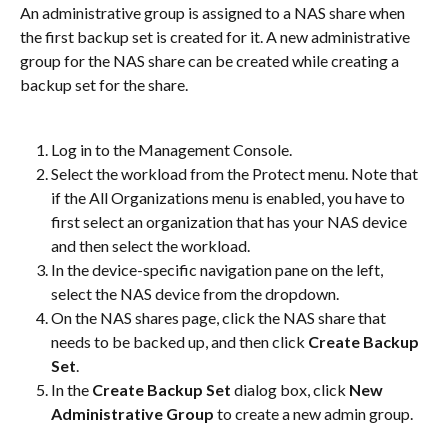
An administrative group is assigned to a NAS share when 
the first backup set is created for it. A new administrative 
group for the NAS share can be created while creating a 
backup set for the share.
Log in to the Management Console.
Select the workload from the Protect menu. Note that 
if the All Organizations menu is enabled, you have to 
first select an organization that has your NAS device 
and then select the workload.
In the device-specific navigation pane on the left, 
select the NAS device from the dropdown.
On the NAS shares page, click the NAS share that 
needs to be backed up, and then click 
Create Backup 
Set
.
In the 
Create Backup Set
 dialog box, click 
New 
Administrative Group
 to create a new admin group.