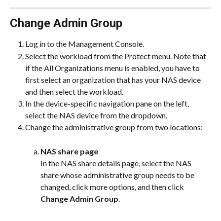
Change Admin Group
Log in to the Management Console.
Select the workload from the Protect menu. Note that 
if the All Organizations menu is enabled, you have to 
first select an organization that has your NAS device 
and then select the workload.
In the device-specific navigation pane on the left, 
select the NAS device from the dropdown.
Change the administrative group from two locations:
NAS share page
In the NAS share details page, select the NAS 
share whose administrative group needs to be 
changed, click more options, and then click 
Change Admin Group
.