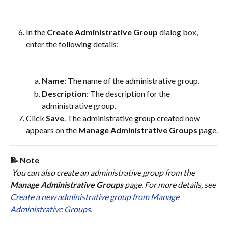
In the 
Create Administrative Group
 dialog box, 
enter the following details:
Name
: The name of the administrative group.
Description
: The description for the 
administrative group.
Click 
Save
. The administrative group created now 
appears on the 
Manage Administrative Groups
 page.
📝 Note
 You can also create an administrative group from the 
Manage Administrative Groups
 page. For more details, see 
Create a new administrative group from Manage 
Administrative Groups
.