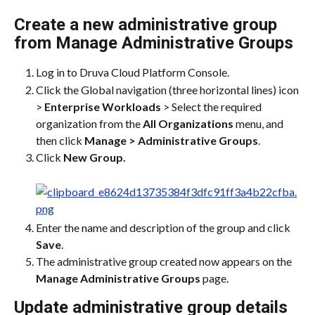
Create a new administrative group 
from Manage Administrative Groups
Log in to Druva Cloud Platform Console.
Click the Global navigation (three horizontal lines) icon 
> 
Enterprise Workloads
 > Select the required 
organization from the 
All Organizations
 menu, and 
then click 
Manage > Administrative Groups
.
Click 
New Group.
Enter the name and description of the group and click 
Save
.
The administrative group created now appears on the 
Manage Administrative Groups
 page.
Update administrative group details 