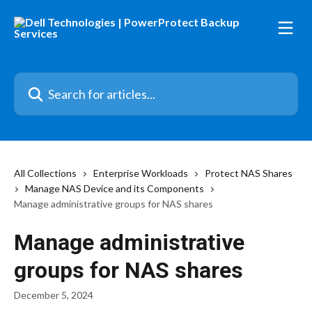
Skip to main content
Search for articles...
All Collections
Enterprise Workloads
Protect NAS Shares
Manage NAS Device and its Components
Manage administrative groups for NAS shares
Manage administrative
groups for NAS shares
December 5, 2024