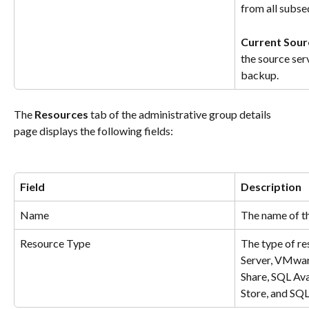
from all subs
Current Sour
the source serv
backup.
The 
Resources
 tab of the administrative group details 
page displays the following fields:
Field
Description
Name
The name of th
Resource Type
The type of re
Server, VMwa
Share, SQL Ava
Store, and SQL