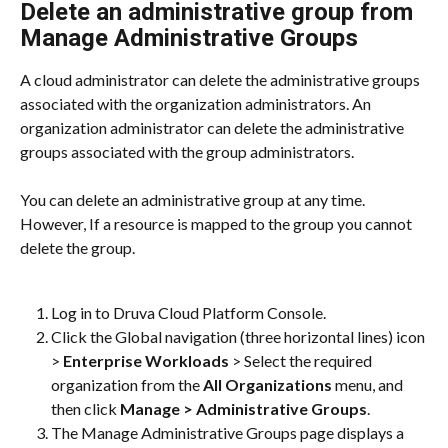
Delete an administrative group from 
Manage Administrative Groups
A cloud administrator can delete the administrative groups 
associated with the organization administrators. An 
organization administrator can delete the administrative 
groups associated with the group administrators.
You can delete an administrative group at any time. 
However, If a resource is mapped to the group you cannot 
delete the group.
Log in to Druva Cloud Platform Console.
Click the Global navigation (three horizontal lines) icon 
> 
Enterprise Workloads
 > Select the required 
organization from the 
All Organizations
 menu, and 
then click 
Manage > Administrative Groups
.
The Manage Administrative Groups page displays a 