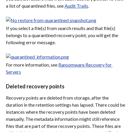
a list of quarantined files, see 
Audit Trails
.
If you select a file(s) from search results and that file(s) 
belongs to a quarantined recovery point, you will get the 
following error message.
For more information, see 
Ransomware Recovery for 
Servers
Deleted recovery points
Recovery points are deleted from storage, after the 
duration in the retention settings has lapsed. There could be 
instances where the recovery points have been deleted 
manually. The metadata information might still reference 
files that are part of these recovery points. These files are 