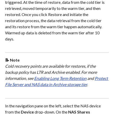
triggered. At the time of restore, data from the cold tier is 
retrieved, moved temporarily to the warm tier, and then 
restored. Once you click Restore and initiate the 
restoration process, the data retrieval from the cold tier 
and its restore from the warm tier happen automatically. 
Warmed up data is deleted from the warm tier after 10 
days.
📝 Note
Cold recovery points are available for restores, if the 
backup policy has LTR and Archive enabled. For more 
information, see 
Enabling Long Term Retention
 and 
Protect 
File Server and NAS data in Archive storage tier
.
In the navigation pane on the left, select the NAS device 
from the 
Device
 drop-down. On the 
NAS Shares 