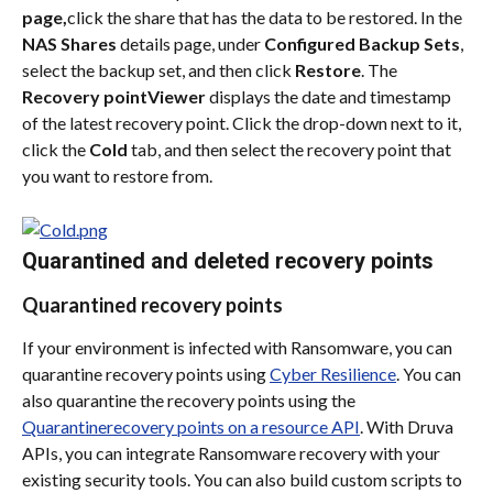
page,
click the share that has the data to be restored. In the 
NAS Shares
 details page, under 
Configured Backup Sets
, 
select the backup set, and then click 
Restore
. The 
Recovery pointViewer
 displays the date and timestamp 
of the latest recovery point. Click the drop-down next to it, 
click the 
Cold
 tab, and then select the recovery point that 
you want to restore from.
Quarantined and deleted recovery points
Quarantined recovery points
If your environment is infected with Ransomware, you can 
quarantine recovery points using 
Cyber Resilience
. You can 
also quarantine the recovery points using the 
Quarantinerecovery points on a resource API
. With Druva 
APIs, you can integrate Ransomware recovery with your 
existing security tools. You can also build custom scripts to 