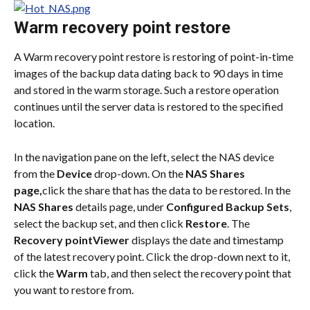
Warm recovery point restore
A Warm recovery point restore is restoring of point-in-time 
images of the backup data dating back to 90 days in time 
and stored in the warm storage. Such a restore operation 
continues until the server data is restored to the specified 
location.
In the navigation pane on the left, select the NAS device 
from the 
Device
 drop-down. On the 
NAS Shares 
page,
click the share that has the data to be restored. In the 
NAS Shares
 details page, under 
Configured Backup Sets
, 
select the backup set, and then click 
Restore
. The 
Recovery pointViewer
 displays the date and timestamp 
of the latest recovery point. Click the drop-down next to it, 
click the 
Warm
 tab, and then select the recovery point that 
you want to restore from.