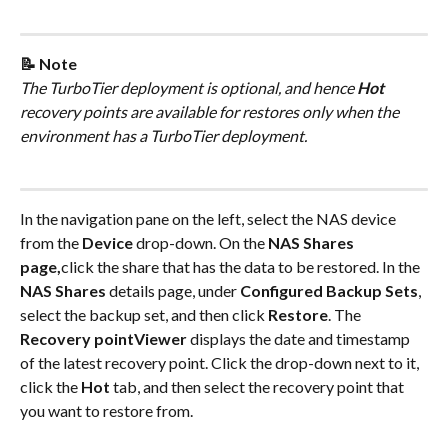
📝 Note
The TurboTier deployment is optional, and hence 
Hot
recovery points are available for restores only when the 
environment has a TurboTier deployment.
In the navigation pane on the left, select the NAS device 
from the 
Device
 drop-down. On the 
NAS Shares 
page,
click the share that has the data to be restored. In the 
NAS Shares
 details page, under 
Configured Backup Sets
, 
select the backup set, and then click 
Restore
. The 
Recovery pointViewer
 displays the date and timestamp 
of the latest recovery point. Click the drop-down next to it, 
click the 
Hot
 tab, and then select the recovery point that 
you want to restore from.