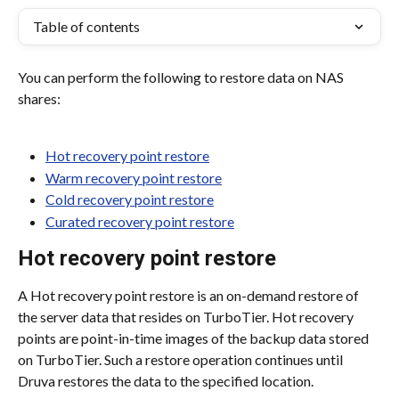
Table of contents
You can perform the following to restore data on NAS 
shares:
Hot recovery point restore
Warm recovery point restore
Cold recovery point restore
Curated recovery point restore
Hot recovery point restore
A Hot recovery point restore is an on-demand restore of 
the server data that resides on TurboTier. Hot recovery 
points are point-in-time images of the backup data stored 
on TurboTier. Such a restore operation continues until 
Druva restores the data to the specified location.