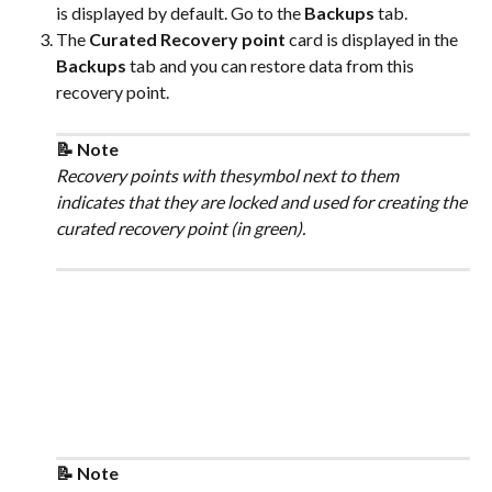
is displayed by default. Go to the 
Backups
 tab.
The 
Curated Recovery point
 card is displayed in the 
Backups
 tab and you can restore data from this 
recovery point.
📝 Note
Recovery points with thesymbol next to them 
indicates that they are locked and used for creating the 
curated recovery point (in green).
📝 Note