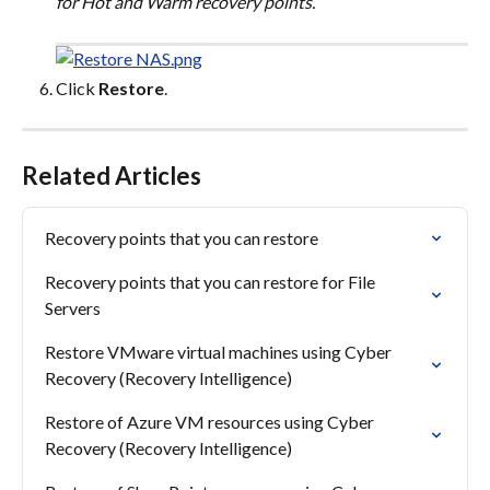
for Hot and Warm recovery points.
Click 
Restore
.
Related Articles
Recovery points that you can restore
Recovery points that you can restore for File 
Servers
Restore VMware virtual machines using Cyber 
Recovery (Recovery Intelligence)
Restore of Azure VM resources using Cyber 
Recovery (Recovery Intelligence)