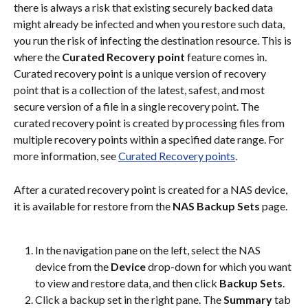
there is always a risk that existing securely backed data 
might already be infected and when you restore such data, 
you run the risk of infecting the destination resource. This is 
where the 
Curated Recovery point
 feature comes in.
Curated recovery point is a unique version of recovery 
point that is a collection of the latest, safest, and most 
secure version of a file in a single recovery point. The 
curated recovery point is created by processing files from 
multiple recovery points within a specified date range. For 
more information, see 
Curated Recovery points
.
After a curated recovery point is created for a NAS device, 
it is available for restore from the 
NAS Backup Sets
 page.
In the navigation pane on the left, select the NAS 
device from the 
Device
 drop-down for which you want 
to view and restore data, and then click 
Backup Sets
.
Click a backup set in the right pane. The 
Summary
 tab 