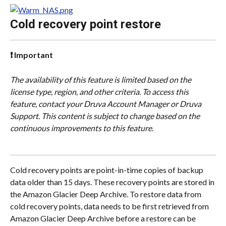
Cold recovery point restore
❗ Important
The availability of this feature is limited based on the 
license type, region, and other criteria. To access this 
feature, contact your Druva Account Manager or Druva 
Support. This content is subject to change based on the 
continuous improvements to this feature.
Cold recovery points are point-in-time copies of backup 
data older than 15 days. These recovery points are stored in 
the Amazon Glacier Deep Archive. To restore data from 
cold recovery points, data needs to be first retrieved from 
Amazon Glacier Deep Archive before a restore can be 