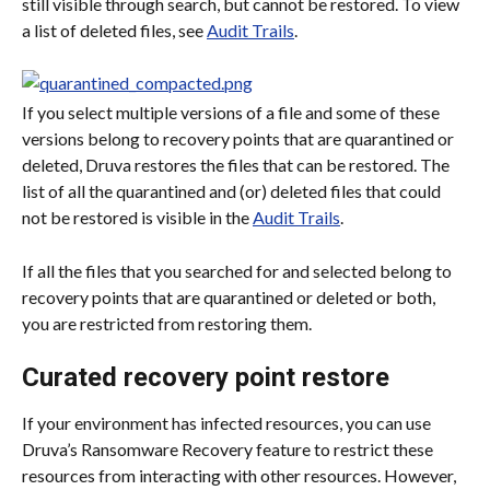
still visible through search, but cannot be restored. To view 
a list of deleted files, see 
Audit Trails
.
If you select multiple versions of a file and some of these 
versions belong to recovery points that are quarantined or 
deleted, Druva restores the files that can be restored. The 
list of all the quarantined and (or) deleted files that could 
not be restored is visible in the 
Audit Trails
.
If all the files that you searched for and selected belong to 
recovery points that are quarantined or deleted or both, 
you are restricted from restoring them.
Curated recovery point restore
If your environment has infected resources, you can use 
Druva’s Ransomware Recovery feature to restrict these 
resources from interacting with other resources. However, 