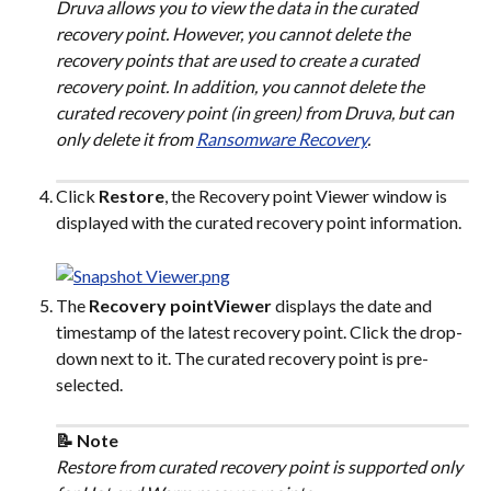
Druva allows you to view the data in the curated 
recovery point. However, you cannot delete the 
recovery points that are used to create a curated 
recovery point. In addition, you cannot delete the 
curated recovery point (in green) from Druva, but can 
only delete it from 
Ransomware Recovery
.
Click 
Restore
, the Recovery point Viewer window is 
displayed with the curated recovery point information.
The 
Recovery pointViewer
 displays the date and 
timestamp of the latest recovery point. Click the drop-
down next to it. The curated recovery point is pre-
selected.
📝 Note
Restore from curated recovery point is supported only 