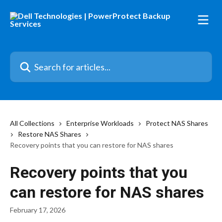
Skip to main content
Search for articles...
All Collections
Enterprise Workloads
Protect NAS Shares
Restore NAS Shares
Recovery points that you can restore for NAS shares
Recovery points that you
can restore for NAS shares
February 17, 2026