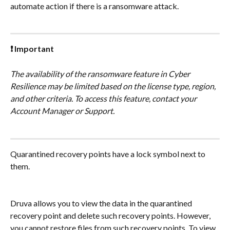
automate action if there is a ransomware attack.
❗ Important
The availability of the ransomware feature in Cyber 
Resilience may be limited based on the license type, region, 
and other criteria. To access this feature, contact your 
Account Manager or Support.
Quarantined recovery points have a lock symbol next to 
them.
Druva allows you to view the data in the quarantined 
recovery point and delete such recovery points. However, 
you cannot restore files from such recovery points. To view 