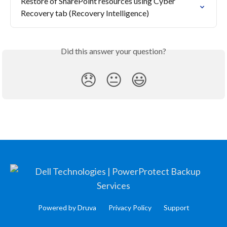
Restore of SharePoint resources using Cyber 
Recovery tab (Recovery Intelligence)
Did this answer your question?
😞
😐
😃
Powered by Druva
Privacy Policy
Support