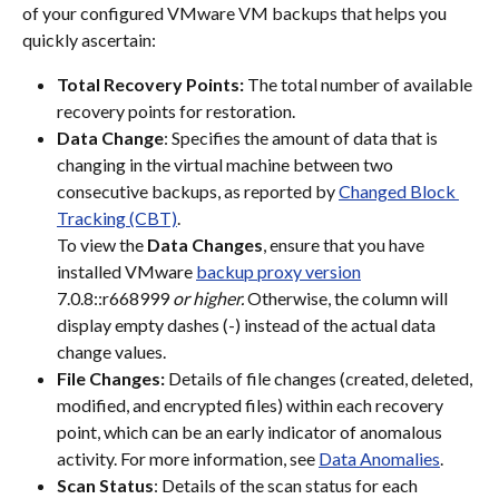
of your configured VMware VM backups that helps you 
quickly ascertain:
Total Recovery Points:
 The total number of available 
recovery points for restoration.
Data Change
: Specifies the amount of data that is 
changing in the virtual machine between two 
consecutive backups, as reported by 
Changed Block 
Tracking (CBT)
.
To view the 
Data Changes
, ensure that you have 
installed VMware 
backup proxy version
7.0.8::r668999
 or higher. 
Otherwise, the column will 
display empty dashes (-) instead of the actual data 
change values.
File Changes:
 Details of file changes (created, deleted, 
modified, and encrypted files) within each recovery 
point, which can be an early indicator of anomalous 
activity. For more information, see 
Data Anomalies
.
Scan Status
: Details of the scan status for each 