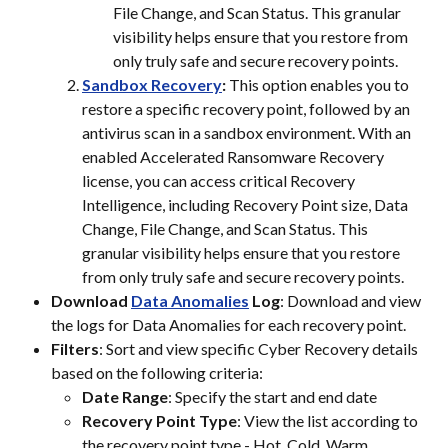
File Change, and Scan Status. This granular 
visibility helps ensure that you restore from 
only truly safe and secure recovery points.
Sandbox Recovery
:
 This option enables you to 
restore a specific recovery point, followed by an 
antivirus scan in a sandbox environment. With an 
enabled Accelerated Ransomware Recovery 
license, you can access critical Recovery 
Intelligence, including Recovery Point size, Data 
Change, File Change, and Scan Status. This 
granular visibility helps ensure that you restore 
from only truly safe and secure recovery points.
Download 
Data Anomalies
 Log
: Download and view 
the logs for Data Anomalies for each recovery point.
Filters
: Sort and view specific Cyber Recovery details 
based on the following criteria:
Date Range
: Specify the start and end date
Recovery Point Type
: View the list according to 
the recovery point type - Hot, Cold, Warm, 