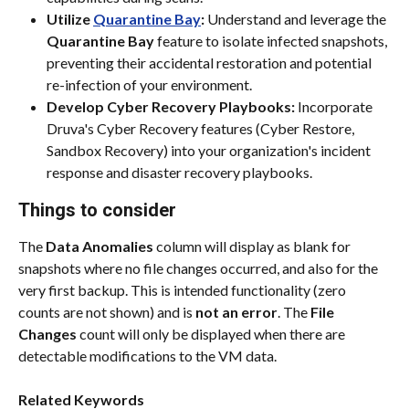
Utilize 
Quarantine Bay
:
 Understand and leverage the 
Quarantine Bay
 feature to isolate infected snapshots, 
preventing their accidental restoration and potential 
re-infection of your environment.
Develop Cyber Recovery Playbooks:
 Incorporate 
Druva's Cyber Recovery features (Cyber Restore, 
Sandbox Recovery) into your organization's incident 
response and disaster recovery playbooks.
Things to consider
The 
Data Anomalies
 column will display as blank for 
snapshots where no file changes occurred, and also for the 
very first backup. This is intended functionality (zero 
counts are not shown) and is 
not an error
. The 
File 
Changes
 count will only be displayed when there are 
detectable modifications to the VM data.
Related Keywords