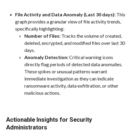
File Activity and Data Anomaly (Last 30 days):
 This 
graph provides a granular view of file activity trends, 
specifically highlighting:
Number of Files:
 Tracks the volume of created, 
deleted, encrypted, and modified files over last 30 
days.
Anomaly Detection:
 Critical warning icons 
directly flag periods of detected data anomalies. 
These spikes or unusual patterns warrant 
immediate investigation as they can indicate 
ransomware activity, data exfiltration, or other 
malicious actions.
Actionable Insights for Security 
Administrators