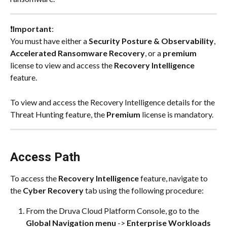
❗
Important
:
You must have either a 
Security Posture & Observability
, 
Accelerated Ransomware Recovery
, or a 
premium
license to view and access the 
Recovery Intelligence
feature.
To view and access the Recovery Intelligence details for the 
Threat Hunting feature, the 
Premium
 license is mandatory.
Access Path
To access the 
Recovery Intelligence 
feature, navigate to 
the 
Cyber Recovery
 tab using the following procedure:
From the Druva Cloud Platform Console, go to the 
Global Navigation menu
 -> 
Enterprise Workloads