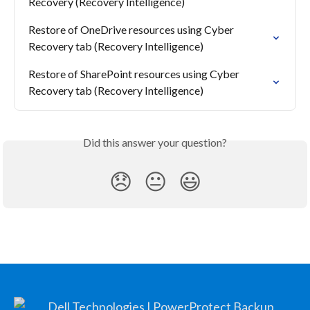
Recovery (Recovery Intelligence)
Restore of OneDrive resources using Cyber 
Recovery tab (Recovery Intelligence)
Restore of SharePoint resources using Cyber 
Recovery tab (Recovery Intelligence)
Did this answer your question?
😞
😐
😃