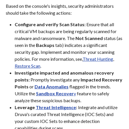
Based on the console's insights, security administrators 
should take the following actions:
Configure and verify Scan Status:
 Ensure that all 
critical VM backups are being regularly scanned for 
malware and ransomware. The 
Not Scanned
 status (as 
seen in the 
Backups
 tab) indicates a significant 
security gap. Implement and monitor your scanning 
policies. For more information, see,
Threat Hunting
, 
Restore Scan
.
Investigate impacted and anomalous recovery 
points:
 Promptly investigate any 
Impacted Recovery 
Points
 or 
Data Anomalies
 flagged in the trends.
Utilize the 
Sandbox Recover
y
 feature to safely 
analyze these suspicious backups.
Leverage 
Threat Intelligence
:
 Integrate and utilize 
Druva's curated Threat Intelligence (IOC Sets) and 
your custom IOC Sets to enhance detection 
capabilities during scans.