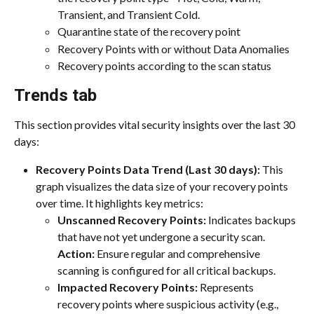
Transient, and Transient Cold.
Quarantine state of the recovery point
Recovery Points with or without Data Anomalies
Recovery points according to the scan status
Trends tab
This section provides vital security insights over the last 30 
days:
Recovery Points Data Trend (Last 30 days):
 This 
graph visualizes the data size of your recovery points 
over time. It highlights key metrics:
Unscanned Recovery Points:
 Indicates backups 
that have not yet undergone a security scan.
Action:
 Ensure regular and comprehensive 
scanning is configured for all critical backups.
Impacted Recovery Points:
 Represents 
recovery points where suspicious activity (e.g., 