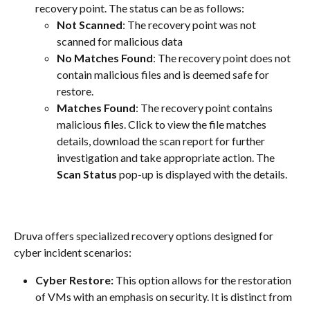
recovery point. The status can be as follows:
Not Scanned
: The recovery point was not 
scanned for malicious data
No Matches Found
: The recovery point does not 
contain malicious files and is deemed safe for 
restore.
Matches Found
: The recovery point contains 
malicious files. Click to view the file matches 
details, download the scan report for further 
investigation and take appropriate action. The 
Scan Status
 pop-up is displayed with the details.
Druva offers specialized recovery options designed for 
cyber incident scenarios:
Cyber Restore:
 This option allows for the restoration 
of VMs with an emphasis on security. It is distinct from 