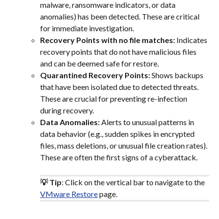
malware, ransomware indicators, or data 
anomalies) has been detected. These are critical 
for immediate investigation.
Recovery Points with no file matches:
 Indicates 
recovery points that do not have malicious files 
and can be deemed safe for restore.
Quarantined Recovery Points:
 Shows backups 
that have been isolated due to detected threats. 
These are crucial for preventing re-infection 
during recovery.
Data Anomalies:
 Alerts to unusual patterns in 
data behavior (e.g., sudden spikes in encrypted 
files, mass deletions, or unusual file creation rates). 
These are often the first signs of a cyberattack.
💡 Tip
: Click on the vertical bar to navigate to the 
VMware Restore
 page.