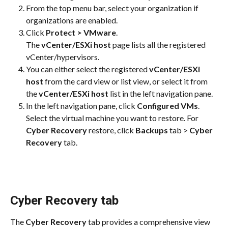
From the top menu bar, select your organization if 
organizations are enabled.
Click 
Protect > VMware
.
The 
vCenter/ESXi host
 page lists all the registered 
vCenter/hypervisors.
You can either select the registered 
vCenter/ESXi 
host
 from the card view or list view, or select it from 
the 
vCenter/ESXi host
 list in the left navigation pane.
In the left navigation pane, click 
Configured VMs
. 
Select the virtual machine you want to restore. For 
Cyber Recovery
 restore, click 
Backups
 tab > 
Cyber 
Recovery
 tab.
Cyber Recovery tab
The 
Cyber Recovery
 tab provides a comprehensive view 