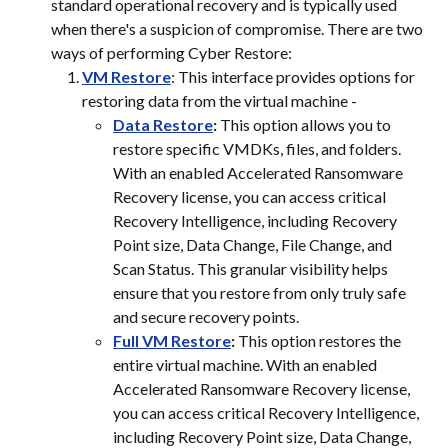
standard operational recovery and is typically used 
when there's a suspicion of compromise. There are two 
ways of performing Cyber Restore:
VM Restore
: This interface provides options for 
restoring data from the virtual machine -
Data Restore
:
 This option allows you to 
restore specific VMDKs, files, and folders. 
With an enabled Accelerated Ransomware 
Recovery license, you can access critical 
Recovery Intelligence, including Recovery 
Point size, Data Change, File Change, and 
Scan Status. This granular visibility helps 
ensure that you restore from only truly safe 
and secure recovery points.
Full VM Restore
:
 This option restores the 
entire virtual machine. With an enabled 
Accelerated Ransomware Recovery license, 
you can access critical Recovery Intelligence, 
including Recovery Point size, Data Change, 