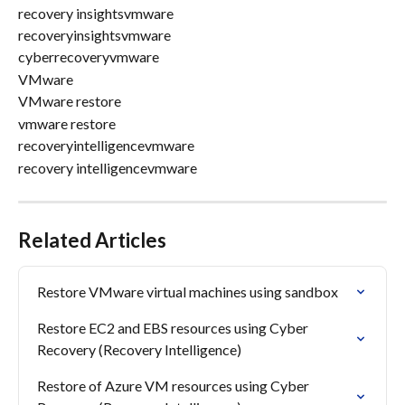
recovery insightsvmware
recoveryinsightsvmware
cyberrecoveryvmware
VMware
VMware restore
vmware restore
recoveryintelligencevmware
recovery intelligencevmware
Related Articles
Restore VMware virtual machines using sandbox
Restore EC2 and EBS resources using Cyber 
Recovery (Recovery Intelligence)
Restore of Azure VM resources using Cyber 