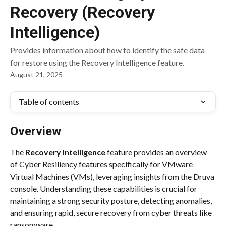
Recovery (Recovery
Intelligence)
Provides information about how to identify the safe data
for restore using the Recovery Intelligence feature.
August 21, 2025
Table of contents
Overview
The 
Recovery Intelligence
 feature provides an overview 
of Cyber Resiliency features specifically for VMware 
Virtual Machines (VMs), leveraging insights from the Druva 
console. Understanding these capabilities is crucial for 
maintaining a strong security posture, detecting anomalies, 
and ensuring rapid, secure recovery from cyber threats like 
ransomware.