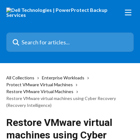
Skip to main content
Search for articles...
All Collections
Enterprise Workloads
Protect VMware Virtual Machines
Restore VMware Virtual Machines
Restore VMware virtual machines using Cyber Recovery
(Recovery Intelligence)
Restore VMware virtual
machines using Cyber