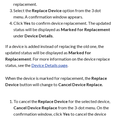
replacement.
Select the 
Replace Device 
option from the 3 dot 
menu. A confirmation window appears.
Click 
Yes
 to confirm device replacement. The updated 
status will be displayed as 
Marked for Replacement
under 
Device Details
.
If a device is added instead of replacing the old one, the 
updated status will be displayed as 
Marked for 
Replacement
. For more information on the device replace 
status, see the 
Device Details page
.
When the device is marked for replacement, the 
Replace 
Device
 button will change to 
Cancel Device Replace.
To cancel the 
Replace Device
 for the selected device, 
Cancel Device Replace 
from the 3-dot menu. On the 
confirmation window, click 
Yes
 to cancel the device 