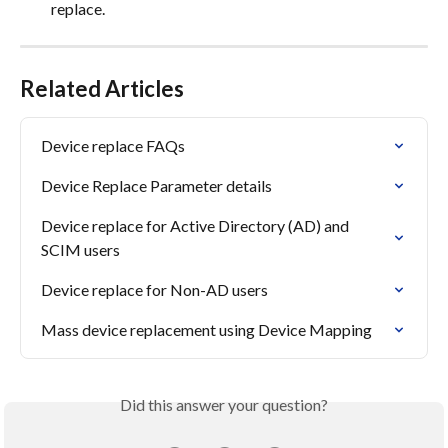
replace.
Related Articles
Device replace FAQs
Device Replace Parameter details
Device replace for Active Directory (AD) and 
SCIM users
Device replace for Non-AD users
Mass device replacement using Device Mapping
Did this answer your question?