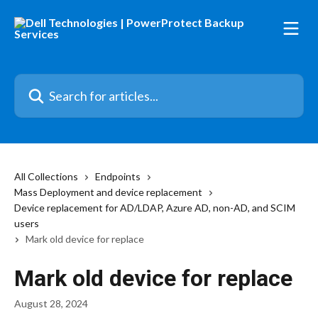
Skip to main content
Search for articles...
All Collections
Endpoints
Mass Deployment and device replacement
Device replacement for AD/LDAP, Azure AD, non-AD, and SCIM
users
Mark old device for replace
Mark old device for replace
August 28, 2024