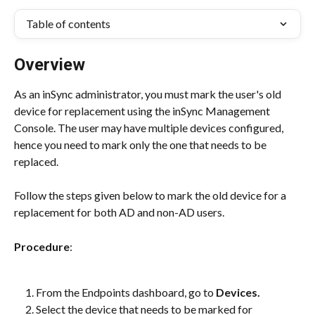
Table of contents
Overview
As an inSync administrator, you must mark the user's old 
device for replacement using the inSync Management 
Console. The user may have multiple devices configured, 
hence you need to mark only the one that needs to be 
replaced.
Follow the steps given below to mark the old device for a 
replacement for both AD and non-AD users.
Procedure
:
From the Endpoints dashboard, go to
 Devices.
Select the device that needs to be marked for 