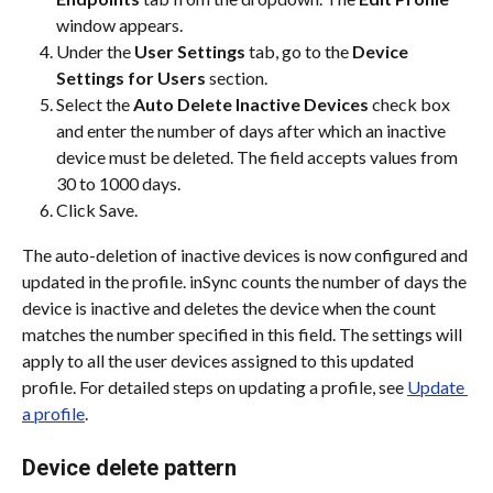
window appears.
Under the 
User Settings
 tab, go to the 
Device 
Settings for Users
 section.
Select the 
Auto Delete Inactive Devices
 check box 
and enter the number of days after which an inactive 
device must be deleted. The field accepts values from 
30 to 1000 days.
Click Save.
The auto-deletion of inactive devices is now configured and 
updated in the profile. inSync counts the number of days the 
device is inactive and deletes the device when the count 
matches the number specified in this field. The settings will 
apply to all the user devices assigned to this updated 
profile. For detailed steps on updating a profile, see 
Update 
a profile
.
Device delete pattern