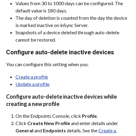
Values from 30 to 1000 days can be configured. The 
default value is 180 days.
The day of deletion is counted from the day the device 
is marked inactive on inSync Server.
Snapshots of a device deleted through auto-delete 
cannot be restored.
Configure auto-delete inactive devices
You can configure this setting when you:
Create a profile
Update a profile
Configure auto-delete inactive devices while 
creating a new profile
On the Endpoints Console, click 
Profile
.
Click 
Create New Profile
 and enter details under 
General
 and 
Endpoints
 details. See the 
Create a 