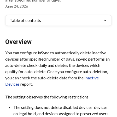
June 24, 2026
Table of contents
Overview
You can configure inSync to automatically delete inactive 
devices after specified number of days. inSync performs an 
auto-delete check daily and deletes the devices which 
qualify for auto-delete. Once you configure auto-deletion, 
you can check the auto-delete date from the 
Inactive 
Devices
 report.
The setting observes the following restrictions:
The setting does not delete disabled devices, devices 
on legal hold, and devices assigned to preserved users.