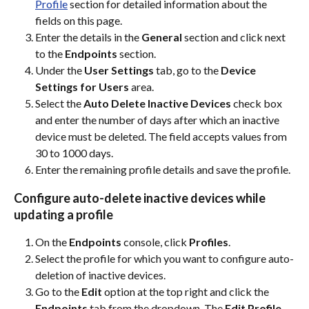
Profile
 section for detailed information about the 
fields on this page.
Enter the details in the 
General
 section and click next 
to the 
Endpoints
 section.
Under the 
User Settings
 tab, go to the 
Device 
Settings for Users
 area.
Select the 
Auto Delete Inactive Devices
 check box 
and enter the number of days after which an inactive 
device must be deleted. The field accepts values from 
30 to 1000 days.
Enter the remaining profile details and save the profile.
Configure auto-delete inactive devices while 
updating a profile
On the 
Endpoints
 console, click 
Profiles
.
Select the profile for which you want to configure auto-
deletion of inactive devices.
Go to the 
Edit
 option at the top right and click the 
Endpoints
 tab from the dropdown. The 
Edit Profile