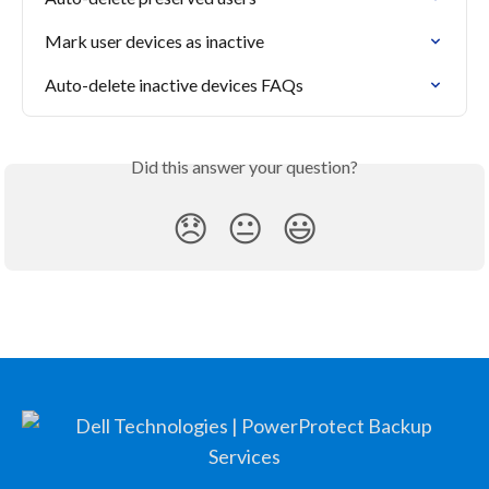
Mark user devices as inactive
Auto-delete inactive devices FAQs
Did this answer your question?
😞
😐
😃