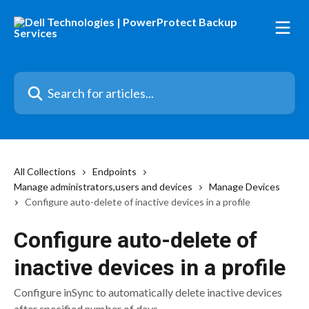
Skip to main content
Search for articles...
All Collections
Endpoints
Manage administrators,users and devices
Manage Devices
Configure auto-delete of inactive devices in a profile
Configure auto-delete of
inactive devices in a profile
Configure inSync to automatically delete inactive devices
after specified number of days.