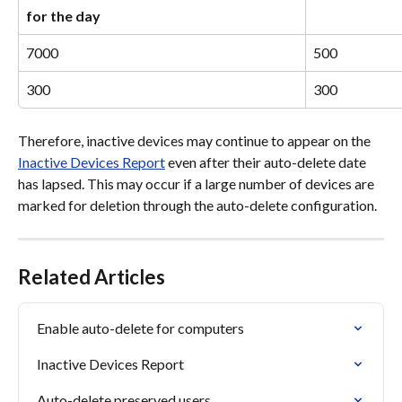
for the day
7000
500
300
300
Therefore, inactive devices may continue to appear on the 
Inactive Devices Report
 even after their auto-delete date 
has lapsed. This may occur if a large number of devices are 
marked for deletion through the auto-delete configuration.
Related Articles
Enable auto-delete for computers
Inactive Devices Report
Auto-delete preserved users