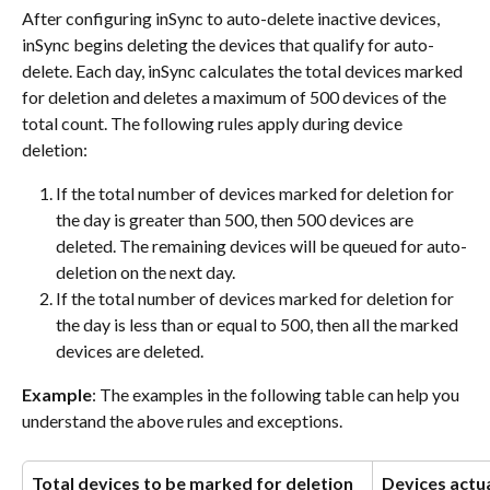
After configuring inSync to auto-delete inactive devices, 
inSync begins deleting the devices that qualify for auto-
delete. Each day, inSync calculates the total devices marked 
for deletion and deletes a maximum of 500 devices of the 
total count. The following rules apply during device 
deletion:
If the total number of devices marked for deletion for 
the day is greater than 500, then 500 devices are 
deleted. The remaining devices will be queued for auto-
deletion on the next day.
If the total number of devices marked for deletion for 
the day is less than or equal to 500, then all the marked 
devices are deleted.
Example
: The examples in the following table can help you 
understand the above rules and exceptions.
Total devices to be marked for deletion 
Devices actua