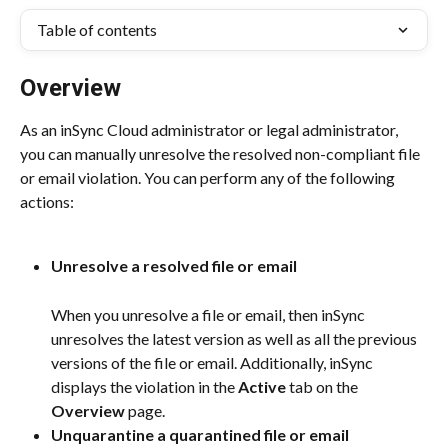
Table of contents
Overview
As an inSync Cloud administrator or legal administrator, 
you can manually unresolve the resolved non-compliant file 
or email violation. You can perform any of the following 
actions:
Unresolve a resolved file or email
When you unresolve a file or email, then inSync 
unresolves the latest version as well as all the previous 
versions of the file or email. Additionally, inSync 
displays the violation in the 
Active
 tab on the 
Overview
 page.
Unquarantine a quarantined file or email