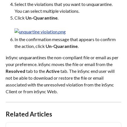
Select the violations that you want to unquarantine. 
You can select multiple violations.
Click 
Un-Quarantine
.
In the confirmation message that appears to confirm 
the action, click 
Un-Quarantine
.
inSync unquarantines the non-compliant file or email as per 
your preference. inSync moves the file or email from the 
Resolved
 tab to the 
Active
 tab. The inSync end user will 
not be able to download or restore the file or email 
associated with the unresolved violation from the inSync 
Client or from inSync Web.
Related Articles