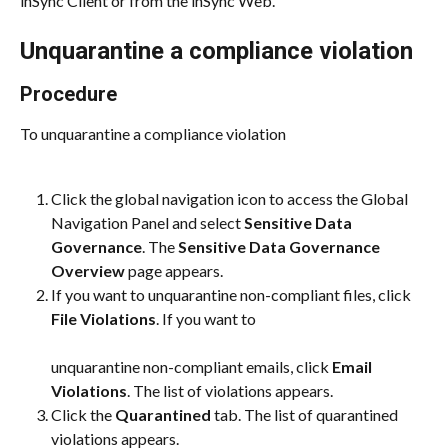
inSync Client or from the inSync Web.
Unquarantine a compliance violation
Procedure
To unquarantine a compliance violation
Click the global navigation icon to access the Global 
Navigation Panel and select 
Sensitive Data 
Governance
. The 
Sensitive Data Governance 
Overview
 page appears.
If you want to unquarantine non-compliant files, click 
File Violations
. If you want to
unquarantine non-compliant emails, click 
Email 
Violations
. The list of violations appears.
Click the 
Quarantined
 tab. The list of quarantined 
violations appears.