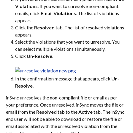
Violations
. If you want to unresolve non-compliant 
emails, click 
Email Violations
. The list of violations 
appears.
Click the 
Resolved
 tab. The list of resolved violations 
appears.
Select the violations that you want to unresolve. You 
can select multiple violations simultaneously.
Click 
Un-Resolve
.
In the confirmation message that appears, click 
Un-
Resolve
.
inSync unresolves the non-compliant file or email as per 
your preference. Once unresolved, inSync moves the file or 
email from the 
Resolved
 tab to the 
Active
 tab. The inSync 
end user will not be able to download or restore the file or 
email associated with the unresolved violation from the 