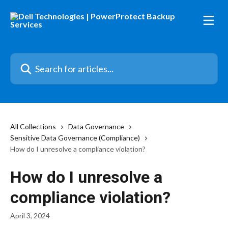
Skip to main content
Search for articles...
All Collections
Data Governance
Sensitive Data Governance (Compliance)
How do I unresolve a compliance violation?
How do I unresolve a
compliance violation?
April 3, 2024