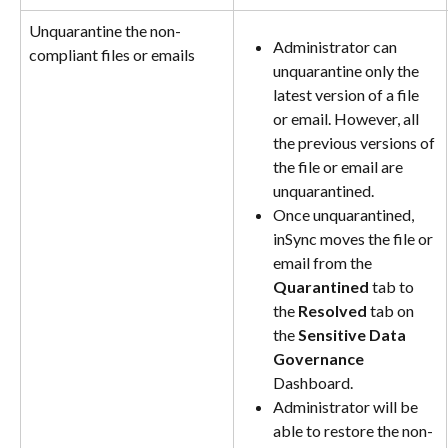
Unquarantine the non-
Administrator can 
compliant files or emails
unquarantine only the 
latest version of a file 
or email. However, all 
the previous versions of 
the file or email are 
unquarantined.
Once unquarantined, 
inSync moves the file or 
email from the 
Quarantined
 tab to 
the 
Resolved
 tab on 
the 
Sensitive Data 
Governance
Dashboard.
Administrator will be 
able to restore the non-