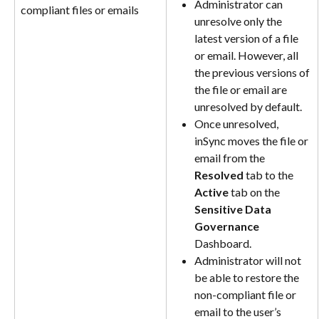
Administrator can 
compliant files or emails
unresolve only the 
latest version of a file 
or email. However, all 
the previous versions of 
the file or email are 
unresolved by default﻿.
Once unresolved, 
inSync moves the file or 
email from the 
Resolved
 tab to the 
Active
 tab on the 
Sensitive Data 
Governance
Dashboard.
Administrator will not 
be able to restore the 
non-compliant file or 
email to the user’s 