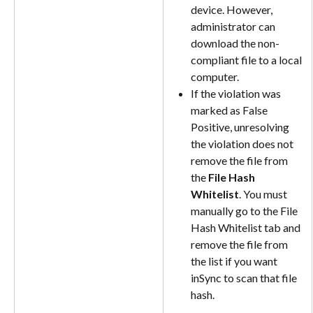
device. However, 
administrator can 
download the non-
compliant file to a local 
computer.
If the violation was 
marked as False 
Positive, unresolving 
the violation does not 
remove the file from 
the 
File Hash 
Whitelist
. You must 
manually go to the File 
Hash Whitelist tab and 
remove the file from 
the list if you want 
inSync to scan that file 
hash.