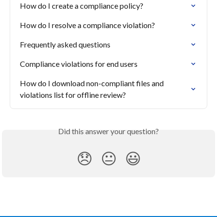
How do I create a compliance policy?
How do I resolve a compliance violation?
Frequently asked questions
Compliance violations for end users
How do I download non-compliant files and 
violations list for offline review?
Did this answer your question?
😞
😐
😃