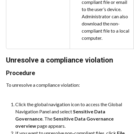
compliant file or email 
to the user’s device. 
Administrator can also 
download the non-
compliant file to a local 
computer.
Unresolve a compliance violation
Procedure
To unresolve a compliance violation:
Click the global navigation icon to access the Global 
Navigation Panel and select 
Sensitive Data 
Governance
. The 
Sensitive Data Governance 
overview
 page appears.
If you want to unresolve non-compliant files, click 
File 