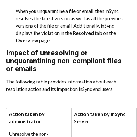
When you unquarantine a file or email, then inSync 
resolves the latest version as well as all the previous 
versions of the file or email. Additionally, inSync 
displays the violation in the 
Resolved
 tab on the 
Overview
 page.
Impact of unresolving or 
unquarantining non-compliant files 
or emails
The following table provides information about each 
resolution action and its impact on inSync end users.
Action taken by 
Action taken by inSync 
administrator
Server
Unresolve the non-