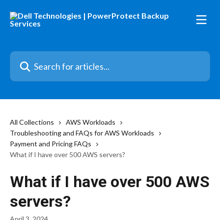
Skip to main content
Search for articles...
All Collections
AWS Workloads
Troubleshooting and FAQs for AWS Workloads
Payment and Pricing FAQs
What if I have over 500 AWS servers?
What if I have over 500 AWS
servers?
April 3, 2024