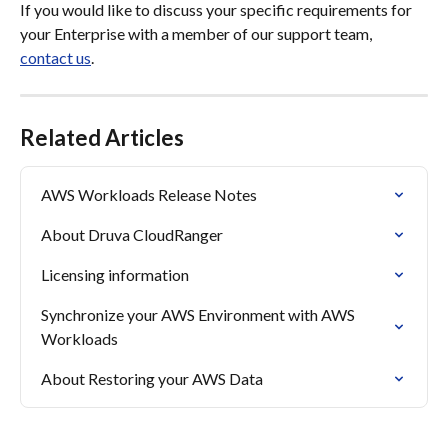
If you would like to discuss your specific requirements for 
your Enterprise with a member of our support team, 
contact us
.
Related Articles
AWS Workloads Release Notes
About Druva CloudRanger
Licensing information
Synchronize your AWS Environment with AWS 
Workloads
About Restoring your AWS Data