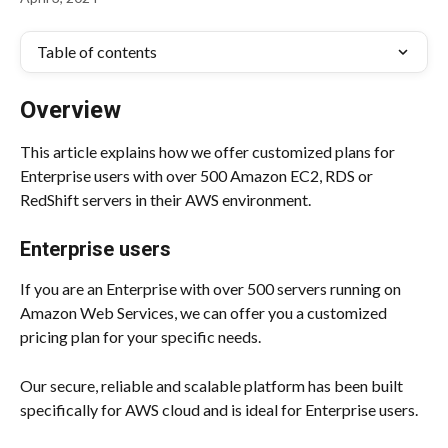
Table of contents
Overview
This article explains how we offer customized plans for 
Enterprise users with over 500 Amazon EC2, RDS or 
RedShift servers in their AWS environment.
Enterprise users
If you are an Enterprise with over 500 servers running on 
Amazon Web Services, we can offer you a customized 
pricing plan for your specific needs.
Our secure, reliable and scalable platform has been built 
specifically for AWS cloud and is ideal for Enterprise users.