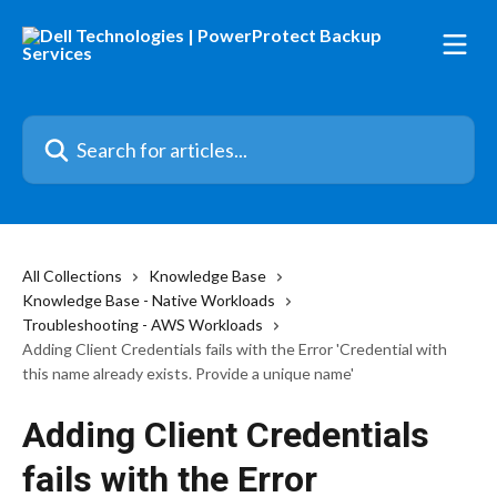
Skip to main content
Search for articles...
All Collections
Knowledge Base
Knowledge Base - Native Workloads
Troubleshooting - AWS Workloads
Adding Client Credentials fails with the Error 'Credential with
this name already exists. Provide a unique name'
Adding Client Credentials
fails with the Error