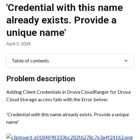
'Credential with this name
already exists. Provide a
unique name'
April 3, 2024
Table of contents
Problem description
Adding Client Credentials in Druva CloudRanger for Druva 
Cloud Storage access fails with the Error below:
'Credential with this name already exists. Provide a unique 
name'