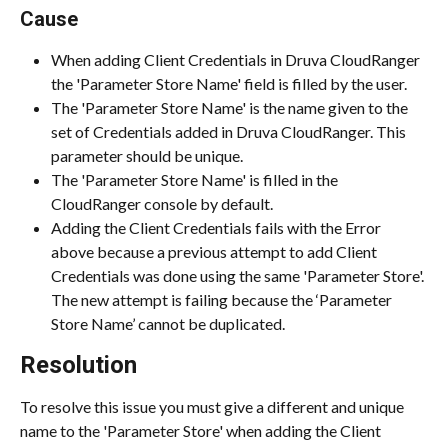
Cause
When adding Client Credentials in Druva CloudRanger 
the 'Parameter Store Name' field is filled by the user.
The 'Parameter Store Name' is the name given to the 
set of Credentials added in Druva CloudRanger. This 
parameter should be unique.
The 'Parameter Store Name' is filled in the 
CloudRanger console by default.
Adding the Client Credentials fails with the Error 
above because a previous attempt to add Client 
Credentials was done using the same 'Parameter Store'. 
The new attempt is failing because the ‘Parameter 
Store Name’ cannot be duplicated.
Resolution
To resolve this issue you must give a different and unique 
name to the 'Parameter Store' when adding the Client 