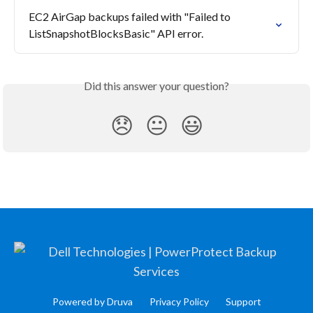
EC2 AirGap backups failed with "Failed to 
ListSnapshotBlocksBasic" API error.
Did this answer your question?
😞
😐
😃
Powered by Druva
Privacy Policy
Support