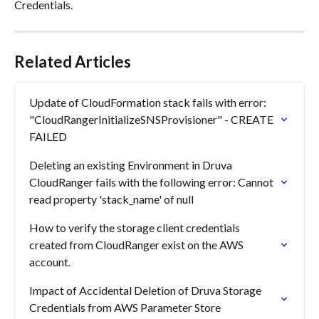
Credentials.
Related Articles
Update of CloudFormation stack fails with error: 
"CloudRangerInitializeSNSProvisioner" - CREATE 
FAILED
Deleting an existing Environment in Druva 
CloudRanger fails with the following error: Cannot 
read property 'stack_name' of null
How to verify the storage client credentials 
created from CloudRanger exist on the AWS 
account.
Impact of Accidental Deletion of Druva Storage 
Credentials from AWS Parameter Store