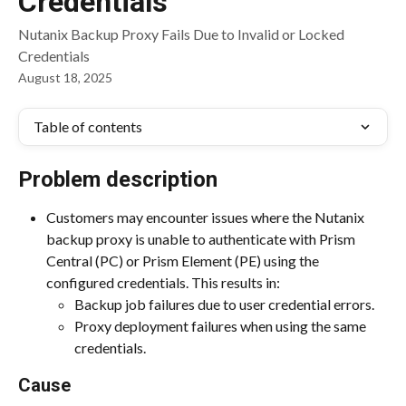
Credentials
Nutanix Backup Proxy Fails Due to Invalid or Locked
Credentials
August 18, 2025
Table of contents
Problem description
Customers may encounter issues where the Nutanix 
backup proxy is unable to authenticate with Prism 
Central (PC) or Prism Element (PE) using the 
configured credentials. This results in:
Backup job failures due to user credential errors.
Proxy deployment failures when using the same 
credentials.
Cause