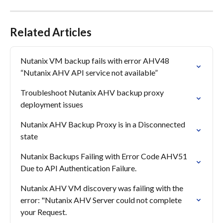
Related Articles
Nutanix VM backup fails with error AHV48 
“Nutanix AHV API service not available”
Troubleshoot Nutanix AHV backup proxy 
deployment issues
Nutanix AHV Backup Proxy is in a Disconnected 
state
Nutanix Backups Failing with Error Code AHV51 
Due to API Authentication Failure.
Nutanix AHV VM discovery was failing with the 
error: "Nutanix AHV Server could not complete 
your Request.