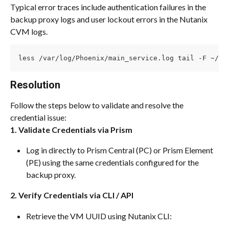
Typical error traces include authentication failures in the 
backup proxy logs and user lockout errors in the Nutanix 
CVM logs.
less /var/log/Phoenix/main_service.log tail -F ~/da
Resolution
Follow the steps below to validate and resolve the 
credential issue:
1. Validate Credentials via Prism
Log in directly to Prism Central (PC) or Prism Element 
(PE) using the same credentials configured for the 
backup proxy.
2. Verify Credentials via CLI / API
Retrieve the VM UUID using Nutanix CLI: