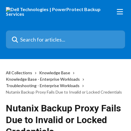
Skip to main content
Search for articles...
All Collections
Knowledge Base
Knowledge Base - Enterprise Workloads
Troubleshooting - Enterprise Workloads
Nutanix Backup Proxy Fails Due to Invalid or Locked Credentials
Nutanix Backup Proxy Fails
Due to Invalid or Locked