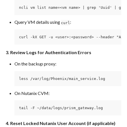
ncli vm list name=<vm name> | grep 'Uuid' | gre
Query VM details using 
:
curl
curl -kX GET -u <user>:<password> --header "Acc
3. Review Logs for Authentication Errors
On the backup proxy:
less /var/log/Phoenix/main_service.log
On Nutanix CVM:
tail -F ~/data/logs/prism_gateway.log
4. Reset Locked Nutanix User Account (if applicable)