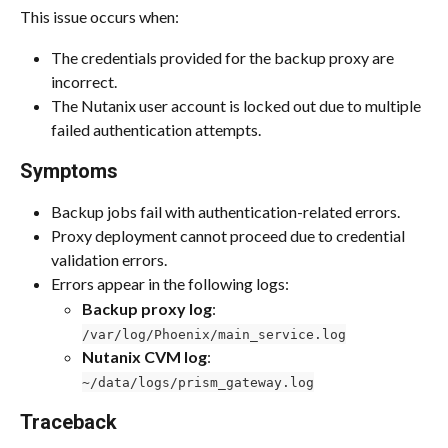
This issue occurs when:
The credentials provided for the backup proxy are 
incorrect.
The Nutanix user account is locked out due to multiple 
failed authentication attempts.
Symptoms
Backup jobs fail with authentication-related errors.
Proxy deployment cannot proceed due to credential 
validation errors.
Errors appear in the following logs:
Backup proxy log
: 
/var/log/Phoenix/main_service.log
Nutanix CVM log
: 
~/data/logs/prism_gateway.log
Traceback