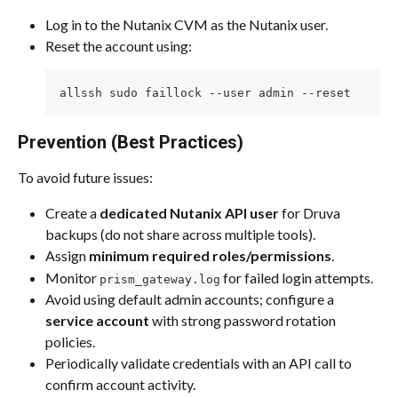
Log in to the Nutanix CVM as the Nutanix user.
Reset the account using:
allssh sudo faillock --user admin --reset
Prevention (Best Practices)
To avoid future issues:
Create a 
dedicated Nutanix API user
 for Druva 
backups (do not share across multiple tools).
Assign 
minimum required roles/permissions
.
Monitor 
 for failed login attempts.
prism_gateway.log
Avoid using default admin accounts; configure a 
service account
 with strong password rotation 
policies.
Periodically validate credentials with an API call to 
confirm account activity.