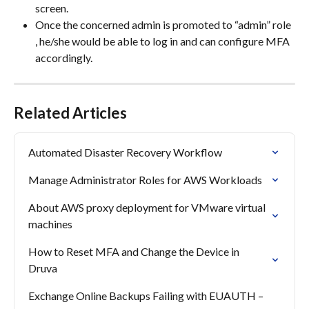
screen.
Once the concerned admin is promoted to “admin” role 
, he/she would be able to log in and can configure MFA 
accordingly.
Related Articles
Automated Disaster Recovery Workflow
Manage Administrator Roles for AWS Workloads
About AWS proxy deployment for VMware virtual 
machines
How to Reset MFA and Change the Device in 
Druva
Exchange Online Backups Failing with EUAUTH – 