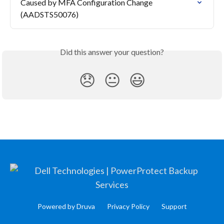
Caused by MFA Configuration Change 
(AADSTS50076)
Did this answer your question?
😞
😐
😃
Powered by Druva
Privacy Policy
Support