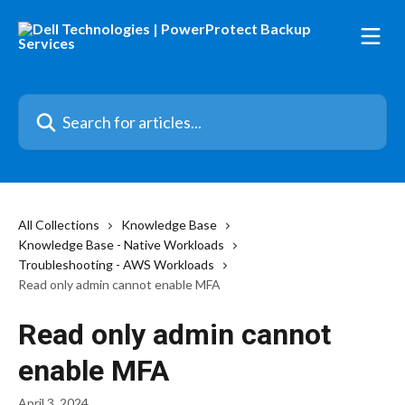
Skip to main content
Search for articles...
All Collections
Knowledge Base
Knowledge Base - Native Workloads
Troubleshooting - AWS Workloads
Read only admin cannot enable MFA
Read only admin cannot
enable MFA
April 3, 2024