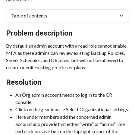
Table of contents
Problem description
By default an admin account with a read role cannot enable 
MFA as these admins can review existing Backup Policies, 
Server Schedules, and DR plans, but will not be allowed to 
create or edit existing policies or plans.
Resolution
An Org admin account needs to log in to the CR 
console.
Click on the gear icon -> Select Organizational settings.
Here under members add the concerned admin 
account and provide him either “write” or “admin” role 
and click on save button the topright corner of the 