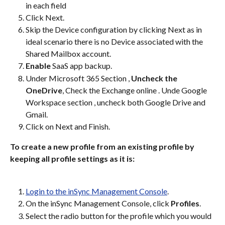
in each field
Click Next.
Skip the Device configuration by clicking Next as in 
ideal scenario there is no Device associated with the 
Shared Mailbox account.
Enable
 SaaS app backup.
Under Microsoft 365 Section , 
Uncheck the 
OneDrive
, Check the Exchange online . Unde Google 
Workspace section , uncheck both Google Drive and 
Gmail.
Click on Next and Finish.
To create a new profile from an existing profile by 
keeping all profile settings as it is:
Login to the inSync Management Console
.
On the inSync Management Console, click 
Profiles
.
Select the radio button for the profile which you would 