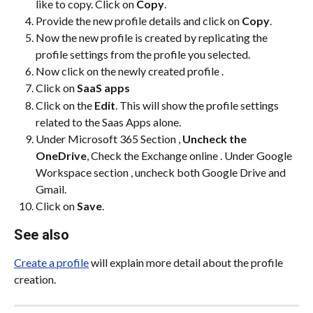
like to copy. Click on 
Copy
.
Provide the new profile details and click on 
Copy
.
Now the new profile is created by replicating the 
profile settings from the profile you selected.
Now click on the newly created profile .
Click on 
SaaS apps
Click on the 
Edit
. This will show the profile settings 
related to the Saas Apps alone.
Under Microsoft 365 Section , 
Uncheck the 
OneDrive
, Check the Exchange online . Under Google 
Workspace section , uncheck both Google Drive and 
Gmail.
Click on 
Save
.
See also
Create a profile
 will explain more detail about the profile 
creation.