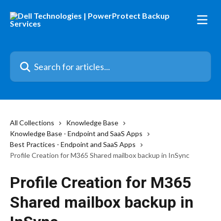
Skip to main content
Search for articles...
All Collections
Knowledge Base
Knowledge Base - Endpoint and SaaS Apps
Best Practices - Endpoint and SaaS Apps
Profile Creation for M365 Shared mailbox backup in InSync
Profile Creation for M365
Shared mailbox backup in