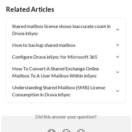
Related Articles
Shared mailbox license shows inaccurate count in 
Druva inSync
How to backup shared mailbox
Configure Druva inSync for Microsoft 365
How To Convert A Shared Exchange Online 
Mailbox To A User Mailbox Within inSync
Understanding Shared Mailbox (SMB) License 
Consumption in Druva inSync
Did this answer your question?