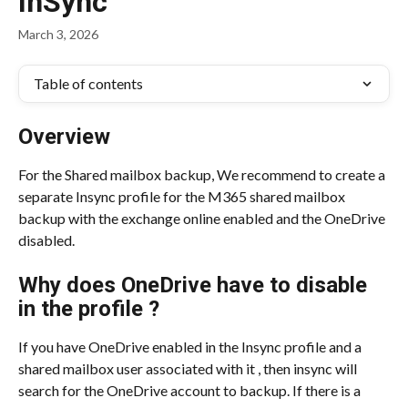
InSync
March 3, 2026
Table of contents
Overview
For the Shared mailbox backup, We recommend to create a 
separate Insync profile for the M365 shared mailbox 
backup with the exchange online enabled and the OneDrive 
disabled.
Why does OneDrive have to disable 
in the profile ?
If you have OneDrive enabled in the Insync profile and a 
shared mailbox user associated with it , then insync will 
search for the OneDrive account to backup. If there is a 