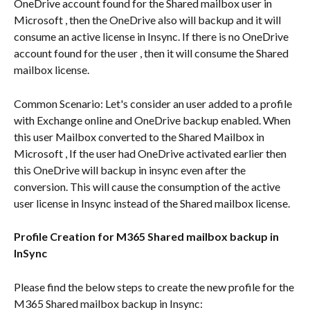
OneDrive account found for the Shared mailbox user in 
Microsoft , then the OneDrive also will backup and it will 
consume an active license in Insync. If there is no OneDrive 
account found for the user , then it will consume the Shared 
mailbox license.
Common Scenario: Let's consider an user added to a profile 
with Exchange online and OneDrive backup enabled. When 
this user Mailbox converted to the Shared Mailbox in 
Microsoft , If the user had OneDrive activated earlier then 
this OneDrive will backup in insync even after the 
conversion. This will cause the consumption of the active 
user license in Insync instead of the Shared mailbox license.
Profile Creation for M365 Shared mailbox backup in 
InSync
Please find the below steps to create the new profile for the 
M365 Shared mailbox backup in Insync: