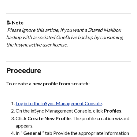
📝 Note
 Please ignore this article, If you want a Shared Mailbox 
backup with associated OneDrive backup by consuming 
the Insync active user license.
Procedure
To create a new profile from scratch:
Login to the inSync Management Console
.
On the inSync Management Console, click 
Profiles
.
Click 
Create New Profile
. The profile creation wizard 
appears.
In “ 
General
 ” tab Provide the appropriate information 