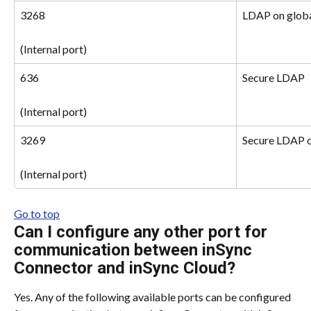
3268
LDAP on globa
(Internal port)
636
Secure LDAP
(Internal port)
3269
Secure LDAP o
(Internal port)
Go to top
Can I configure any other port for 
communication between inSync 
Connector and inSync Cloud?
Yes. Any of the following available ports can be configured 