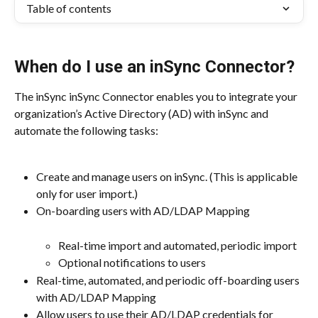
Table of contents
When do I use an inSync Connector?
The inSync inSync Connector enables you to integrate your 
organization’s Active Directory (AD) with inSync and 
automate the following tasks:
Create and manage users on inSync. (This is applicable 
only for user import.)
On-boarding users with AD/LDAP Mapping
Real-time import and automated, periodic import
Optional notifications to users
Real-time, automated, and periodic off-boarding users 
with AD/LDAP Mapping
Allow users to use their AD/LDAP credentials for 