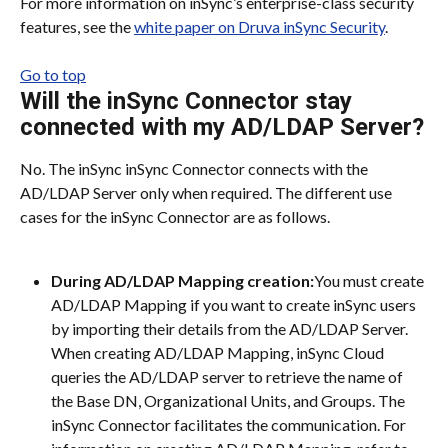
For more information on inSync’s enterprise-class security 
features, see the 
white paper on Druva inSync Security
.
Go to top
Will the inSync Connector stay 
connected with my AD/LDAP Server?
No. The inSync inSync Connector connects with the 
AD/LDAP Server only when required. The different use 
cases for the inSync Connector are as follows.
During AD/LDAP Mapping creation:
You must create 
AD/LDAP Mapping if you want to create inSync users 
by importing their details from the AD/LDAP Server. 
When creating AD/LDAP Mapping, inSync Cloud 
queries the AD/LDAP server to retrieve the name of 
the Base DN, Organizational Units, and Groups. The 
inSync Connector facilitates the communication. For 