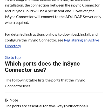
installation, the connection between the inSync Connector 
and inSync Cloud will be a persistent one. However, the 
inSync Connector will connect to the AD/LDAP Server only 
when required.
For detailed instructions on how to download, install, and 
configure the inSync Connector, see 
Registering an Active 
Directory
.
Go to top
Which ports does the inSync 
Connector use?
The following table lists the ports that the inSync 
Connector uses.
📝 Note
The ports are essential for two-way (bidirectional) 