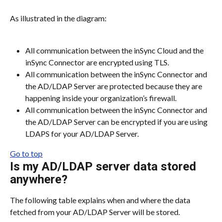
As illustrated in the diagram:
All communication between the inSync Cloud and the 
inSync Connector are encrypted using TLS.
All communication between the inSync Connector and 
the AD/LDAP Server are protected because they are 
happening inside your organization’s firewall.
All communication between the inSync Connector and 
the AD/LDAP Server can be encrypted if you are using 
LDAPS for your AD/LDAP Server.
Go to top
Is my AD/LDAP server data stored 
anywhere?
The following table explains when and where the data 
fetched from your AD/LDAP Server will be stored.