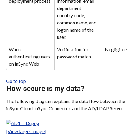
deployment process
information, email, 
department, 
country code, 
common name, and 
logon name of the 
user.
When 
Verification for 
Negligible
authenticating users 
password match.
on inSync Web
Go to top
How secure is my data?
The following diagram explains the data flow between the 
inSync Cloud, inSync Connector, and the AD/LDAP Server.
|View larger image|