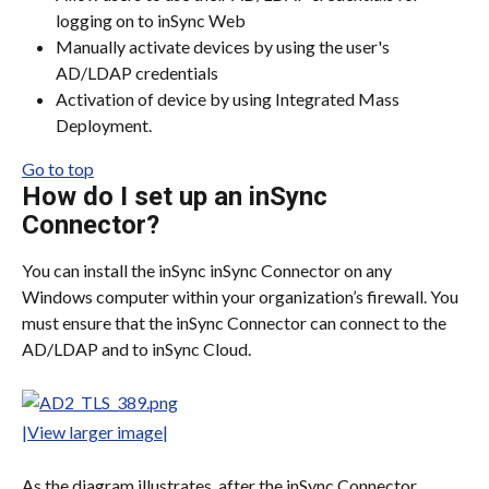
logging on to inSync Web
Manually activate devices by using the user's 
AD/LDAP credentials
Activation of device by using Integrated Mass 
Deployment.
Go to top
How do I set up an inSync 
Connector?
You can install the inSync inSync Connector on any 
Windows computer within your organization’s firewall. You 
must ensure that the inSync Connector can connect to the 
AD/LDAP and to inSync Cloud.
|View larger image|
As the diagram illustrates, after the inSync Connector 