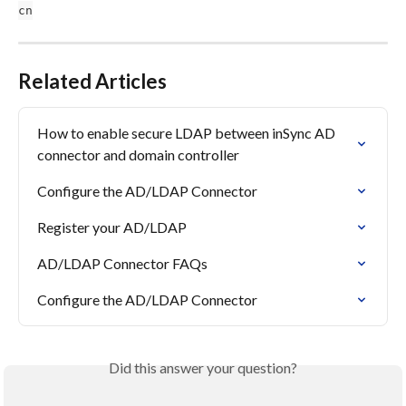
cn
Related Articles
How to enable secure LDAP between inSync AD 
connector and domain controller
Configure the AD/LDAP Connector
Register your AD/LDAP
AD/LDAP Connector FAQs
Configure the AD/LDAP Connector
Did this answer your question?