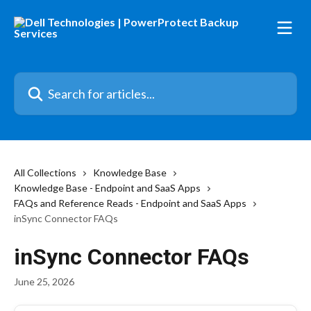
Skip to main content
Search for articles...
All Collections
Knowledge Base
Knowledge Base - Endpoint and SaaS Apps
FAQs and Reference Reads - Endpoint and SaaS Apps
inSync Connector FAQs
inSync Connector FAQs
June 25, 2026