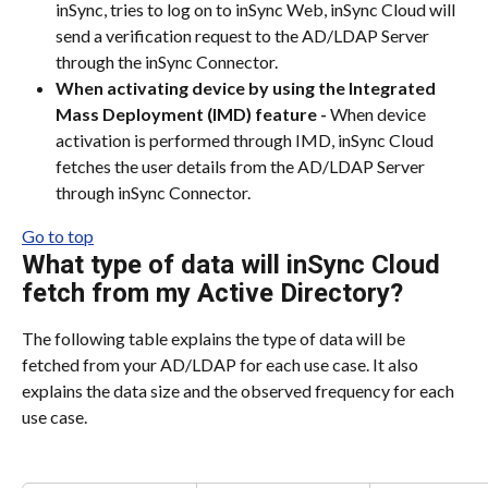
inSync, tries to log on to inSync Web, inSync Cloud will 
send a verification request to the AD/LDAP Server 
through the inSync Connector.
When activating device by using the Integrated 
Mass Deployment (IMD) feature -
 When device 
activation is performed through IMD, inSync Cloud 
fetches the user details from the AD/LDAP Server 
through inSync Connector.
Go to top
What type of data will inSync Cloud 
fetch from my Active Directory?
The following table explains the type of data will be 
fetched from your AD/LDAP for each use case. It also 
explains the data size and the observed frequency for each 
use case.