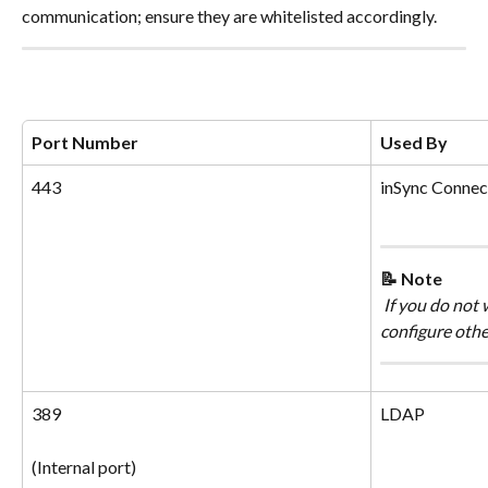
communication; ensure they are whitelisted accordingly.
Port Number
Used By
443
inSync Connect
📝 Note
 If you do not
configure other
389
LDAP
(Internal port)