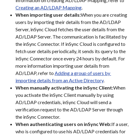
information on creating AD/LDAP Mapping, refer to 
Creating an AD/LDAP Mapping
.
When importing user details:
When you are creating 
users by importing their details from the AD/LDAP 
Server, inSync Cloud fetches the user details from the 
AD/LDAP Server. The communication is facilitated by 
the inSync Connector. If inSync Cloud is configured to 
fetch user details periodically, it sends its query to the 
inSync Connector once every 24 hours by default. For 
more information importing user details from 
AD/LDAP, refer to 
Adding a group of users by 
importing details from an Active Directory
.
When manually activating the inSync Client:
When 
you activate the inSync Client manually by using 
AD/LDAP credentials, inSync Cloud will send a 
verification request to the AD/LDAP Server through 
the inSync Connector.
When authenticating users on inSync Web:
If a user, 
who is configured to use his AD/LDAP credentials for 