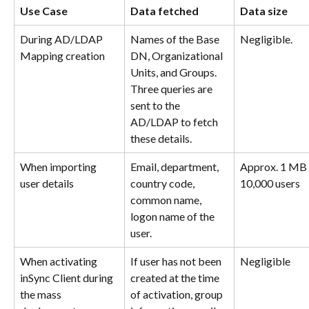
Use Case
Data fetched
Data size
During AD/LDAP 
Names of the Base 
Negligible.
Mapping creation
DN, Organizational 
Units, and Groups. 
Three queries are 
sent to the 
AD/LDAP to fetch 
these details.
When importing 
Email, department, 
Approx. 1 MB 
user details
country code, 
10,000 users
common name, 
logon name of the 
user.
When activating 
If user has not been 
Negligible
inSync Client during 
created at the time 
the mass 
of activation, group 