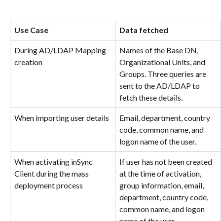
Use Case
Data fetched
During AD/LDAP Mapping 
Names of the Base DN, 
creation
Organizational Units, and 
Groups. Three queries are 
sent to the AD/LDAP to 
fetch these details.
When importing user details
Email, department, country 
code, common name, and 
logon name of the user.
When activating inSync 
If user has not been created 
Client during the mass 
at the time of activation, 
deployment process
group information, email, 
department, country code, 
common name, and logon 
name of the user.