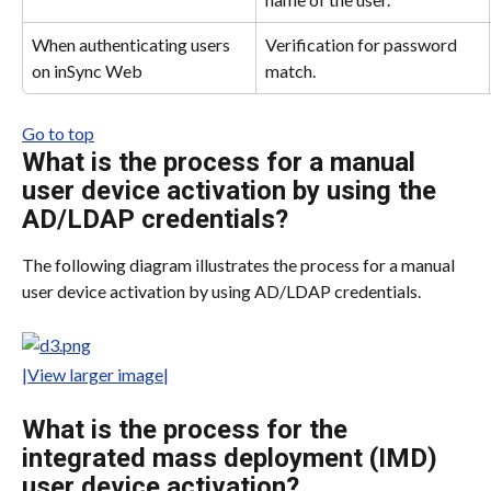
When authenticating users 
Verification for password 
on inSync Web
match.
Go to top
What is the process for a manual 
user device activation by using the 
AD/LDAP credentials?
The following diagram illustrates the process for a manual 
user device activation by using AD/LDAP credentials.
|View larger image|
What is the process for the 
integrated mass deployment (IMD) 
user device activation?