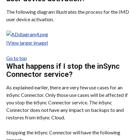
The following diagram illustrates the process for the IMD 
user device activation.
|View larger image|
Go to top
What happens if I stop the inSync 
Connector service?
As explained earlier, there are very few use cases for an 
inSync Connector. Only those use cases will be affected if 
you stop the inSync Connector service. The inSync 
Connector does not have any impact on backups to and 
restores from inSync Cloud.
Stopping the inSync Connector will have the following 
impact: