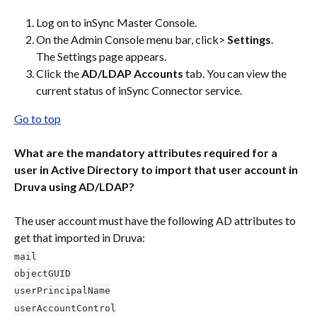
Log on to inSync Master Console.
On the Admin Console menu bar, click> 
Settings
.
The Settings page appears.
Click the 
AD/LDAP Accounts
 tab. You can view the 
current status of inSync Connector service.
Go to top
What are the mandatory attributes required for a 
user in Active Directory to import that user account in 
Druva using AD/LDAP?
The user account must have the following AD attributes to 
get that imported in Druva:
mail
objectGUID
userPrincipalName
userAccountControl