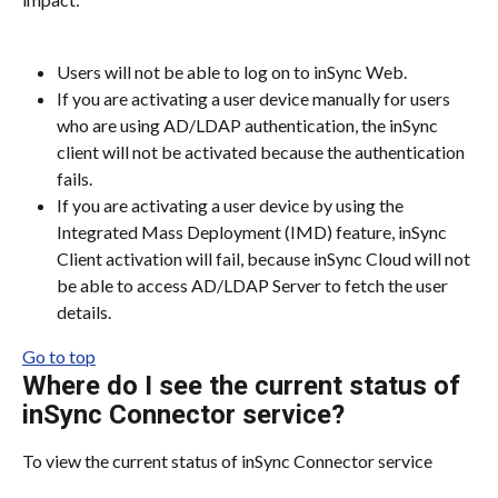
Users will not be able to log on to inSync Web.
If you are activating a user device manually for users 
who are using AD/LDAP authentication, the inSync 
client will not be activated because the authentication 
fails.
If you are activating a user device by using the 
Integrated Mass Deployment (IMD) feature, inSync 
Client activation will fail, because inSync Cloud will not 
be able to access AD/LDAP Server to fetch the user 
details.
Go to top
Where do I see the current status of 
inSync Connector service?
To view the current status of inSync Connector service