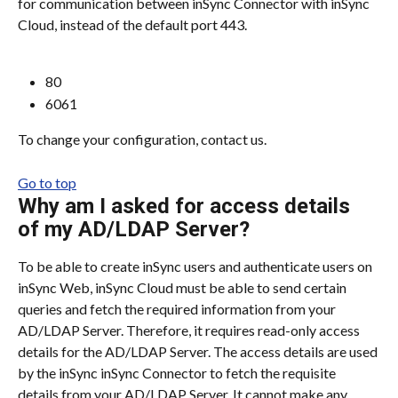
for communication between inSync Connector with inSync 
Cloud, instead of the default port 443.
80
6061
To change your configuration, contact us.
Go to top
Why am I asked for access details 
of my AD/LDAP Server?
To be able to create inSync users and authenticate users on 
inSync Web, inSync Cloud must be able to send certain 
queries and fetch the required information from your 
AD/LDAP Server. Therefore, it requires read-only access 
details for the AD/LDAP Server. The access details are used 
by the inSync inSync Connector to fetch the requisite 
details from your AD/LDAP Server. It cannot make any 