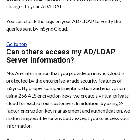
changes to your AD/LDAP.
You can check the logs on your AD/LDAP to verify the 
queries sent by inSync Cloud.
Go to top
Can others access my AD/LDAP 
Server information?
No. Any information that you provide on inSync Cloud is 
protected by the enterprise-grade security features of 
inSync. By proper compartmentalization and encryption 
using 256 AES encryption keys, we create a virtual private 
cloud for each of our customers. In addition, by using 2-
factor encryption key management and authentication, we 
make it impossible for anybody except you to access your 
information.