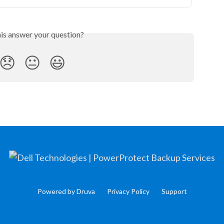
his answer your question?
😞
😐
😃
Powered by Druva
Privacy Policy
Support