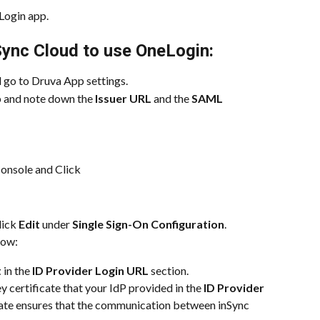
eLogin app.
Sync Cloud to use OneLogin:
 go to Druva App settings.
 and note down the 
Issuer URL
 and the 
SAML 
onsole and Click
lick 
Edit
 under 
Single Sign-On Configuration
.
low:
t
 in the 
ID Provider Login URL
 section.
y certificate that your IdP provided in the 
ID Provider 
icate ensures that the communication between inSync 