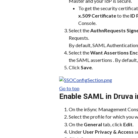
Master and your IdP is secure.
To get the security certificat
x.509 Certificate
 to the 
ID 
Console.
Select the 
AuthnRequests Sign
Requests.
By default, SAML Authentication 
Select the 
Want Assertions En
the SAML assertions . By default,
Click 
Save
.
Go to top
Enable SAML in Druva 
On the inSync Management Conso
Select the profile for which you
On the 
General
 tab, click 
Edit
.
Under 
User Privacy & Access
 s