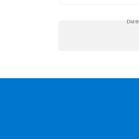
Did t