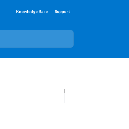
Knowledge Base
Support