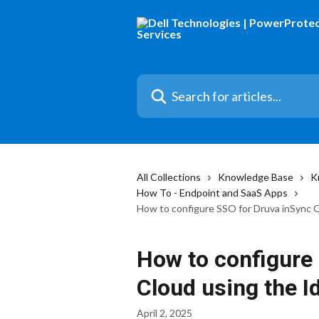
Skip to main content
Search for articles...
All Collections
Knowledge Base
K
How To - Endpoint and SaaS Apps
How to configure SSO for Druva inSync 
How to configure
Cloud using the 
April 2, 2025