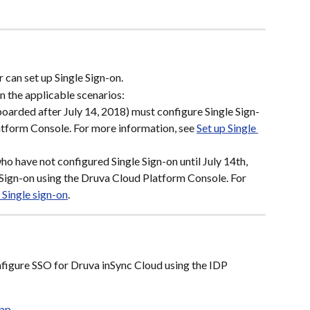
 can set up Single Sign-on.
n the applicable scenarios:
oarded after July 14, 2018) must configure Single Sign-
tform Console. For more information, see 
Set up Single 
o have not configured Single Sign-on until July 14th, 
Sign-on using the Druva Cloud Platform Console. For 
 Single sign-on
.
onfigure SSO for Druva inSync Cloud using the IDP 
App
.