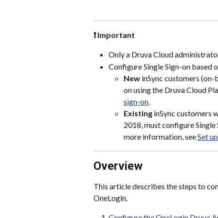
❗ Important
Only a Druva Cloud administrator
Configure Single Sign-on based o
New
 inSync customers (on-b
on using the Druva Cloud Pla
sign-on
.
Existing
 inSync customers wh
2018, must configure Single 
more information, see 
Set up
Overview
This article describes the steps to c
OneLogin.
Configure the OneLogin Druva 