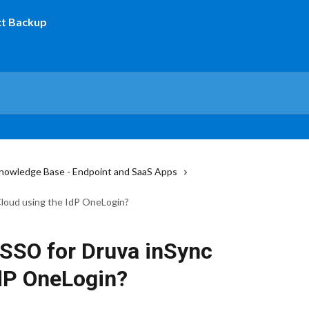
nowledge Base - Endpoint and SaaS Apps
Cloud using the IdP OneLogin?
 SSO for Druva inSync
IdP OneLogin?