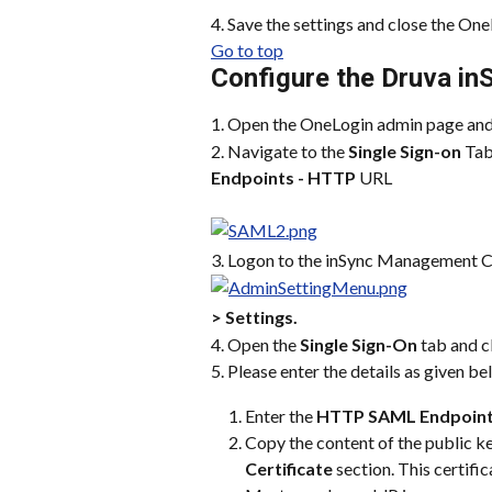
4. Save the settings and close the On
Go to top
Configure the Druva in
1. Open the OneLogin admin page and
2. Navigate to the 
Single Sign-on
 Tab
Endpoints - HTTP
 URL
3. Logon to the inSync Management C
> Settings.
4. Open the 
Single Sign-On
 tab and c
5. Please enter the details as given be
Enter the 
HTTP SAML Endpoin
Copy the content of the public ke
Certificate
 section. This certif