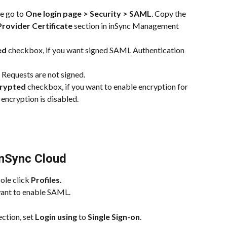
e go to 
One login page > Security > SAML
. Copy the 
Provider Certificate
 section in inSync Management 
ed
 checkbox, if you want signed SAML Authentication 
Requests are not signed.
crypted
 checkbox, if you want to enable encryption for 
 encryption is disabled.
inSync Cloud
le click 
Profiles.
 want to enable SAML.
ection, set 
Login using
 to 
Single Sign-on
.