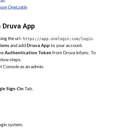
 use OneLogin
n Druva App
ng the url- 
.
https://app.onelogin.com/login
tions
 and add 
Druva App
 to your account.
he 
Authentication Token
 from Druva inSync. To 
elow steps:
t Console as an admin.
gle Sign-On
 Tab.
gin system.