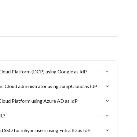
Cloud Platform (DCP) using Google as IdP
nc Cloud administrator using JumpCloud as IdP
Cloud Platform using Azure AD as IdP
ML?
 SSO for inSync users using Entra ID as IdP