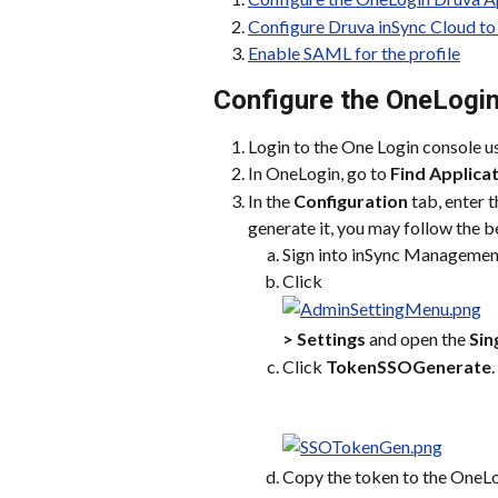
Configure Druva inSync Cloud to
Enable SAML for the profile
Configure the OneLogi
Login to the One Login console usi
In OneLogin, go to 
Find Applica
In the 
Configuration
 tab, enter t
generate it, you may follow the b
Sign into inSync Managemen
Click
> Settings
 and open the 
Sin
Click 
TokenSSOGenerate
.
Copy the token to the OneLo