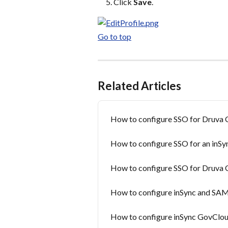
Click 
Save
.
Go to top
Related Articles
How to configure SSO for Druva 
How to configure SSO for an inSy
How to configure SSO for Druva 
How to configure inSync and SA
How to configure inSync GovCloud