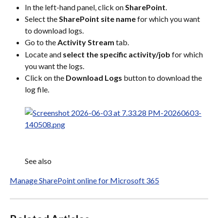
In the left-hand panel, click on 
SharePoint
.
Select the 
SharePoint site name
 for which you want 
to download logs.
Go to the 
Activity Stream
 tab.
Locate and 
select the specific activity/job
 for which 
you want the logs.
Click on the 
Download Logs
 button to download the 
log file.
See also
Manage SharePoint online for Microsoft 365