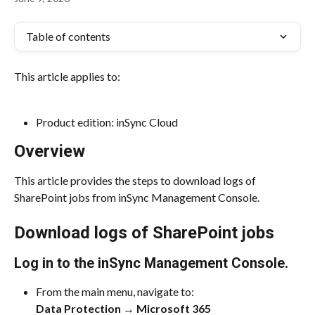
Table of contents
This article applies to:
Product edition: inSync Cloud
Overview
This article provides the steps to download logs of 
SharePoint jobs from inSync Management Console.
Download logs of SharePoint jobs
Log in to the inSync Management Console.
From the main menu, navigate to:
Data Protection → Microsoft 365