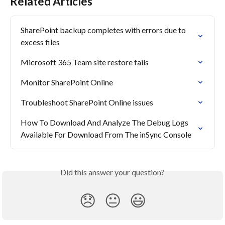
Related Articles
SharePoint backup completes with errors due to 
excess files
Microsoft 365 Team site restore fails
Monitor SharePoint Online
Troubleshoot SharePoint Online issues
How To Download And Analyze The Debug Logs 
Available For Download From The inSync Console
Did this answer your question?
😞
😐
😃