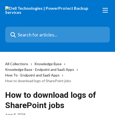
Skip to main content
Search for articles...
All Collections
Knowledge Base
Knowledge Base - Endpoint and SaaS Apps
How To - Endpoint and SaaS Apps
How to download logs of SharePoint jobs
How to download logs of
SharePoint jobs
June 9, 2026