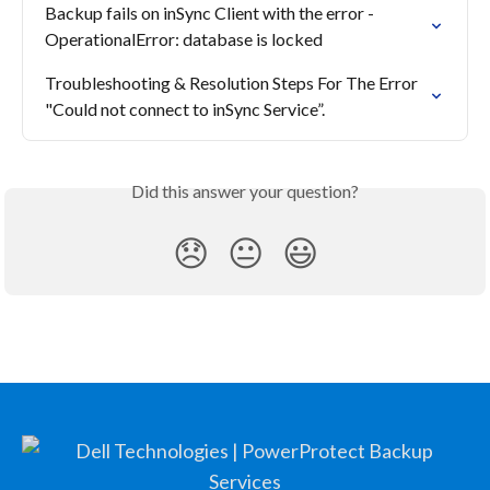
Backup fails on inSync Client with the error - 
OperationalError: database is locked
Troubleshooting & Resolution Steps For The Error 
"Could not connect to inSync Service”.
Did this answer your question?
😞
😐
😃