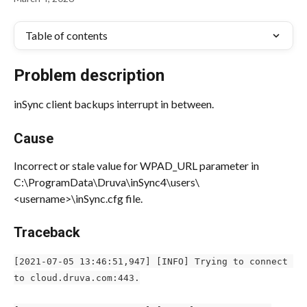
Table of contents
Problem description
inSync client backups interrupt in between.
Cause
Incorrect or stale value for WPAD_URL parameter in 
C:\ProgramData\Druva\inSync4\users\
<username>\inSync.cfg file.
Traceback
[2021-07-05 13:46:51,947] [INFO] Trying to connect 
to cloud.druva.com:443.