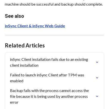
machine should be successful and backup should complete.
See also
inSync Client & inSync Web Guide
Related Articles
inSync Client installation fails due to an existing 
client installation
Failed to launch inSync Client after TPM was 
enabled
Backup fails with the process cannot access the 
file because it is being used by another process 
error