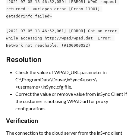
[2021-07-05 13:46:52,059] [ERROR] WPAD request 
returned : <urlopen error [Errno 11001] 
getaddrinfo failed>
[2021-07-05 13:46:52,061] [ERROR] Got an error 
while accessing http://wpad/wpad.dat. Error: 
Network not reachable. (#100000022)
Resolution
Check the value of WPAD_URL parameter in 
C:\ProgramData\Druva\inSync4\users\
<username>\inSync.cfg file.
Correct the value or remove value from inSync Client if 
the customer is not using WPAD url for proxy 
configurations.
Verification
The connection to the cloud server from the inSync client 