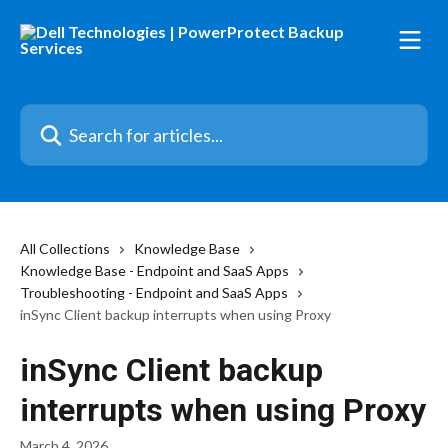
Skip to main content
Search for articles...
All Collections
Knowledge Base
Knowledge Base - Endpoint and SaaS Apps
Troubleshooting - Endpoint and SaaS Apps
inSync Client backup interrupts when using Proxy
inSync Client backup
interrupts when using Proxy
March 4, 2026