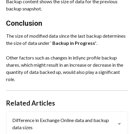
Backup content shows the size of data for the previous 
backup snapshot.
Conclusion
The size of modified data since the last backup determines 
the size of data under ‘ 
Backup in Progress'
.
Other factors such as changes in inSync profile backup 
shares, which might result in an increase or decrease in the 
quantity of data backed up, would also play a significant 
role.
Related Articles
Difference in Exchange Online data and backup 
data sizes