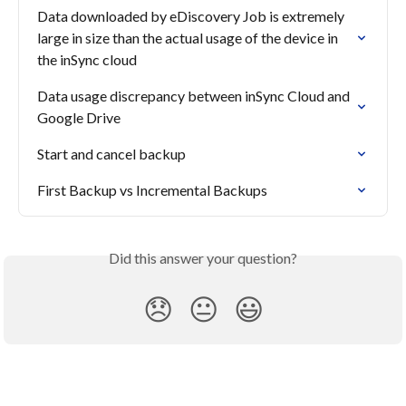
Data downloaded by eDiscovery Job is extremely 
large in size than the actual usage of the device in 
the inSync cloud
Data usage discrepancy between inSync Cloud and 
Google Drive
Start and cancel backup
First Backup vs Incremental Backups
Did this answer your question?
😞
😐
😃