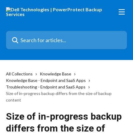
Skip to main content
Search for articles...
All Collections
Knowledge Base
Knowledge Base - Endpoint and SaaS Apps
Troubleshooting - Endpoint and SaaS Apps
Size of in-progress backup differs from the size of backup
content
Size of in-progress backup
differs from the size of