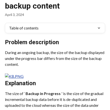
backup content
April 3, 2024
Table of contents
Problem description
During an ongoing backup, the size of the backup displayed 
under the progress bar differs from the size of the backup 
content.
Explanation
The size of ‘ 
Backup in Progress
 ' is the size of the gradual 
incremental backup data before it is de-duplicated and 
uploaded to the cloud whereas the size of the data under 