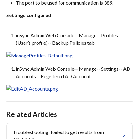
The port to be used for communication is 389.
Settings configured
inSync Admin Web Console-- Manage-- Profiles-- 
(User’s profile)-- Backup Policies tab
inSync Admin Web Console-- Manage-- Settings-- AD 
Accounts-- Registered AD Account.
Related Articles
Troubleshooting: Failed to get results from 