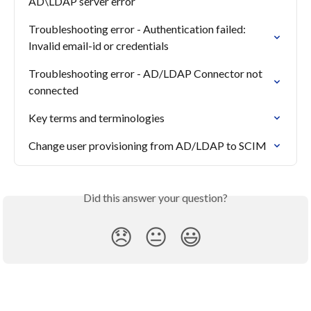
AD\LDAP server error
Troubleshooting error - Authentication failed: 
Invalid email-id or credentials
Troubleshooting error - AD/LDAP Connector not 
connected
Key terms and terminologies
Change user provisioning from AD/LDAP to SCIM
Did this answer your question?
😞
😐
😃