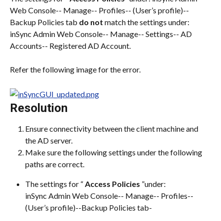
Web Console-- Manage-- Profiles-- (User’s profile)-- 
Backup Policies tab 
do not
 match the settings under: 
inSync Admin Web Console-- Manage-- Settings-- AD 
Accounts-- Registered AD Account.
Refer the following image for the error.
Resolution
Ensure connectivity between the client machine and 
the AD server.
Make sure the following settings under the following 
paths are correct.
The settings for “ 
Access Policies
 ”under:
inSync Admin Web Console-- Manage-- Profiles-- 
(User’s profile)--Backup Policies tab-