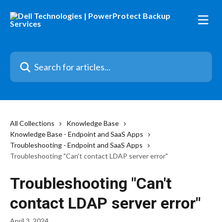
Skip to main content
Search for articles...
All Collections
Knowledge Base
Knowledge Base - Endpoint and SaaS Apps
Troubleshooting - Endpoint and SaaS Apps
Troubleshooting "Can't contact LDAP server error"
Troubleshooting "Can't
contact LDAP server error"
April 3, 2024