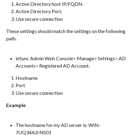
Active Directory host IP/FQDN.
Active Directory Port.
Use secure connection
These settings should match the settings on the following 
path.
inSync Admin Web Console> Manage> Settings> AD 
Accounts> Registered AD Account.
Hostname
Port
Use secure connection
Example
The hostname for my AD server is: WIN-
7UQ34A2rNS01