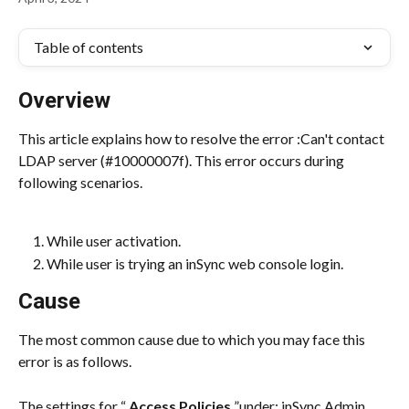
Table of contents
Overview
This article explains how to resolve the error :Can't contact 
LDAP server (#10000007f). This error occurs during 
following scenarios.
While user activation.
While user is trying an inSync web console login.
Cause
The most common cause due to which you may face this 
error is as follows.
The settings for “ 
Access Policies
 ”under: inSync Admin 