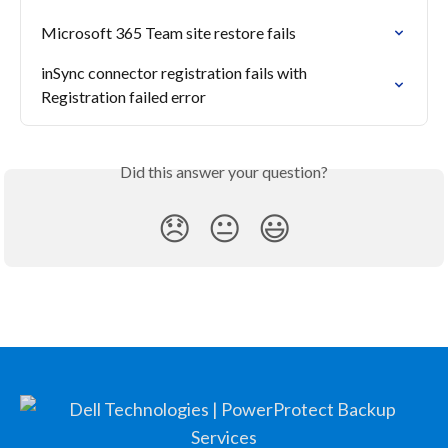
Microsoft 365 Team site restore fails
inSync connector registration fails with  
Registration failed error
Did this answer your question?
😞
😐
😃