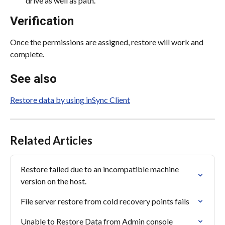
drive as well as path.
Verification
Once the permissions are assigned, restore will work and 
complete.
See also
Restore data by using inSync Client
Related Articles
Restore failed due to an incompatible machine 
version on the host.
File server restore from cold recovery points fails
Unable to Restore Data from Admin console