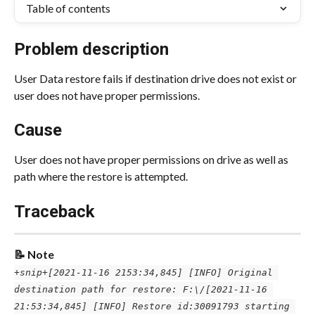
Table of contents
Problem description
User Data restore fails if destination drive does not exist or 
user does not have proper permissions.
Cause
User does not have proper permissions on drive as well as 
path where the restore is attempted.
Traceback
📝 Note
+snip+
[2021-11-16 2153:34,845] [INFO] Original 
destination path for restore: F:\/
[2021-11-16 
21:53:34,845] [INFO] Restore id:30091793 starting 