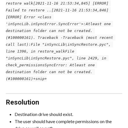
restore walk
[2021-11-16 21:53:34,845] [ERROR] 
Failed to restore ..
[2021-11-16 21:53:34,846] 
[ERROR] Error <class 
'inSyncLib.inSyncError.SyncError'>:Atleast one 
destination folder can not be created. 
(#100000161). Traceback -Traceback (most recent 
call last):
File "inSyncLib\inSyncRestore.pyc", 
line 1396, in restore_walk
File 
"inSyncLib\inSyncRestore.pyc", line 2429, in 
check_permissions
SyncError: Atleast one 
destination folder can not be created. 
(#100000161)
+snip+
Resolution
Destination drive should exist.
The user should have complete permissions on the 