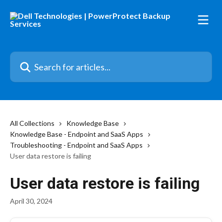
Skip to main content
Search for articles...
All Collections
Knowledge Base
Knowledge Base - Endpoint and SaaS Apps
Troubleshooting - Endpoint and SaaS Apps
User data restore is failing
User data restore is failing
April 30, 2024