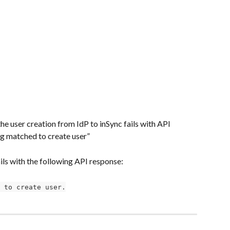
e user creation from IdP to inSync fails with API 
 matched to create user”
ails with the following API response:
 to create user.