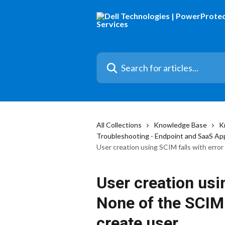
Skip to main content
Search for articles...
All Collections
Knowledge Base
K
Troubleshooting - Endpoint and SaaS Ap
User creation using SCIM fails with err
User creation usin
None of the SCIM
create user