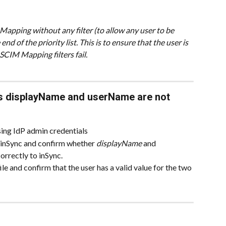
pping without any filter (to allow any user to be 
d of the priority list. This is to ensure that the user is 
SCIM Mapping filters fail.
s displayName and userName are not 
sing IdP admin credentials
 inSync and confirm whether 
displayName
 and 
orrectly to inSync.
e and confirm that the user has a valid value for the two 