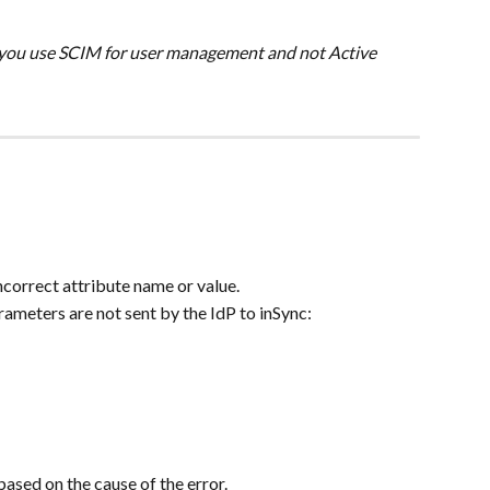
n you use SCIM for user management and not Active 
correct attribute name or value.
meters are not sent by the IdP to inSync:
based on the cause of the error.