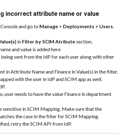
 incorrect attribute name or value
Console and go to 
Manage > Deployments > Users
.
Value(s)
 in 
Filter by SCIM Atribute
 section.
 name and value is added here
 being sent from the IdP for each user along with other 
 in Attribute Name and Finance in Value(s) in the filter, 
apped with the user in IdP and SCIM app as well.
dP.
o, user needs to have the value Finance in department 
e sensitive in SCIM Mapping. Make sure that the 
atches the case in the filter for SCIM Mapping.
ified, retry the SCIM API from IdP.