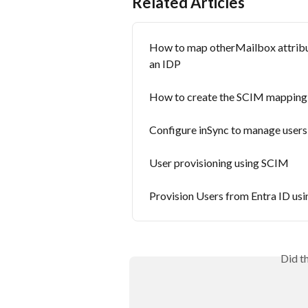
Related Articles
How to map otherMailbox attribut
an IDP
How to create the SCIM mapping fo
Configure inSync to manage user
User provisioning using SCIM
Provision Users from Entra ID us
Did t