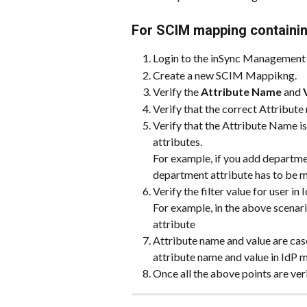
For SCIM mapping containing
Login to the inSync Management 
Create a new SCIM Mappikng.
Verify the 
Attribute Name
 and 
Verify that the correct Attribute
Verify that the Attribute Name is
attributes.
For example, if you add department
department attribute has to be m
Verify the filter value for user in I
For example, in the above scenari
attribute
Attribute name and value are cas
attribute name and value in IdP m
Once all the above points are ver