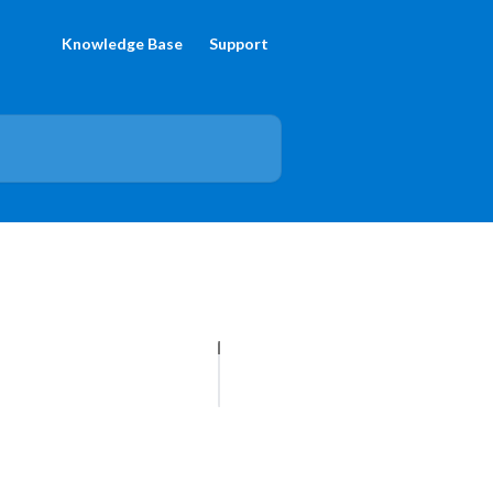
Knowledge Base
Support