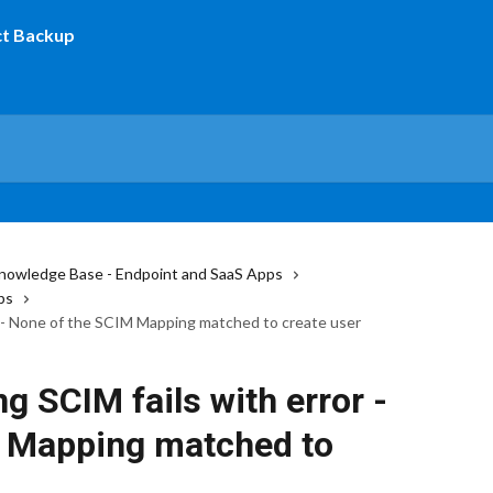
nowledge Base - Endpoint and SaaS Apps
ps
or - None of the SCIM Mapping matched to create user
g SCIM fails with error -
 Mapping matched to