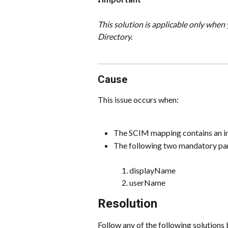
This solution is applicable only whe
Directory.
Cause
This issue occurs when:
The SCIM mapping contains an in
The following two mandatory para
displayName
userName
Resolution
Follow any of the following solutions 