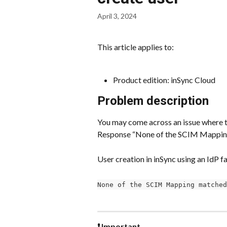
April 3, 2024
This article applies to:
Product edition: inSync Cloud
Problem description
You may come across an issue where th
Response “None of the SCIM Mapping
User creation in inSync using an IdP f
None of the SCIM Mapping matched
❗ Important