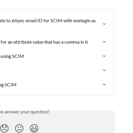
e to inSync email ID for SCIM with onelogin as 
r an attribute value that has a comma in it
s using SCIM
ing SCIM
his answer your question?
😞
😐
😃