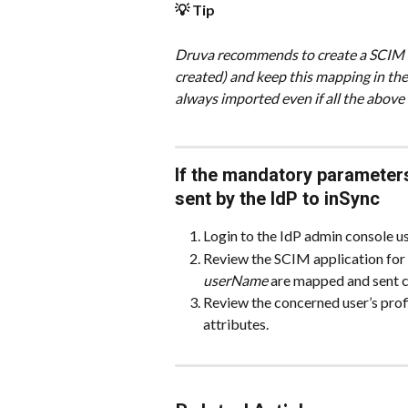
💡 Tip
Druva recommends to create a SCIM Ma
created) and keep this mapping in the en
always imported even if all the above 
If the mandatory parameter
sent by the IdP to inSync
Login to the IdP admin console u
Review the SCIM application for
userName
 are mapped and sent c
Review the concerned user’s profil
attributes.