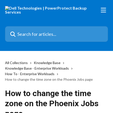
Skip to main content
Search for articles...
All Collections
Knowledge Base
Knowledge Base - Enterprise Workloads
How To - Enterprise Workloads
How to change the time zone on the Phoenix Jobs page
How to change the time
zone on the Phoenix Jobs