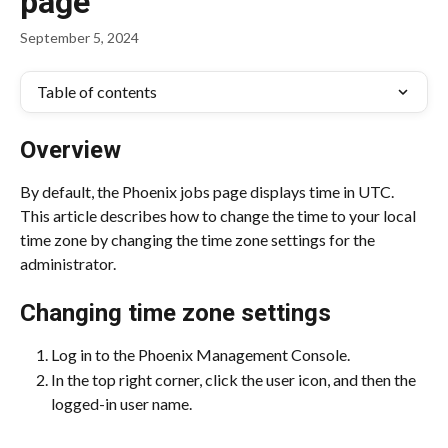
page
September 5, 2024
Table of contents
Overview
By default, the Phoenix jobs page displays time in UTC. 
This article describes how to change the time to your local 
time zone by changing the time zone settings for the 
administrator.
Changing time zone settings
Log in to the Phoenix Management Console.
In the top right corner, click the user icon, and then the 
logged-in user name.