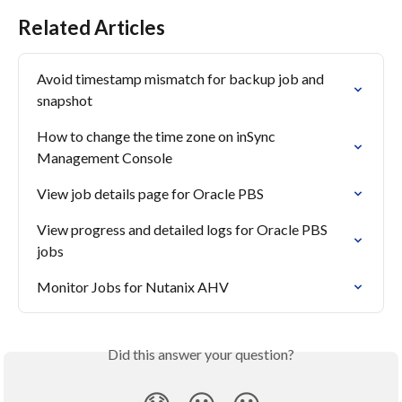
Related Articles
Avoid timestamp mismatch for backup job and 
snapshot
How to change the time zone on inSync 
Management Console
View job details page for Oracle PBS
View progress and detailed logs for Oracle PBS 
jobs
Monitor Jobs for Nutanix AHV
Did this answer your question?