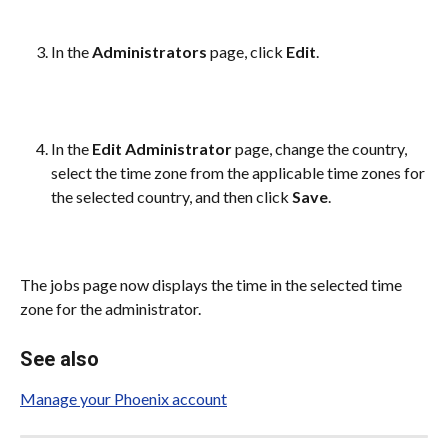
In the 
Administrators
 page, click 
Edit
.
In the 
Edit Administrator
 page, change the country, 
select the time zone from the applicable time zones for 
the selected country, and then click 
Save
.
The jobs page now displays the time in the selected time 
zone for the administrator.
See also
Manage your Phoenix account