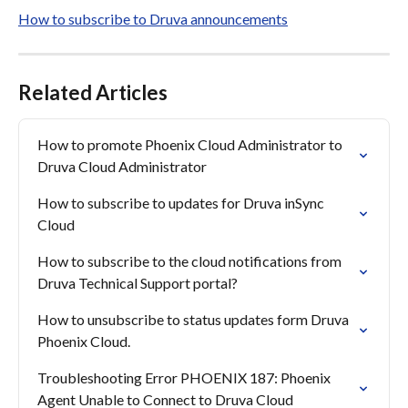
How to subscribe to Druva announcements
Related Articles
How to promote Phoenix Cloud Administrator to 
Druva Cloud Administrator
How to subscribe to updates for Druva inSync 
Cloud
How to subscribe to the cloud notifications from 
Druva Technical Support portal?
How to unsubscribe to status updates form Druva 
Phoenix Cloud.
Troubleshooting Error PHOENIX 187: Phoenix 
Agent Unable to Connect to Druva Cloud