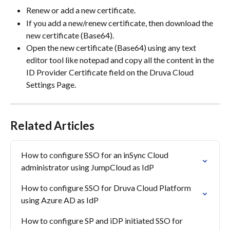
Renew or add a new certificate.
If you add a new/renew certificate, then download the 
new certificate (Base64).
Open the new certificate (Base64) using any text 
editor tool like notepad and copy all the content in the 
ID Provider Certificate field on the Druva Cloud 
Settings Page.
Related Articles
How to configure SSO for an inSync Cloud 
administrator using JumpCloud as IdP
How to configure SSO for Druva Cloud Platform 
using Azure AD as IdP
How to configure SP and iDP initiated SSO for 