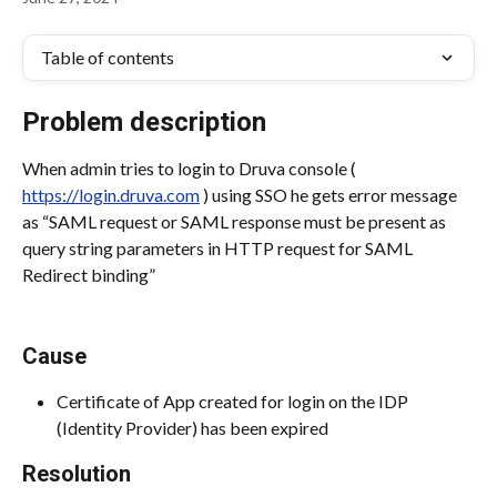
Table of contents
Problem description
When admin tries to login to Druva console ( 
https://login.druva.com
 ) using SSO he gets error message 
as “SAML request or SAML response must be present as 
query string parameters in HTTP request for SAML 
Redirect binding”
Cause
Certificate of App created for login on the IDP 
(Identity Provider) has been expired
Resolution