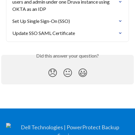
users and admin under one Druva instance using 
OKTA as an IDP
Set Up Single Sign-On (SSO)
Update SSO SAML Certificate
Did this answer your question?
😞
😐
😃