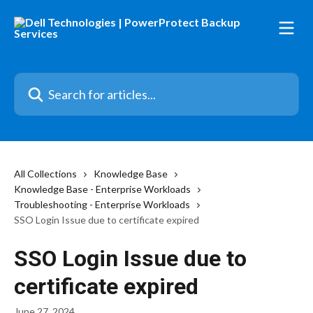
Skip to main content
Search for articles...
All Collections
Knowledge Base
Knowledge Base - Enterprise Workloads
Troubleshooting - Enterprise Workloads
SSO Login Issue due to certificate expired
SSO Login Issue due to
certificate expired
June 27, 2024