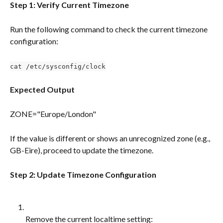
Step 1: Verify Current Timezone
Run the following command to check the current timezone 
configuration:
cat /etc/sysconfig/clock
Expected Output
ZONE="Europe/London"
If the value is different or shows an unrecognized zone (e.g., 
GB-Eire), proceed to update the timezone.
Step 2: Update Timezone Configuration
Remove the current localtime setting: