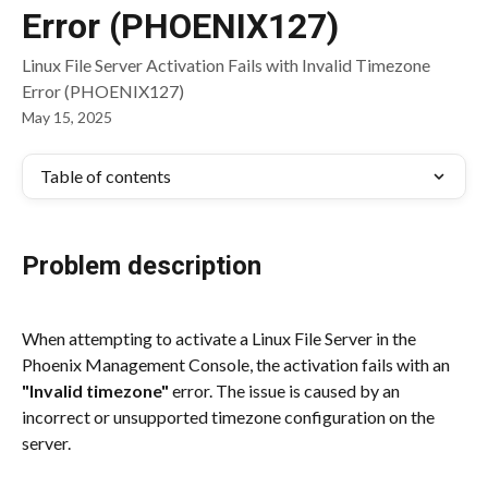
Error (PHOENIX127)
Linux File Server Activation Fails with Invalid Timezone
Error (PHOENIX127)
May 15, 2025
Table of contents
Problem description
When attempting to activate a Linux File Server in the 
Phoenix Management Console, the activation fails with an 
"Invalid timezone"
 error. The issue is caused by an 
incorrect or unsupported timezone configuration on the 
server.