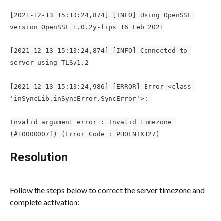
[2021-12-13 15:10:24,874] [INFO] Using OpenSSL 
version OpenSSL 1.0.2y-fips 16 Feb 2021
[2021-12-13 15:10:24,874] [INFO] Connected to 
server using TLSv1.2
[2021-12-13 15:10:24,986] [ERROR] Error <class 
'inSyncLib.inSyncError.SyncError'>: 
Invalid argument error : Invalid timezone 
(#10000007f) (Error Code : PHOENIX127)
Resolution
Follow the steps below to correct the server timezone and 
complete activation: