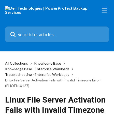
Skip to main content
Search for articles...
All Collections
Knowledge Base
Knowledge Base - Enterprise Workloads
Troubleshooting - Enterprise Workloads
Linux File Server Activation Fails with Invalid Timezone Error
(PHOENIX127)
Linux File Server Activation
Fails with Invalid Timezone