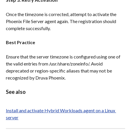
Once the timezone is corrected, attempt to activate the 
Phoenix File Server agent again. The registration should 
complete successfully.
Best Practice
Ensure that the server timezone is configured using one of 
the valid entries from /usr/share/zoneinfo/. Avoid 
deprecated or region-specific aliases that may not be 
recognized by Druva Phoenix.
See also
Install and activate Hybrid Workloads agent on a Linux 
server