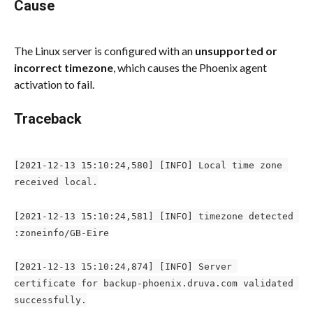
Cause
The Linux server is configured with an 
unsupported or 
incorrect timezone
, which causes the Phoenix agent 
activation to fail.
Traceback
[2021-12-13 15:10:24,580] [INFO] Local time zone 
received local.
[2021-12-13 15:10:24,581] [INFO] timezone detected 
:zoneinfo/GB-Eire
[2021-12-13 15:10:24,874] [INFO] Server 
certificate for backup-phoenix.druva.com validated 
successfully.