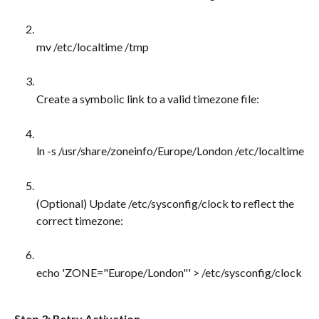
mv /etc/localtime /tmp
Create a symbolic link to a valid timezone file:
ln -s /usr/share/zoneinfo/Europe/London /etc/localtime
(Optional) Update /etc/sysconfig/clock to reflect the 
correct timezone:
echo 'ZONE="Europe/London"' > /etc/sysconfig/clock
Step 3: Retry Activation