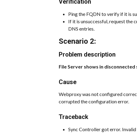
Verification
Ping the FQDN to verify if it is s
If it is unsuccessful, request th
DNS entries.
Scenario 2:
Problem description
File Server shows in disconnected 
Cause
Webproxy was not configured correctl
corrupted the configuration error.
Traceback
Sync Controller got error. Inval