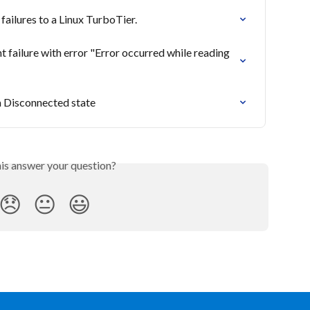
ilures to a Linux TurboTier.
ailure with error "Error occurred while reading 
a Disconnected state
his answer your question?
😞
😐
😃