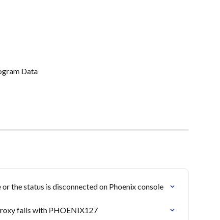
rogram Data
or the status is disconnected on Phoenix console
 proxy fails with PHOENIX127