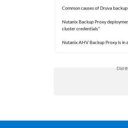
Common causes of Druva backup fa
Nutanix Backup Proxy deployment f
cluster credentials”
Nutanix AHV Backup Proxy is in 
Did t