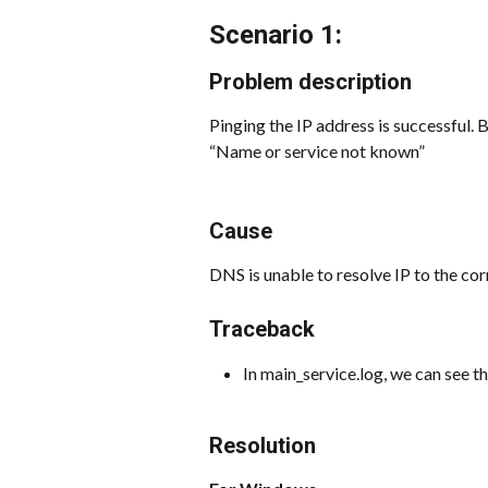
Scenario 1:
Problem description
Pinging the IP address is successful. 
“Name or service not known”
Cause
DNS is unable to resolve IP to the c
Traceback
In main_service.log, we can see t
Resolution