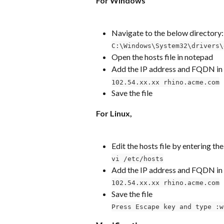
For Windows
Navigate to the below directory:
C:\Windows\System32\drivers\
Open the hosts file in notepad
Add the IP address and FQDN in 
102.54.xx.xx rhino.acme.com
Save the file
For Linux,
Edit the hosts file by entering 
vi /etc/hosts
Add the IP address and FQDN in 
102.54.xx.xx rhino.acme.com
Save the file
Press Escape key and type :w