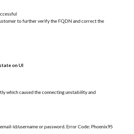
uccessful
e customer to further verify the FQDN and correct the 
state on UI
y which caused the connecting unstability and 
id email-id/username or password. Error Code: Phoenix95