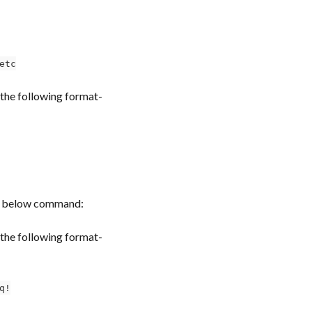
etc
the following format-
the below command:
the following format-
q!