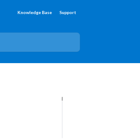
Knowledge Base
Support