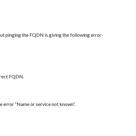
But pinging the FQDN is giving the following error-
orrect FQDN.
he error “Name or service not known”.