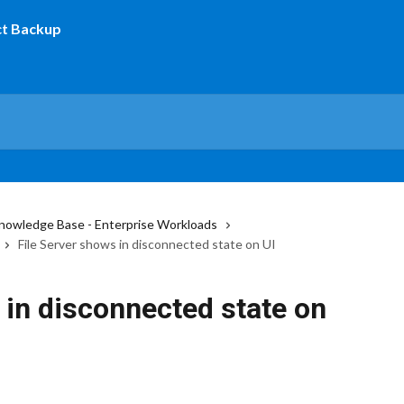
nowledge Base - Enterprise Workloads
File Server shows in disconnected state on UI
 in disconnected state on