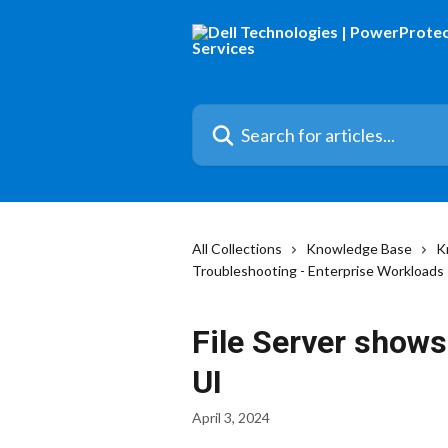
Skip to main content
Search for articles...
All Collections
Knowledge Base
K
Troubleshooting - Enterprise Workloads
File Server shows
UI
April 3, 2024