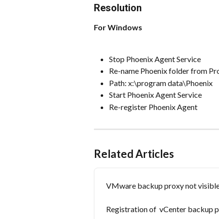
Resolution
For Windows
Stop Phoenix Agent Service
Re-name Phoenix folder from P
Path: x:\program data\Phoenix
Start Phoenix Agent Service
Re-register Phoenix Agent
Related Articles
VMware backup proxy not visible 
Registration of  vCenter backup