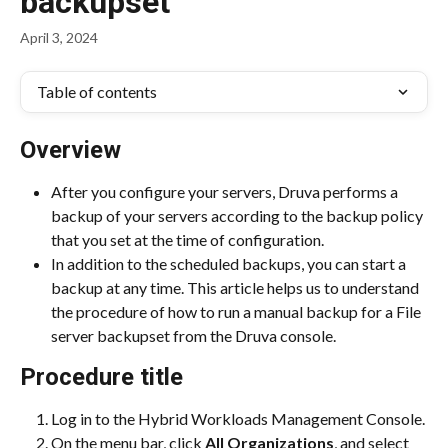
backupset
April 3, 2024
Table of contents
Overview
After you configure your servers, Druva performs a 
backup of your servers according to the backup policy 
that you set at the time of configuration.
In addition to the scheduled backups, you can start a 
backup at any time. This article helps us to understand 
the procedure of how to run a manual backup for a File 
server backupset from the Druva console.
Procedure title
Log in to the Hybrid Workloads Management Console.
On the menu bar, click 
All Organizations
, and select 