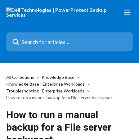
Skip to main content
Search for articles...
All Collections
Knowledge Base
Knowledge Base - Enterprise Workloads
Troubleshooting - Enterprise Workloads
How to run a manual backup for a File server backupset
How to run a manual
backup for a File server