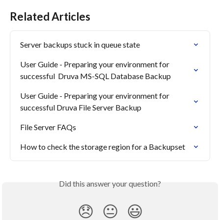
Related Articles
Server backups stuck in queue state
User Guide - Preparing your environment for 
successful  Druva MS-SQL Database Backup
User Guide - Preparing your environment for 
successful Druva File Server Backup
File Server FAQs
How to check the storage region for a Backupset
Did this answer your question?
😞
😐
😃