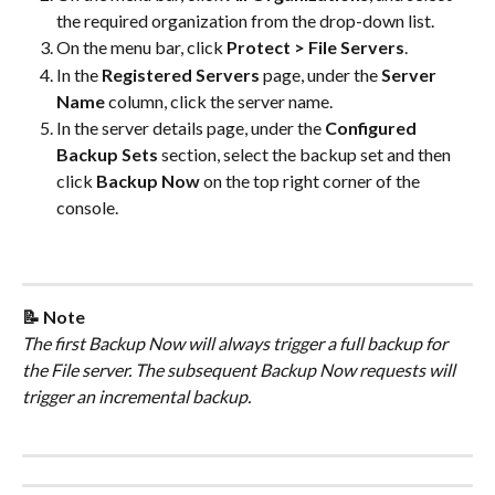
the required organization from the drop-down list.
On the menu bar, click 
Protect > File Servers
.
In the 
Registered Servers
 page, under the 
Server 
Name
 column, click the server name.
In the server details page, under the 
Configured 
Backup Sets
 section, select the backup set and then 
click 
Backup Now
 on the top right corner of the 
console.
📝 Note
The first Backup Now will always trigger a full backup for 
the File server. The subsequent Backup Now requests will 
trigger an incremental backup.