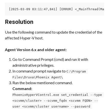
[2025-03-09 03:11:47,841] [ERROR] <_MainThread(Main
Resolution
Use the following command to update the credential of the 
affected Hyper-V host.
Agent Version
6.x and older agent:
Go to Command Prompt (cmd) and run it with 
administrative privileges.
In command prompt navigate to 
C:\Program 
Files\Druva\Phoenix Agent\
Run the below mentioned command.
Command:
PhoenixHyperVControl.exe set_credential --type 
<scvmm/cluster> --scvmm_fqdn <scvmm FQDN> --
user <scvmm/cluster username> --password 