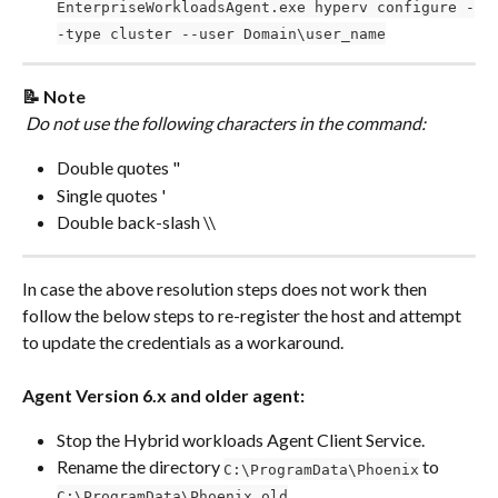
EnterpriseWorkloadsAgent.exe hyperv configure -
-type cluster --user Domain\user_name
📝 Note
 Do not use the following characters in the command:
Double quotes "
Single quotes '
Double back-slash \\
In case the above resolution steps does not work then 
follow the below steps to re-register the host and attempt 
to update the credentials as a workaround. 
Agent Version
6.x and older agent:
Stop the Hybrid workloads Agent Client Service.
Rename the directory 
 to 
C:\ProgramData\Phoenix
C:\ProgramData\Phoenix.old