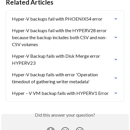
Related Articles
Hyper-V backups fail with PHOENIX54 error
Hyper-V backups fail with the HYPERV28 error 
because the backup includes both CSV and non-
CSV volumes
Hyper-V Backup fails with Disk Merge error 
HYPERV23
Hyper-V backup fails with error 'Operation 
timedout of gathering writer metadata'
Hyper – V VM backup fails with HYPERV1 Error
Did this answer your question?