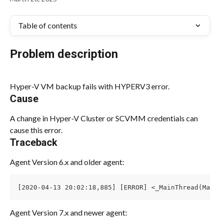
Table of contents
Problem description
Hyper-V VM backup fails with HYPERV3 error.
Cause
A change in Hyper-V Cluster or SCVMM credentials can 
cause this error.
Traceback
Agent Version 6.x and older agent:
[2020-04-13 20:02:18,885] [ERROR] <_MainThread(Main
Agent Version 7.x and newer agent: