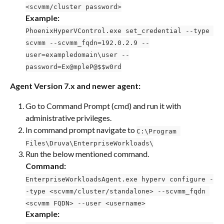
<scvmm/cluster password>
Example:
PhoenixHyperVControl.exe set_credential --type 
scvmm --scvmm_fqdn=192.0.2.9 --
user=exampledomain\user --
password=Ex@mpleP@$$w0rd
Agent Version 7.x and newer agent:
Go to Command Prompt (cmd) and run it with 
administrative privileges.
In command prompt navigate to 
C:\Program 
Files\Druva\EnterpriseWorkloads\
Run the below mentioned command.
Command:
EnterpriseWorkloadsAgent.exe hyperv configure -
-type <scvmm/cluster/standalone> --scvmm_fqdn 
<scvmm FQDN> --user <username>
Example: