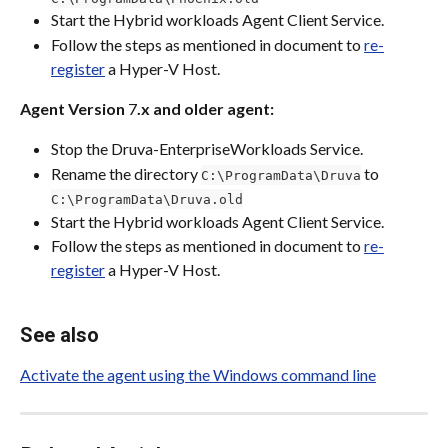
Start the Hybrid workloads Agent Client Service.
Follow the steps as mentioned in document to 
re-
register
 a Hyper-V Host.
Agent Version
 7
.x and older agent:
Stop the Druva-EnterpriseWorkloads Service.
Rename the directory 
 to 
C:\ProgramData\Druva
C:\ProgramData\Druva.old
Start the Hybrid workloads Agent Client Service.
Follow the steps as mentioned in document to 
re-
register
 a Hyper-V Host.
See also
Activate the agent using the Windows command line