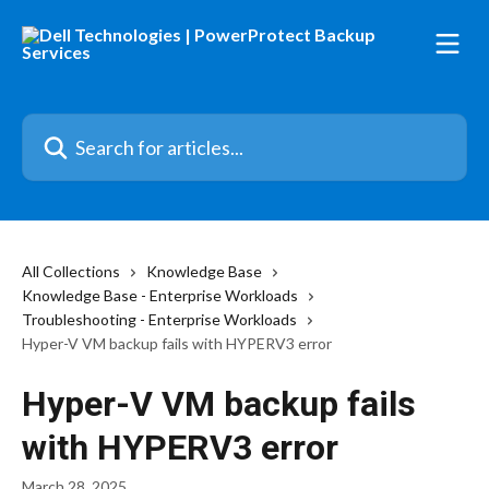
Skip to main content
Search for articles...
All Collections
Knowledge Base
Knowledge Base - Enterprise Workloads
Troubleshooting - Enterprise Workloads
Hyper-V VM backup fails with HYPERV3 error
Hyper-V VM backup fails
with HYPERV3 error
March 28, 2025