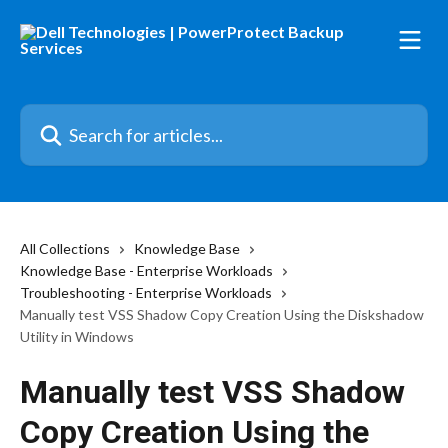
Skip to main content
Search for articles...
All Collections
Knowledge Base
Knowledge Base - Enterprise Workloads
Troubleshooting - Enterprise Workloads
Manually test VSS Shadow Copy Creation Using the Diskshadow
Utility in Windows
Manually test VSS Shadow
Copy Creation Using the