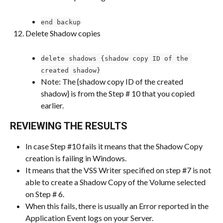
end backup
Delete Shadow copies
delete shadows {shadow copy ID of the 
created shadow}
Note: The {shadow copy ID of the created 
shadow} is from the Step # 10 that you copied 
earlier.
REVIEWING THE RESULTS
In case Step #10 fails it means that the Shadow Copy 
creation is failing in Windows.
It means that the VSS Writer specified on step #7 is not 
able to create a Shadow Copy of the Volume selected 
on Step # 6.
When this fails, there is usually an Error reported in the 
Application Event logs on your Server.