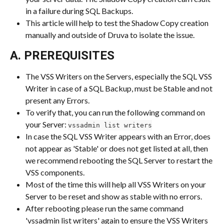
in a failure during SQL Backups.
This article will help to test the Shadow Copy creation 
manually and outside of Druva to isolate the issue.
A. PREREQUISITES
The VSS Writers on the Servers, especially the SQL VSS 
Writer in case of a SQL Backup, must be Stable and not 
present any Errors.
To verify that, you can run the following command on 
your Server: 
vssadmin list writers
In case the SQL VSS Writer appears with an Error, does 
not appear as 'Stable' or does not get listed at all, then 
we recommend rebooting the SQL Server to restart the 
VSS components.
Most of the time this will help all VSS Writers on your 
Server to be reset and show as stable with no errors.
After rebooting please run the same command 
'vssadmin list writers' again to ensure the VSS Writers 