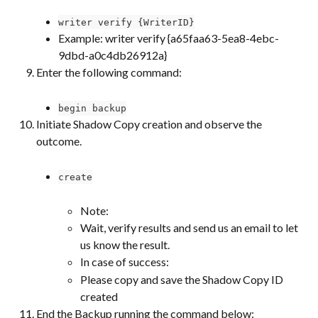
writer verify {WriterID}
Example: writer verify {a65faa63-5ea8-4ebc-
9dbd-a0c4db26912a}
Enter the following command:
begin backup
Initiate Shadow Copy creation and observe the 
outcome.
create
Note:
Wait, verify results and send us an email to let 
us know the result.
In case of success:
Please copy and save the Shadow Copy ID 
created
End the Backup running the command below: