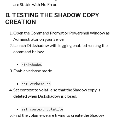
are Stable with No Error.
B. TESTING THE SHADOW COPY 
CREATION
Open the Command Prompt or Powershell Window as 
Administrator on your Server
Launch Diskshadow with logging enabled running the 
command below:
diskshadow
Enable verbose mode
set verbose on
Set context to volatile so that the Shadow copy is 
deleted when Diskshadow is closed.
set context volatile
Find the volume we are trying to create the Shadow 