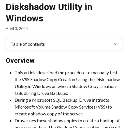
Diskshadow Utility in
Windows
April 3, 2024
Table of contents
Overview
This article described the procedure to manually test 
the VSS Shadow Copy Creation Using the Diskshadow 
Utility in Windows on when a Shadow Copy creation 
fails during Druva Backups.
During a Microsoft SQL Backup, Druva instructs 
Microsoft Volume Shadow Copy Services (VSS) to 
create a shadow copy of the server.
Druva uses these shadow copies to create a backup of 
your server data. The Shadow Copy creation can result 