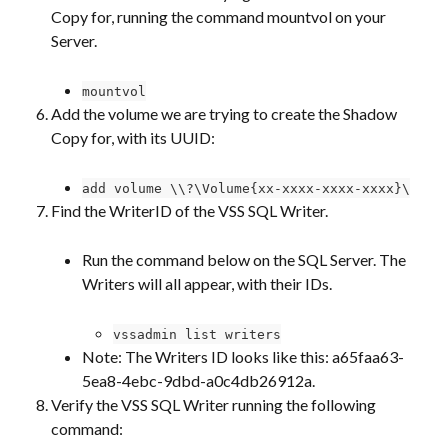
Copy for, running the command mountvol on your 
Server.
mountvol
Add the volume we are trying to create the Shadow 
Copy for, with its UUID:
add volume \\?\Volume{xx-xxxx-xxxx-xxxx}\
Find the WriterID of the VSS SQL Writer.
Run the command below on the SQL Server. The 
Writers will all appear, with their IDs.
vssadmin list writers
Note: The Writers ID looks like this: a65faa63-
5ea8-4ebc-9dbd-a0c4db26912a.
Verify the VSS SQL Writer running the following 
command: