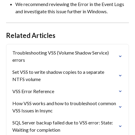
We recommend reviewing the Error in the Event Logs 
and investigate this issue further in Windows.
Related Articles
Troubleshooting VSS (Volume Shadow Service) 
errors
Set VSS to write shadow copies to a separate 
NTFS volume
VSS Error Reference
How VSS works and how to troubleshoot common 
VSS Issues in Insync
SQL Server backup failed due to VSS error: State: 
Waiting for completion