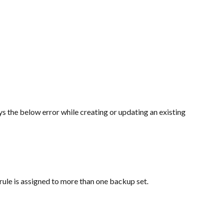
the below error while creating or updating an existing 
rule is assigned to more than one backup set.