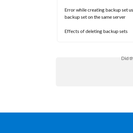
Error while creating backup set us
backup set on the same server
Effects of deleting backup sets
Did t