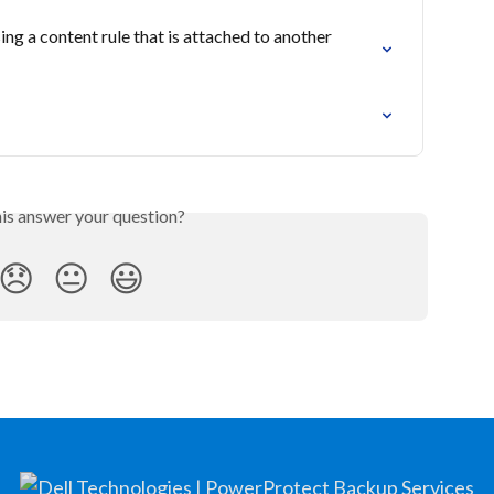
ing a content rule that is attached to another 
his answer your question?
😞
😐
😃