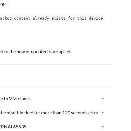
ogs:
ackup content already exists for this device 
ned to the new or updated backup set.
due to VM clones
he nfsd:blocked for more than 120 seconds error
INTERNAL65535