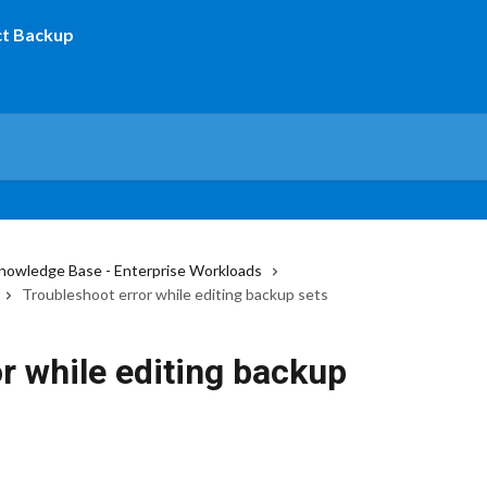
nowledge Base - Enterprise Workloads
Troubleshoot error while editing backup sets
r while editing backup