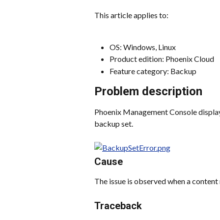
This article applies to:
OS: Windows, Linux
Product edition: Phoenix Cloud
Feature category: Backup
Problem description
Phoenix Management Console displays 
backup set.
Cause
The issue is observed when a content 
Traceback