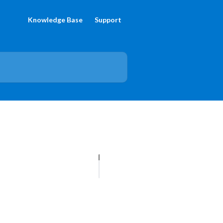
Knowledge Base
Support