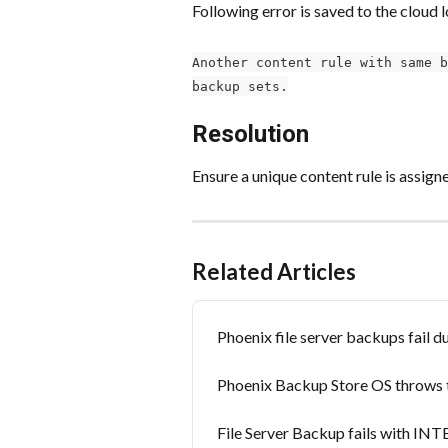
Following error is saved to the cloud l
Another content rule with same b
backup sets.
Resolution
Ensure a unique content rule is assig
Related Articles
Phoenix file server backups fail 
Phoenix Backup Store OS throws t
File Server Backup fails with 