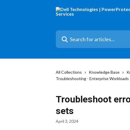
Skip to main content
Search for articles...
All Collections
Knowledge Base
K
Troubleshooting - Enterprise Workloads
Troubleshoot erro
sets
April 3, 2024