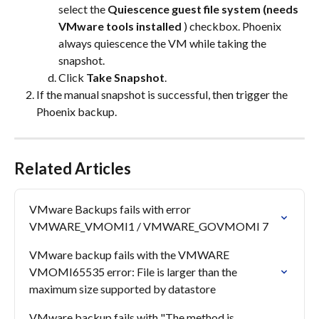
select the 
Quiescence guest file system (needs 
VMware tools installed
 ) checkbox. Phoenix 
always quiescence the VM while taking the 
snapshot.
Click 
Take Snapshot
.
If the manual snapshot is successful, then trigger the 
Phoenix backup.
Related Articles
VMware Backups fails with error 
VMWARE_VMOMI1 / VMWARE_GOVMOMI 7
VMware backup fails with the VMWARE 
VMOMI65535 error: File is larger than the 
maximum size supported by datastore
VMware backup fails with "The method is 