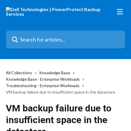
Skip to main content
Search for articles...
All Collections
Knowledge Base
Knowledge Base - Enterprise Workloads
Troubleshooting - Enterprise Workloads
VM backup failure due to insufficient space in the datastore
VM backup failure due to
insufficient space in the