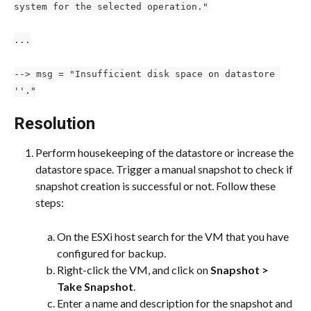
system for the selected operation."
...
--> msg = "Insufficient disk space on datastore 
''."
Resolution
Perform housekeeping of the datastore or increase the 
datastore space. Trigger a manual snapshot to check if 
snapshot creation is successful or not. Follow these 
steps:
On the ESXi host search for the VM that you have 
configured for backup.
Right-click the VM, and click on 
Snapshot > 
Take Snapshot
.
Enter a name and description for the snapshot and 