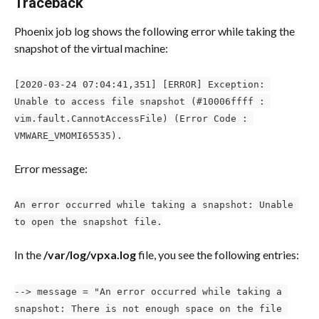
Traceback
Phoenix job log shows the following error while taking the 
snapshot of the virtual machine:
[2020-03-24 07:04:41,351] [ERROR] Exception: 
Unable to access file snapshot (#10006ffff : 
vim.fault.CannotAccessFile) (Error Code : 
VMWARE_VMOMI65535).
Error message:
An error occurred while taking a snapshot: Unable 
to open the snapshot file.
In the 
/var/log/vpxa.log
 file, you see the following entries:
--> message = "An error occurred while taking a 
snapshot: There is not enough space on the file 