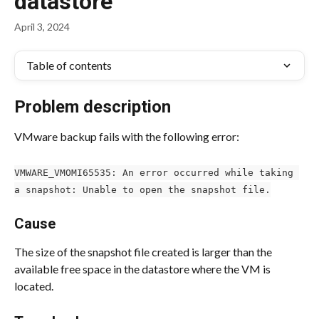
datastore
April 3, 2024
Table of contents
Problem description
VMware backup fails with the following error:
VMWARE_VMOMI65535: An error occurred while taking 
a snapshot: Unable to open the snapshot file.
Cause
The size of the snapshot file created is larger than the 
available free space in the datastore where the VM is 
located.