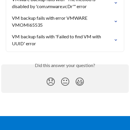
disabled by 'com.vmware.vcDr'" error
VM backup fails with error VMWARE 
VMOMI65535
VM backup fails with 'Failed to find VM with 
UUID' error
Did this answer your question?
😞
😐
😃