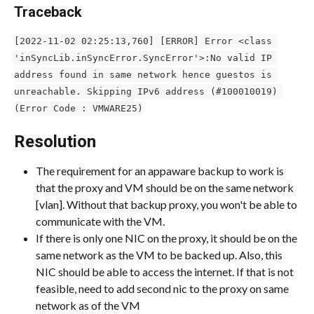
Traceback
[2022-11-02 02:25:13,760] [ERROR] Error <class 
'inSyncLib.inSyncError.SyncError'>:No valid IP 
address found in same network hence guestos is 
unreachable. Skipping IPv6 address (#100010019) 
(Error Code : VMWARE25)
Resolution
The requirement for an appaware backup to work is 
that the proxy and VM should be on the same network 
[vlan]. Without that backup proxy, you won't be able to 
communicate with the VM.
If there is only one NIC on the proxy, it should be on the 
same network as the VM to be backed up. Also, this 
NIC should be able to access the internet. If that is not 
feasible, need to add second nic to the proxy on same 
network as of the VM