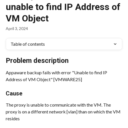
unable to find IP Address of
VM Object
April 3, 2024
Table of contents
Problem description
Appaware backup fails with error "Unable to find IP 
Address of VM Object" [VMWARE25]
Cause
The proxy is unable to communicate with the VM. The 
proxy is on a different network [vlan] than on which the VM 
resides