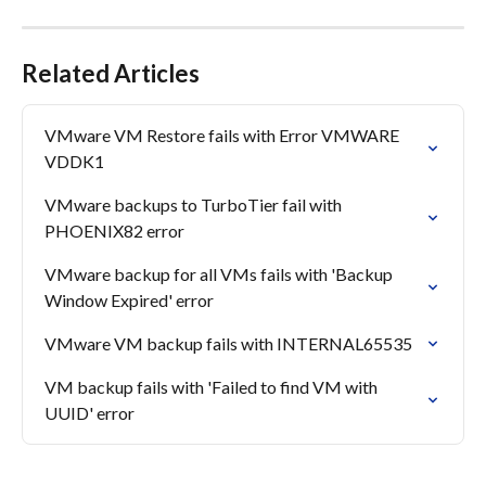
Related Articles
VMware VM Restore fails with Error VMWARE 
VDDK1
VMware backups to TurboTier fail with 
PHOENIX82 error
VMware backup for all VMs fails with 'Backup 
Window Expired' error
VMware VM backup fails with INTERNAL65535
VM backup fails with 'Failed to find VM with 
UUID' error