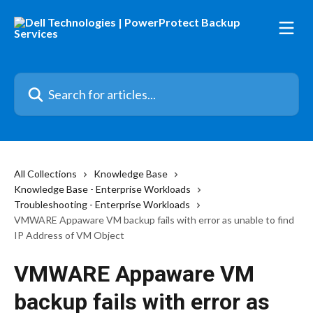
Skip to main content
Search for articles...
All Collections
Knowledge Base
Knowledge Base - Enterprise Workloads
Troubleshooting - Enterprise Workloads
VMWARE Appaware VM backup fails with error as unable to find
IP Address of VM Object
VMWARE Appaware VM
backup fails with error as