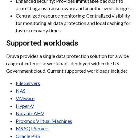
Enhanced security: Provides immutable backups to 
protect against ransomware and unauthorized changes.
Centralized resource monitoring: Centralized visibility 
for monitoring all data protection and local caching for 
faster recovery times.
Supported workloads
Druva provides a single data protection solution for a wide 
range of enterprise workloads deployed within the US 
Government cloud. Current supported workloads include:
File Servers
NAS
VMware
Hyper-V
Nutanix AHV
Proxmox Virtual Machines
MS SQL Servers
Oracle PBS