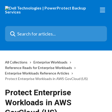
Skip to main content
Search for articles...
All Collections
Enterprise Workloads
Reference Reads for Enterprise Workloads
Enterprise Workloads Reference Articles
Protect Enterprise Workloads in AWS GovCloud (US)
Protect Enterprise
Workloads in AWS