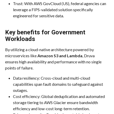
Trust: With AWS GovCloud (US), federal agencies can 
leverage a FIPS-validated solution specifically 
engineered for sensitive data.
Key benefits for Government 
Workloads
By utilizing a cloud-native architecture powered by 
microservices like 
Amazon S3 and Lambda
, Druva 
ensures high availability and performance with no single 
points of failure.
Data resiliency: Cross-cloud and multi-cloud 
capabilities span fault domains to safeguard against 
outages.
Cost efficiency: Global deduplication and automated 
storage tiering to AWS Glacier ensure bandwidth 
efficiency and low-cost long-term retention.