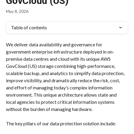
GovCloud (US)
May 8, 2026
Table of contents
We deliver data availability and governance for 
government enterprise infrastructure deployed in on-
premise data centres and cloud with its unique AWS 
GovCloud (US) storage combining high-performance, 
scalable backup, and analytics to simplify data protection, 
improve visibility, and dramatically reduce the risk, cost, 
and effort of managing today’s complex information 
environment. This unique architecture allows state and 
local agencies to protect critical information systems 
without the burden of managing hardware.
The key pillars of our data protection solution include: