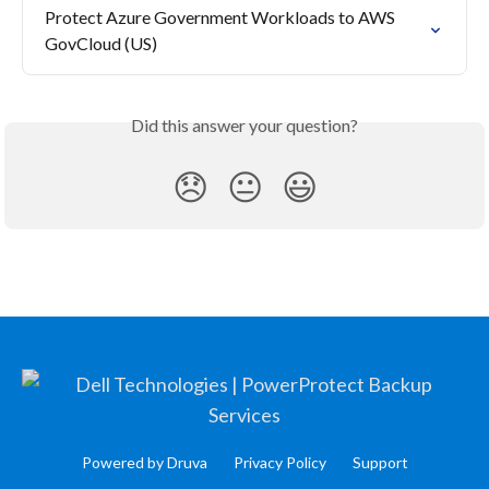
Protect Azure Government Workloads to AWS 
GovCloud (US)
Did this answer your question?
😞
😐
😃
Powered by Druva
Privacy Policy
Support