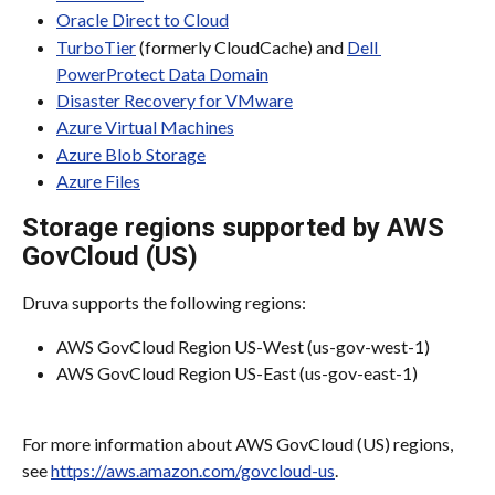
Oracle Direct to Cloud
TurboTier
 (formerly CloudCache) and 
Dell 
PowerProtect Data Domain
Disaster Recovery for VMware
Azure Virtual Machines
Azure Blob Storage
Azure Files
Storage regions supported by AWS 
GovCloud (US)
Druva supports the following regions:
AWS GovCloud Region US-West (us-gov-west-1)
AWS GovCloud Region US-East (us-gov-east-1)
For more information about AWS GovCloud (US) regions, 
see 
https://aws.amazon.com/govcloud-us
.