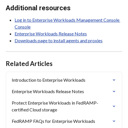
Additional resources
Log in to Enterprise Workloads Management Console 
Console
Enterprise Workloads Release Notes
Downloads page to install agents and proxies
Related Articles
Introduction to Enterprise Workloads
Enterprise Workloads Release Notes
Protect Enterprise Workloads in FedRAMP-
certified Cloud storage
FedRAMP FAQs for Enterprise Workloads