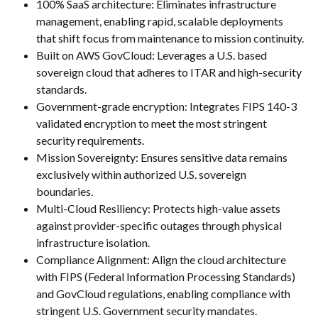
100% SaaS architecture: Eliminates infrastructure 
management, enabling rapid, scalable deployments 
that shift focus from maintenance to mission continuity.
Built on AWS GovCloud: Leverages a U.S. based 
sovereign cloud that adheres to ITAR and high-security 
standards.
Government-grade encryption: Integrates FIPS 140-3 
validated encryption to meet the most stringent 
security requirements.
Mission Sovereignty: Ensures sensitive data remains 
exclusively within authorized U.S. sovereign 
boundaries.
Multi-Cloud Resiliency: Protects high-value assets 
against provider-specific outages through physical 
infrastructure isolation.
Compliance Alignment: Align the cloud architecture 
with FIPS (Federal Information Processing Standards) 
and GovCloud regulations, enabling compliance with 
stringent U.S. Government security mandates.