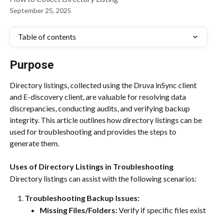
September 25, 2025
Table of contents
Purpose
Directory listings, collected using the Druva inSync client 
and E-discovery client, are valuable for resolving data 
discrepancies, conducting audits, and verifying backup 
integrity. This article outlines how directory listings can be 
used for troubleshooting and provides the steps to 
generate them.
Uses of Directory Listings in Troubleshooting
Directory listings can assist with the following scenarios:
Troubleshooting Backup Issues:
Missing Files/Folders:
 Verify if specific files exist 