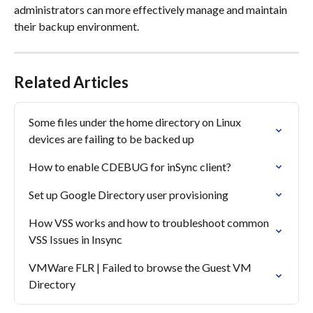
administrators can more effectively manage and maintain 
their backup environment.
Related Articles
Some files under the home directory on Linux 
devices are failing to be backed up
How to enable CDEBUG for inSync client?
Set up Google Directory user provisioning
How VSS works and how to troubleshoot common 
VSS Issues in Insync
VMWare FLR | Failed to browse the Guest VM 
Directory