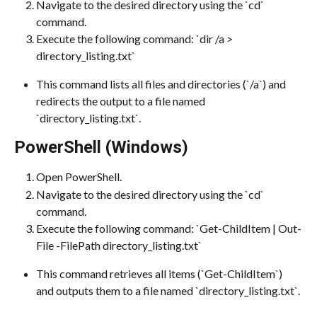
Navigate to the desired directory using the `cd` 
command.
Execute the following command: `dir /a > 
directory_listing.txt`
This command lists all files and directories (`/a`) and 
redirects the output to a file named 
`directory_listing.txt`.
PowerShell (Windows)
Open PowerShell.
Navigate to the desired directory using the `cd` 
command.
Execute the following command: `Get-ChildItem | Out-
File -FilePath directory_listing.txt`
This command retrieves all items (`Get-ChildItem`) 
and outputs them to a file named `directory_listing.txt`.