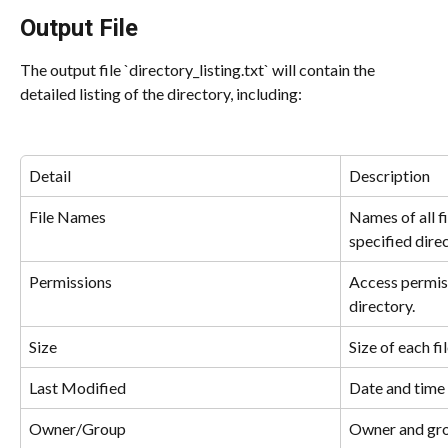
Output File
The output file `directory_listing.txt` will contain the 
detailed listing of the directory, including:
Detail
Description
File Names
Names of all fi
specified direc
Permissions
Access permiss
directory.
Size
Size of each fil
Last Modified
Date and time 
Owner/Group
Owner and grou