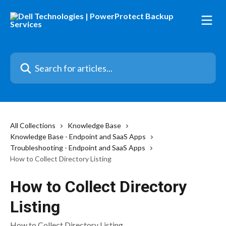
Skip to main content
Search for articles...
All Collections
Knowledge Base
Knowledge Base - Endpoint and SaaS Apps
Troubleshooting - Endpoint and SaaS Apps
How to Collect Directory Listing
How to Collect Directory
Listing
How to Collect Directory Listing