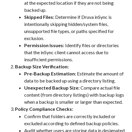
at the expected location if they are not being 
backed up.
Skipped Files:
 Determine if Druva inSync is 
intentionally skipping hidden/system files, 
unsupported file types, or paths specified for 
exclusion.
Permission Issues:
 Identify files or directories 
that the inSync client cannot access due to 
insufficient permissions.
Backup Size Verification:
Pre-Backup Estimation:
 Estimate the amount of 
data to be backed up using a directory listing.
Unexpected Backup Size:
 Compare actual file 
content (from directory listings) with backup logs 
when a backup is smaller or larger than expected.
Policy Compliance Checks:
Confirm that folders are correctly included or 
excluded according to defined backup policies.
Audit whether users are storing data in designated 