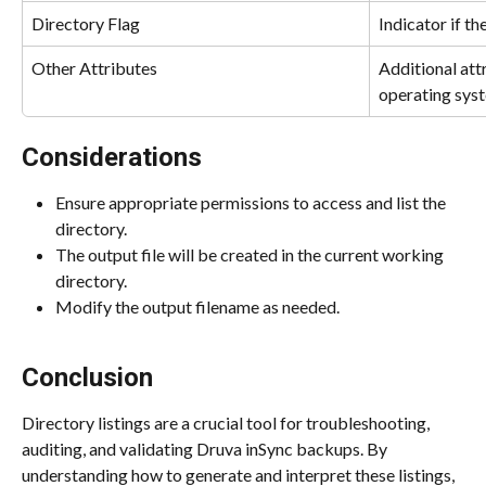
Directory Flag
Indicator if the
Other Attributes
Additional att
operating sys
Considerations
Ensure appropriate permissions to access and list the 
directory.
The output file will be created in the current working 
directory.
Modify the output filename as needed.
Conclusion
Directory listings are a crucial tool for troubleshooting, 
auditing, and validating Druva inSync backups. By 
understanding how to generate and interpret these listings, 