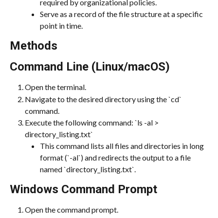
required by organizational policies.
Serve as a record of the file structure at a specific 
point in time.
Methods
Command Line (Linux/macOS)
Open the terminal.
Navigate to the desired directory using the `cd` 
command.
Execute the following command: `ls -al > 
directory_listing.txt`
This command lists all files and directories in long 
format (`-al`) and redirects the output to a file 
named `directory_listing.txt`.
Windows Command Prompt
Open the command prompt.