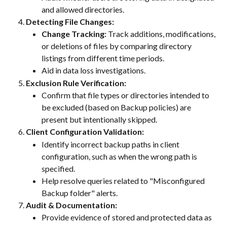
and allowed directories.
Detecting File Changes:
Change Tracking:
 Track additions, modifications, 
or deletions of files by comparing directory 
listings from different time periods.
Aid in data loss investigations.
Exclusion Rule Verification:
Confirm that file types or directories intended to 
be excluded (based on Backup policies) are 
present but intentionally skipped.
Client Configuration Validation:
Identify incorrect backup paths in client 
configuration, such as when the wrong path is 
specified.
Help resolve queries related to "Misconfigured 
Backup folder" alerts.
Audit & Documentation:
Provide evidence of stored and protected data as 