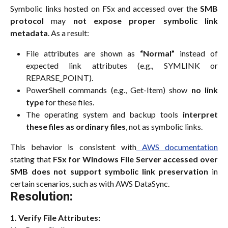
Symbolic links hosted on FSx and accessed over the
SMB
protocol
may
not expose proper symbolic link
metadata
. As a result:
File attributes are shown as
“Normal”
instead of
expected link attributes (e.g., SYMLINK or
REPARSE_POINT).
PowerShell commands (e.g., Get-Item) show
no link
type
for these files.
The operating system and backup tools
interpret
these files as ordinary files
, not as symbolic links.
This behavior is consistent with
AWS documentation
stating that
FSx for Windows File Server accessed over
SMB does not support symbolic link preservation
in
certain scenarios, such as with AWS DataSync.
Resolution:
1. Verify File Attributes: