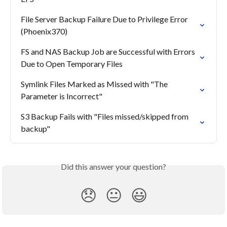
File Server Backup Failure Due to Privilege Error 
(Phoenix370)
FS and NAS Backup Job are Successful with Errors 
Due to Open Temporary Files
Symlink Files Marked as Missed with "The 
Parameter is Incorrect"
S3 Backup Fails with "Files missed/skipped from 
backup"
Did this answer your question?
😞
😐
😃