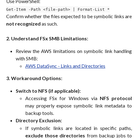
Use PowerShell:
Get-Item -Path <file-path> | Format-List *
Confirm whether the files expected to be symbolic links are
not recognized
as such.
2. Understand FSx SMB Limitations:
Review the AWS limitations on symbolic link handling
with SMB:
AWS DataSync - Links and Directories
3. Workaround Options:
Switch to NFS (if applicable):
Accessing FSx for Windows via
NFS protocol
may properly expose symbolic link metadata to
backup tools.
Directory Exclusion:
If symbolic links are located in specific paths,
exclude those directories
from backup jobs to