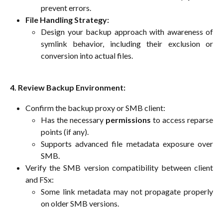
prevent errors.
File Handling Strategy:
Design your backup approach with awareness of
symlink behavior, including their exclusion or
conversion into actual files.
4. Review Backup Environment:
Confirm the backup proxy or SMB client:
Has the necessary
permissions
to access reparse
points (if any).
Supports advanced file metadata exposure over
SMB.
Verify the SMB version compatibility between client
and FSx:
Some link metadata may not propagate properly
on older SMB versions.