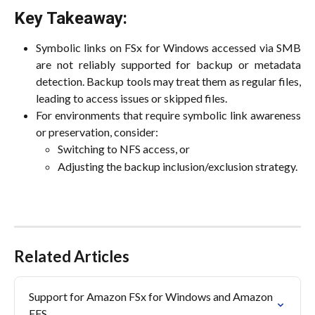
Key Takeaway:
Symbolic links on FSx for Windows accessed via SMB
are not reliably supported for backup or metadata
detection. Backup tools may treat them as regular files,
leading to access issues or skipped files.
For environments that require symbolic link awareness
or preservation, consider:
Switching to NFS access, or
Adjusting the backup inclusion/exclusion strategy.
Related Articles
Support for Amazon FSx for Windows and Amazon 
EFS