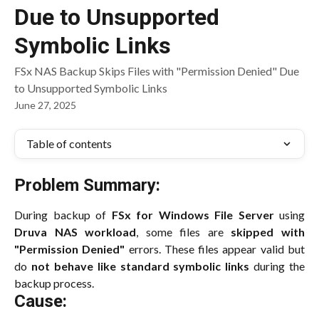
Due to Unsupported
Symbolic Links
FSx NAS Backup Skips Files with "Permission Denied" Due
to Unsupported Symbolic Links
June 27, 2025
Table of contents
Problem Summary:
During backup of
FSx for Windows File Server
using
Druva NAS workload
, some files are
skipped with
"Permission Denied"
errors. These files appear valid but
do
not behave like standard symbolic links
during the
backup process.
Cause: