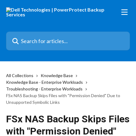
Skip to main content
Search for articles...
All Collections
Knowledge Base
Knowledge Base - Enterprise Workloads
Troubleshooting - Enterprise Workloads
FSx NAS Backup Skips Files with "Permission Denied" Due to
Unsupported Symbolic Links
FSx NAS Backup Skips Files
with "Permission Denied"