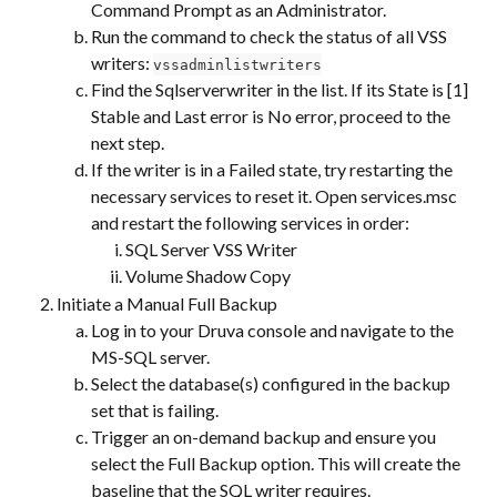
Command Prompt as an Administrator.
Run the command to check the status of all VSS 
writers: 
vssadminlistwriters
Find the Sqlserverwriter in the list. If its State is [1] 
Stable and Last error is No error, proceed to the 
next step.
If the writer is in a Failed state, try restarting the 
necessary services to reset it. Open services.msc 
and restart the following services in order:
SQL Server VSS Writer
Volume Shadow Copy
Initiate a Manual Full Backup
Log in to your Druva console and navigate to the 
MS-SQL server.
Select the database(s) configured in the backup 
set that is failing.
Trigger an on-demand backup and ensure you 
select the Full Backup option. This will create the 
baseline that the SQL writer requires.