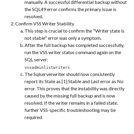
manually. A successful differential backup without 
the SQL49 error confirms the primary issue is 
resolved.
Confirm VSS Writer Stability
This step is crucial to confirm the "Writer state is 
not stable" error was only a symptom.
After the full backup has completed successfully, 
run the VSS writer status command again on the 
SQL server:
vssadminlistwriters
The Sqlserverwriter should now consistently 
report its State as [1] Stable and Last error as No 
error. This proves that the instability was directly 
caused by the missing full backup and is now 
resolved. If the writer remains in a failed state, 
further VSS-specific troubleshooting may be 
required.