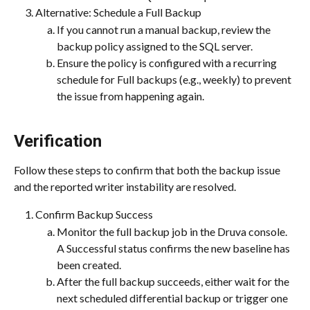
Alternative: Schedule a Full Backup
If you cannot run a manual backup, review the 
backup policy assigned to the SQL server.
Ensure the policy is configured with a recurring 
schedule for Full backups (e.g., weekly) to prevent 
the issue from happening again.
Verification
Follow these steps to confirm that both the backup issue 
and the reported writer instability are resolved.
Confirm Backup Success
Monitor the full backup job in the Druva console. 
A Successful status confirms the new baseline has 
been created.
After the full backup succeeds, either wait for the 
next scheduled differential backup or trigger one 