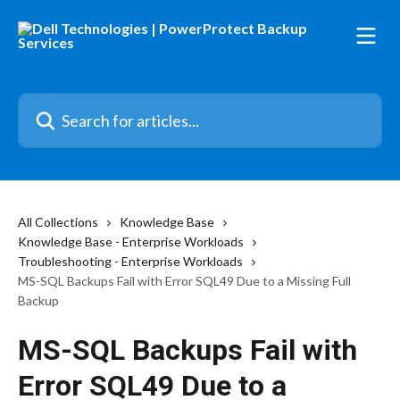
Skip to main content
Search for articles...
All Collections
Knowledge Base
Knowledge Base - Enterprise Workloads
Troubleshooting - Enterprise Workloads
MS-SQL Backups Fail with Error SQL49 Due to a Missing Full
Backup
MS-SQL Backups Fail with
Error SQL49 Due to a