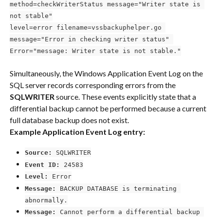
method=checkWriterStatus message="Writer state is 
not stable"
level=error filename=vssbackuphelper.go 
message="Error in checking writer status" 
Error="message: Writer state is not stable."
Simultaneously, the Windows Application Event Log on the 
SQL server records corresponding errors from the 
SQLWRITER
 source. These events explicitly state that a 
differential backup cannot be performed because a current 
full database backup does not exist.
Example Application Event Log entry:
Source:
 SQLWRITER
Event ID:
 24583
Level:
 Error
Message:
 BACKUP DATABASE is terminating 
abnormally.
Message:
 Cannot perform a differential backup 