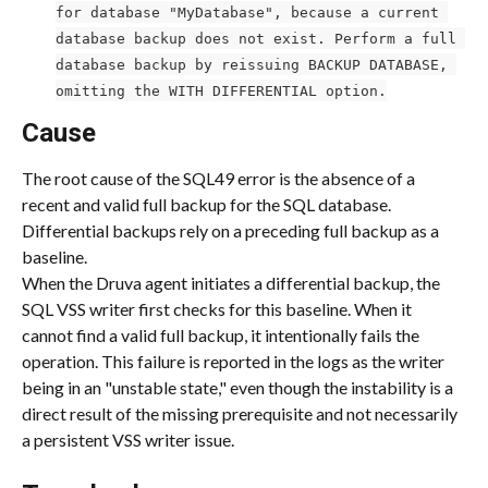
for database "MyDatabase", because a current 
database backup does not exist. Perform a full 
database backup by reissuing BACKUP DATABASE, 
omitting the WITH DIFFERENTIAL option.
Cause
The root cause of the SQL49 error is the absence of a 
recent and valid full backup for the SQL database. 
Differential backups rely on a preceding full backup as a 
baseline.
When the Druva agent initiates a differential backup, the 
SQL VSS writer first checks for this baseline. When it 
cannot find a valid full backup, it intentionally fails the 
operation. This failure is reported in the logs as the writer 
being in an "unstable state," even though the instability is a 
direct result of the missing prerequisite and not necessarily 
a persistent VSS writer issue.