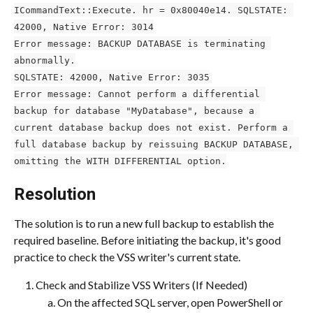
ICommandText::Execute. hr = 0x80040e14. SQLSTATE: 
42000, Native Error: 3014
Error message: BACKUP DATABASE is terminating 
abnormally.
SQLSTATE: 42000, Native Error: 3035
Error message: Cannot perform a differential 
backup for database "MyDatabase", because a 
current database backup does not exist. Perform a 
full database backup by reissuing BACKUP DATABASE, 
omitting the WITH DIFFERENTIAL option.
Resolution
The solution is to run a new full backup to establish the 
required baseline. Before initiating the backup, it's good 
practice to check the VSS writer's current state.
Check and Stabilize VSS Writers (If Needed)
On the affected SQL server, open PowerShell or 