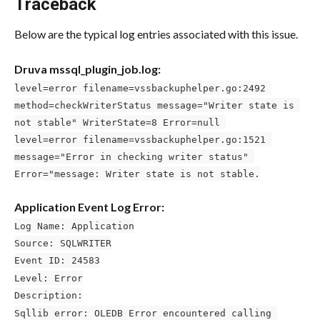
Traceback
Below are the typical log entries associated with this issue.
Druva mssql_plugin_job.log:
level=error filename=vssbackuphelper.go:2492 
method=checkWriterStatus message="Writer state is 
not stable" WriterState=8 Error=null 
level=error filename=vssbackuphelper.go:1521 
message="Error in checking writer status" 
Error="message: Writer state is not stable.
Application Event Log Error:
Log Name: Application
Source: SQLWRITER
Event ID: 24583
Level: Error
Description:
Sqllib error: OLEDB Error encountered calling 