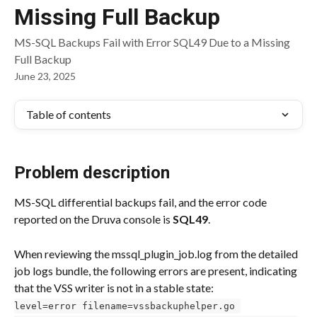
Missing Full Backup
MS-SQL Backups Fail with Error SQL49 Due to a Missing
Full Backup
June 23, 2025
Table of contents
Problem description
MS-SQL differential backups fail, and the error code 
reported on the Druva console is 
SQL49
.
When reviewing the mssql_plugin_job.log from the detailed 
job logs bundle, the following errors are present, indicating 
that the VSS writer is not in a stable state:
level=error filename=vssbackuphelper.go 