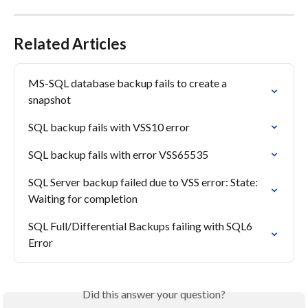
Related Articles
MS-SQL database backup fails to create a 
snapshot
SQL backup fails with VSS10 error
SQL backup fails with error VSS65535
SQL Server backup failed due to VSS error: State: 
Waiting for completion
SQL Full/Differential Backups failing with SQL6 
Error
Did this answer your question?