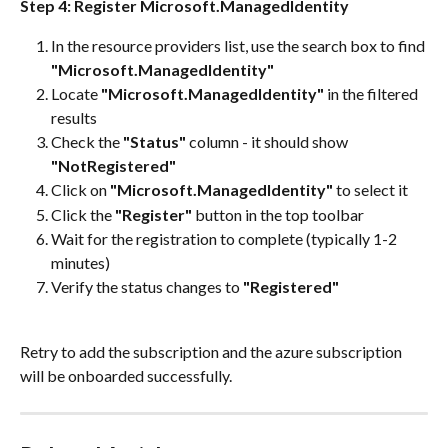
Step 4: Register Microsoft.ManagedIdentity
In the resource providers list, use the search box to find 
"Microsoft.ManagedIdentity"
Locate 
"Microsoft.ManagedIdentity"
 in the filtered 
results
Check the 
"Status"
 column - it should show 
"NotRegistered"
Click on 
"Microsoft.ManagedIdentity"
 to select it
Click the 
"Register"
 button in the top toolbar
Wait for the registration to complete (typically 1-2 
minutes)
Verify the status changes to 
"Registered"
Retry to add the subscription and the azure subscription 
will be onboarded successfully.