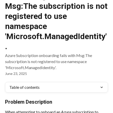
Msg:The subscription is not
registered to use
namespace
'Microsoft.ManagedIdentity'
.
Azure Subscription onboarding fails with Msg:The
subscription is not registered to use namespace
'Microsoft.ManagedIdentity'.
June 23, 2025
Table of contents
Problem Description
When attempting to onboard an Azure subscription to 