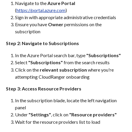
Navigate to the 
Azure Portal
(
https://portal.azure.com
)
Sign in with appropriate administrative credentials
Ensure you have 
Owner
 permissions on the 
subscription
Step 2: Navigate to Subscriptions
In the Azure Portal search bar, type 
"Subscriptions"
Select 
"Subscriptions"
 from the search results
Click on the 
relevant subscription
 where you're 
attempting CloudRanger onboarding
Step 3: Access Resource Providers
In the subscription blade, locate the left navigation 
panel
Under 
"Settings"
, click on 
"Resource providers"
Wait for the resource providers list to load