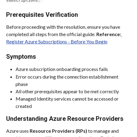
Prerequisites Verification
Before proceeding with the resolution, ensure you have 
completed all steps from the official guide: 
Reference:
Register Azure Subscriptions - Before You Begin
Symptoms
Azure subscription onboarding process fails
Error occurs during the connection establishment 
phase
All other prerequisites appear to be met correctly
Managed Identity services cannot be accessed or 
created
Understanding Azure Resource Providers
Azure uses 
Resource Providers (RPs)
 to manage and 