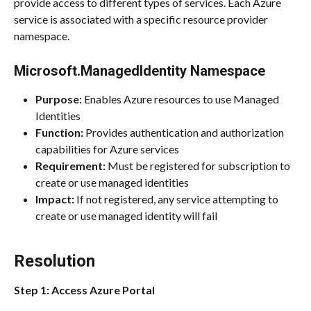
provide access to different types of services. Each Azure 
service is associated with a specific resource provider 
namespace.
Microsoft.ManagedIdentity Namespace
Purpose:
 Enables Azure resources to use Managed 
Identities
Function:
 Provides authentication and authorization 
capabilities for Azure services
Requirement:
 Must be registered for subscription to 
create or use managed identities
Impact:
 If not registered, any service attempting to 
create or use managed identity will fail
Resolution
Step 1: Access Azure Portal