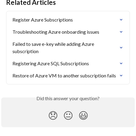
Related Articles
Register Azure Subscriptions
Troubleshooting Azure onboarding issues
Failed to save e-key while adding Azure 
subscription
Registering Azure SQL Subscriptions
Restore of Azure VM to another subscription fails
Did this answer your question?
😞
😐
😃