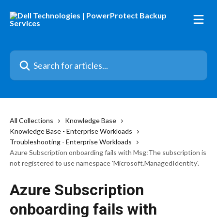
Skip to main content
Search for articles...
All Collections
Knowledge Base
Knowledge Base - Enterprise Workloads
Troubleshooting - Enterprise Workloads
Azure Subscription onboarding fails with Msg:The subscription is
not registered to use namespace 'Microsoft.ManagedIdentity'.
Azure Subscription
onboarding fails with