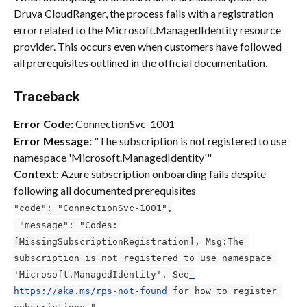
Druva CloudRanger, the process fails with a registration 
error related to the Microsoft.ManagedIdentity resource 
provider. This occurs even when customers have followed 
all prerequisites outlined in the official documentation.
Traceback
Error Code:
 ConnectionSvc-1001
Error Message:
 "The subscription is not registered to use 
namespace 'Microsoft.ManagedIdentity'"
Context:
 Azure subscription onboarding fails despite 
following all documented prerequisites
"code": "ConnectionSvc-1001",
 "message": "Codes:
[MissingSubscriptionRegistration], Msg:The 
subscription is not registered to use namespace 
'Microsoft.ManagedIdentity'. See
https://aka.ms/rps-not-found
 for how to register 
subscriptions."