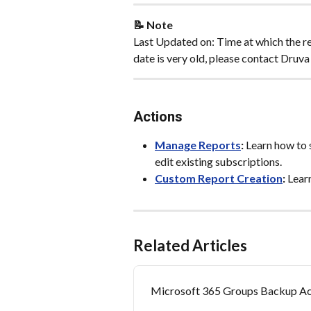
📝 Note
Last Updated on: Time at which the rep
date is very old, please contact Druva
Actions
Manage Reports
:
 Learn how to 
edit existing subscriptions.
Custom Report Creation
:
 Lear
Related Articles
Microsoft 365 Groups Backup Act