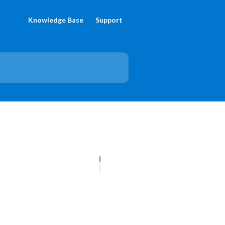
Knowledge Base
Support