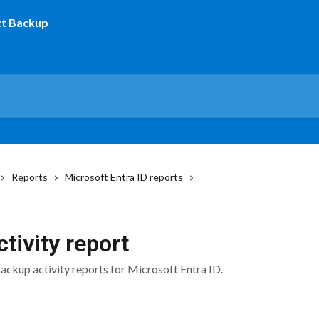
Reports
Microsoft Entra ID reports
tivity report
backup activity reports for Microsoft Entra ID.