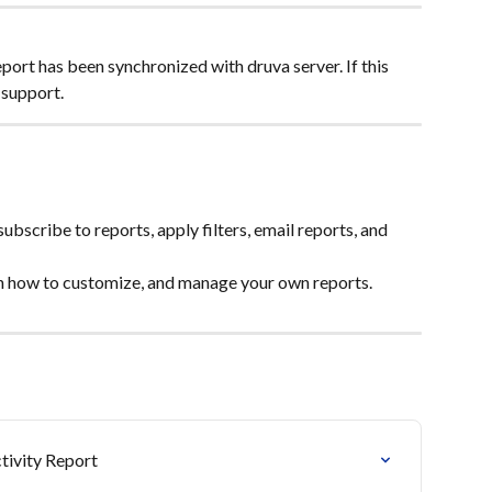
ort has been synchronized with druva server. If this 
 support.
subscribe to reports, apply filters, email reports, and 
n how to customize, and manage your own reports.
ivity Report