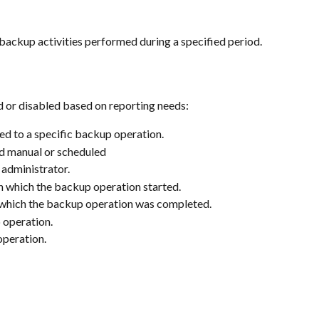
e backup activities performed during a specified period.
 or disabled based on reporting needs:
ned to a specific backup operation.
d manual or scheduled
 administrator.
n which the backup operation started.
 which the backup operation was completed.
 operation.
operation.