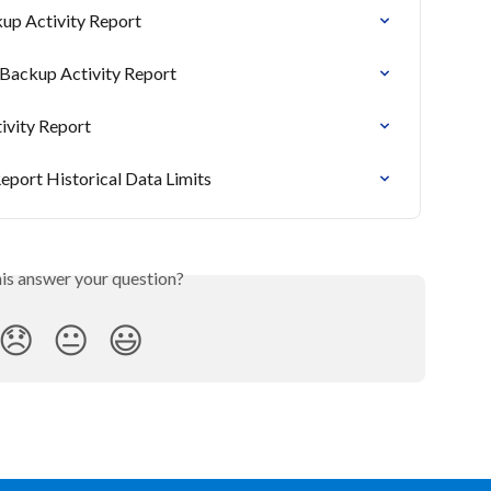
up Activity Report
 Backup Activity Report
ivity Report
eport Historical Data Limits
his answer your question?
😞
😐
😃