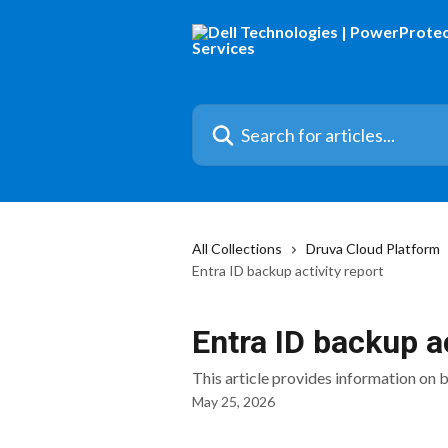
Skip to main content
Search for articles...
All Collections
Druva Cloud Platform
Entra ID backup activity report
Entra ID backup ac
This article provides information on 
May 25, 2026