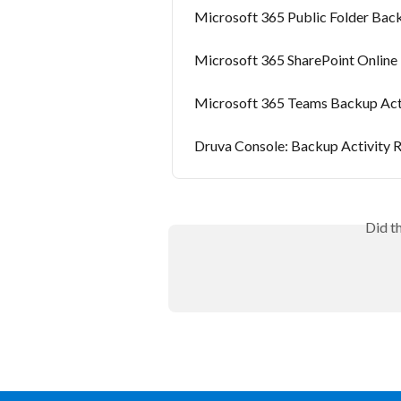
Microsoft 365 Public Folder Back
Microsoft 365 SharePoint Online
Microsoft 365 Teams Backup Act
Druva Console: Backup Activity R
Did t