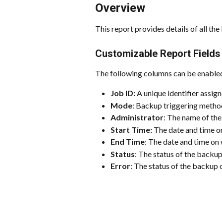
Overview
This report provides details of all th
Customizable Report Fields
The following columns can be enabled
Job ID: 
A unique identifier assig
Mode
: Backup triggering metho
Administrator
: The name of the
Start Time:
 The date and time o
End Time
: The date and time on
Status
: The status of the backup
Error
: The status of the backup 