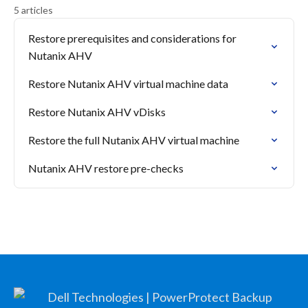
5 articles
Restore prerequisites and considerations for
Nutanix AHV
Restore Nutanix AHV virtual machine data
Restore Nutanix AHV vDisks
Restore the full Nutanix AHV virtual machine
Nutanix AHV restore pre-checks