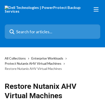
Skip to main content
Search for articles...
All Collections
Enterprise Workloads
Protect Nutanix AHV Virtual Machines
Restore Nutanix AHV Virtual Machines
Restore Nutanix AHV
Virtual Machines