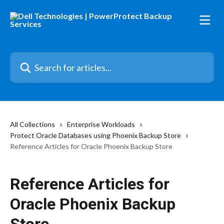
Skip to main content
Search for articles...
All Collections
Enterprise Workloads
Protect Oracle Databases using Phoenix Backup Store
Reference Articles for Oracle Phoenix Backup Store
Reference Articles for
Oracle Phoenix Backup