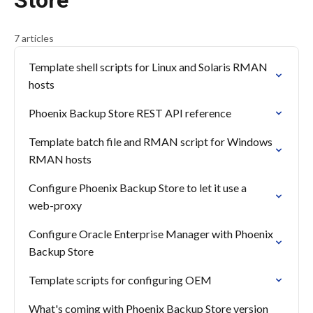
Store
7 articles
Template shell scripts for Linux and Solaris RMAN
hosts
Phoenix Backup Store REST API reference
Template batch file and RMAN script for Windows
RMAN hosts
Configure Phoenix Backup Store to let it use a
web-proxy
Configure Oracle Enterprise Manager with Phoenix
Backup Store
Template scripts for configuring OEM
What's coming with Phoenix Backup Store version