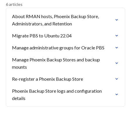
6 articles
About RMAN hosts, Phoenix Backup Store,
Administrators, and Retention
Migrate PBS to Ubuntu 22.04
Manage administrative groups for Oracle PBS
Manage Phoenix Backup Stores and backup
mounts
Re-register a Phoenix Backup Store
Phoenix Backup Store logs and configuration
details