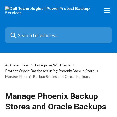
Skip to main content
Search for articles...
All Collections
Enterprise Workloads
Protect Oracle Databases using Phoenix Backup Store
Manage Phoenix Backup Stores and Oracle Backups
Manage Phoenix Backup
Stores and Oracle Backups